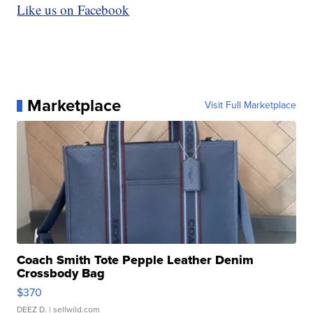
Like us on Facebook
Marketplace
Visit Full Marketplace
Coach Smith Tote Pepple Leather Denim
Crossbody Bag
$370
DEEZ D.
| sellwild.com