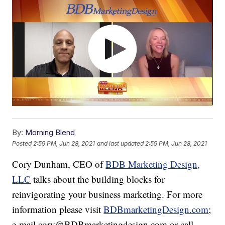
By:
Morning Blend
Posted
2:59 PM, Jun 28, 2021
and last updated
2:59 PM, Jun 28, 2021
Cory Dunham, CEO of
BDB Marketing Design,
LLC
talks about the building blocks for
reinvigorating your business marketing. For more
information please visit
BDBmarketingDesign.com
;
e-mail cory@BDBmarketingdesign.com or call