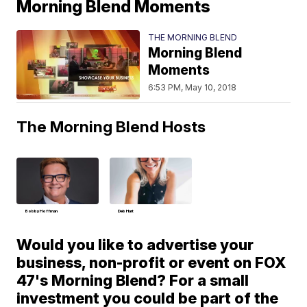
Morning Blend Moments
THE MORNING BLEND
Morning Blend
Moments
6:53 PM, May 10, 2018
The Morning Blend Hosts
Bobby Hoffman
Deb Hart
Would you like to advertise your
business, non-profit or event on FOX
47's Morning Blend? For a small
investment you could be part of the