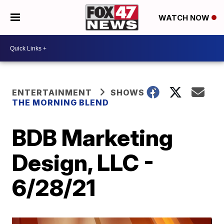
WATCH NOW
ENTERTAINMENT
SHOWS
THE MORNING BLEND
BDB Marketing
Design, LLC -
6/28/21