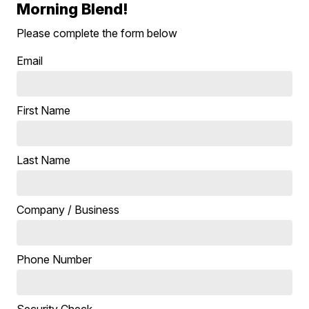
Morning Blend!
Please complete the form below
Email
First Name
Last Name
Company / Business
Phone Number
Security Check