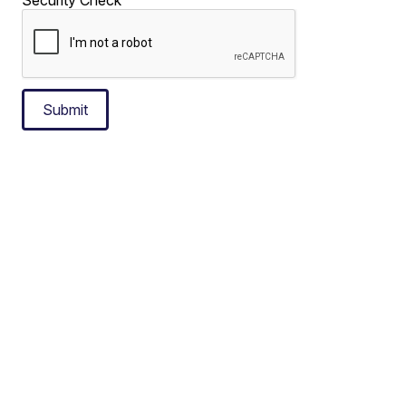
Submit