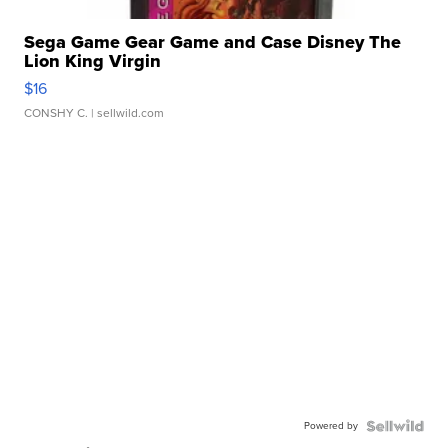
Sega Game Gear Game and Case Disney The
Lion King Virgin
$16
CONSHY C.
| sellwild.com
Powered by