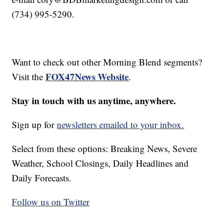
(734) 995-5290.
Want to check out other Morning Blend segments?
FOX47News Website
Visit the
.
Stay in touch with us anytime, anywhere.
Sign up for
newsletters emailed to your inbox.
Select from these options: Breaking News, Severe
Weather, School Closings, Daily Headlines and
Daily Forecasts.
Follow us on Twitter