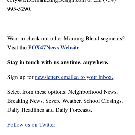
995-5290.
Want to check out other Morning Blend segments?
FOX47News Website
Visit the
.
Stay in touch with us anytime, anywhere.
Sign up for
newsletters emailed to your inbox.
Select from these options: Neighborhood News,
Breaking News, Severe Weather, School Closings,
Daily Headlines and Daily Forecasts.
Follow us on Twitter