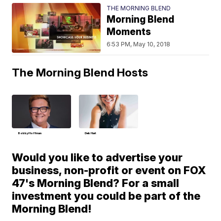
THE MORNING BLEND
Morning Blend
Moments
6:53 PM, May 10, 2018
The Morning Blend Hosts
Bobby Hoffman
Deb Hart
Would you like to advertise your
business, non-profit or event on FOX
47's Morning Blend? For a small
investment you could be part of the
Morning Blend!