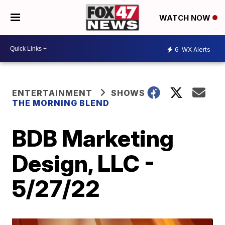
WATCH NOW
6
WX Alerts
ENTERTAINMENT
SHOWS
THE MORNING BLEND
BDB Marketing
Design, LLC -
5/27/22