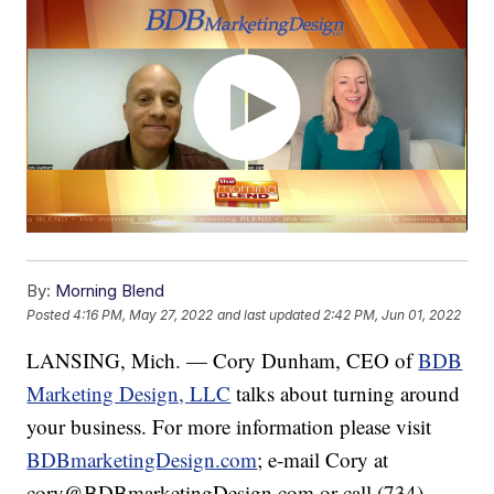
By:
Morning Blend
Posted
4:16 PM, May 27, 2022
and last updated
2:42 PM, Jun 01, 2022
LANSING, Mich. — Cory Dunham, CEO of
BDB
Marketing Design, LLC
talks about turning around
your business. For more information please visit
BDBmarketingDesign.com
; e-mail Cory at
cory@BDBmarketingDesign.com or call (734)