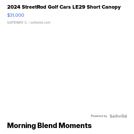
2024 StreetRod Golf Cars LE29 Short Canopy
$31,000
GATEWAY C.
| sellwild.com
Powered by
Morning Blend Moments