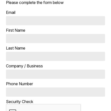
Please complete the form below
Email
First Name
Last Name
Company / Business
Phone Number
Security Check