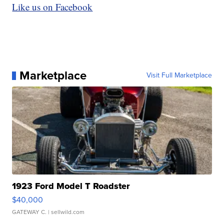
Like us on Facebook
Marketplace
Visit Full Marketplace
1923 Ford Model T Roadster
$40,000
GATEWAY C.
| sellwild.com