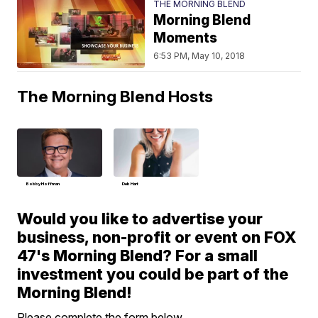
THE MORNING BLEND
Morning Blend
Moments
6:53 PM, May 10, 2018
The Morning Blend Hosts
Bobby Hoffman
Deb Hart
Would you like to advertise your
business, non-profit or event on FOX
47's Morning Blend? For a small
investment you could be part of the
Morning Blend!
Please complete the form below