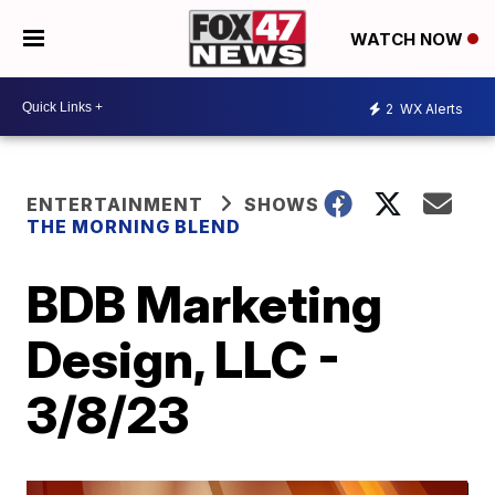
WATCH NOW
2
WX Alerts
ENTERTAINMENT
SHOWS
THE MORNING BLEND
BDB Marketing
Design, LLC -
3/8/23