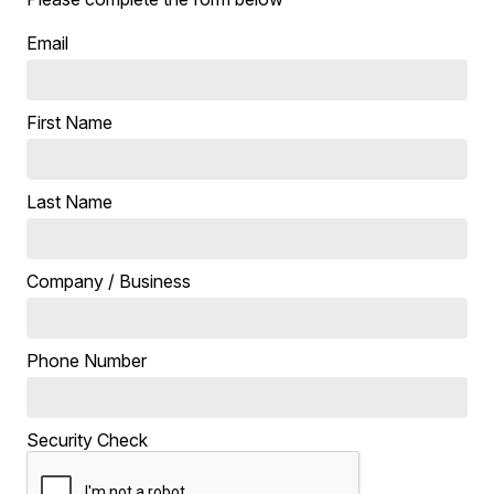
Email
First Name
Last Name
Company / Business
Phone Number
Security Check