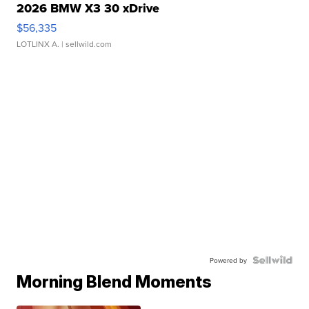
2026 BMW X3 30 xDrive
$56,335
LOTLINX A.
| sellwild.com
Powered by
Morning Blend Moments