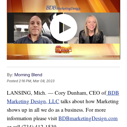
By:
Morning Blend
Posted
2:16 PM, Mar 08, 2023
LANSING, Mich. — Cory Dunham, CEO of
BDB
Marketing Design, LLC
talks about how Marketing
shows up in all we do as a business. For more
information please visit
BDBmarketingDesign.com
or call (734) 412-1539.