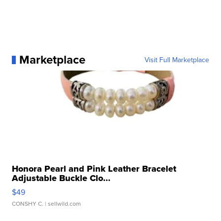
Marketplace
Visit Full Marketplace
Honora Pearl and Pink Leather Bracelet
Adjustable Buckle Clo...
$49
CONSHY C.
| sellwild.com