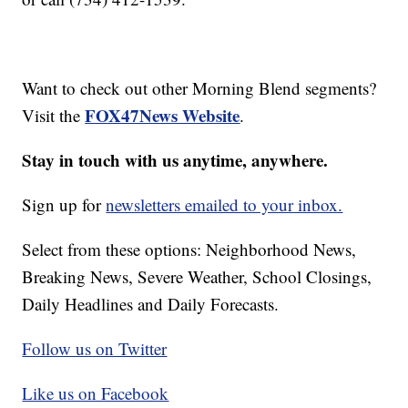
Want to check out other Morning Blend segments?
FOX47News Website
Visit the
.
Stay in touch with us anytime, anywhere.
Sign up for
newsletters emailed to your inbox.
Select from these options: Neighborhood News,
Breaking News, Severe Weather, School Closings,
Daily Headlines and Daily Forecasts.
Follow us on Twitter
Like us on Facebook