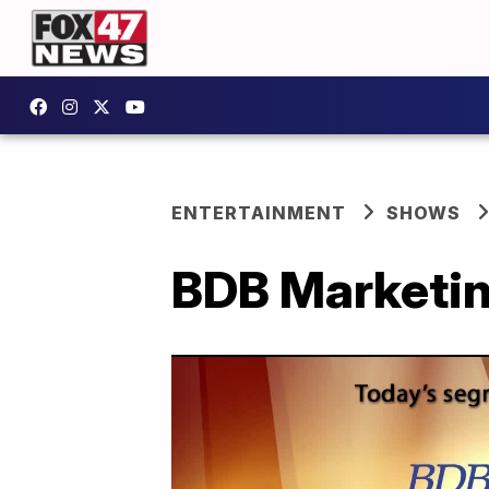
ENTERTAINMENT
SHOWS
BDB Marketin