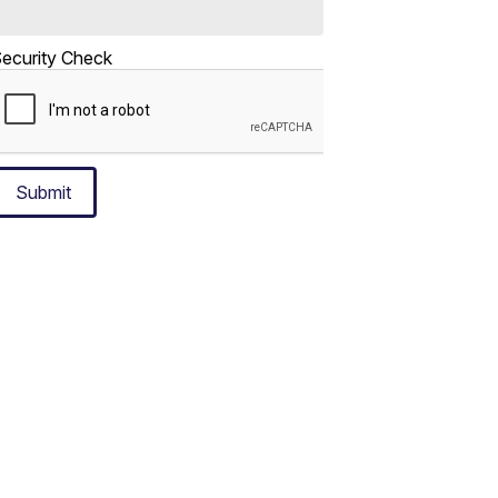
ecurity Check
Submit