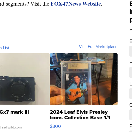
FOX47News Website
nd segments? Visit the
.
P
E
Visit Full Marketplace
o List
F
L
C
Gx7 mark III
2024 Leaf Elvis Presley
Icons Collection Base 1/1
SSP Clear ...
$300
| sellwild.com