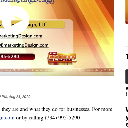
2 PM, Aug 24, 2020
hey are and what they do for businesses. For more
gn.com
or by calling (734) 995-5290