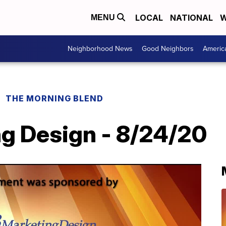
LOCAL
NATIONAL
W
MENU
Neighborhood News
Good Neighbors
Americ
THE MORNING BLEND
g Design - 8/24/20