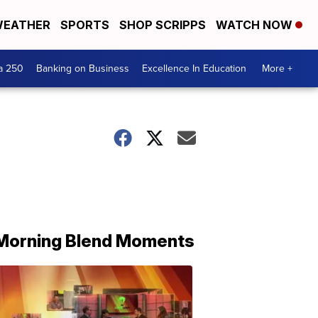
EATHER
SPORTS
SHOP SCRIPPS
WATCH NOW
a 250
Banking on Business
Excellence In Education
More +
Morning Blend Moments
THE
MORNING
BLEND