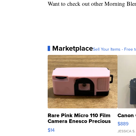
Want to check out other Morning Ble
Marketplace
Sell Your Items - Free t
Rare Pink Micro 110 Film
Canon 
Camera Enesco Precious
$889
Moments TD4
$14
JESSICA S.