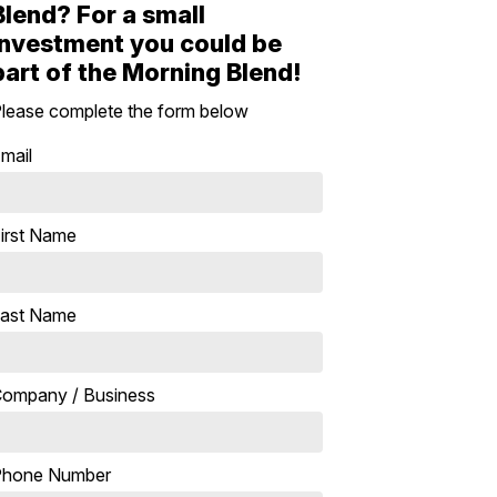
Blend? For a small
investment you could be
part of the Morning Blend!
lease complete the form below
mail
irst Name
ast Name
ompany / Business
Phone Number