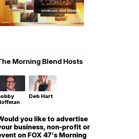
Morning
Blend
Moments
6:53
PM,
May
10,
2018
The Morning Blend Hosts
Bobby
Deb Hart
Hoffman
Would you like to advertise
your business, non-profit or
event on FOX 47's Morning