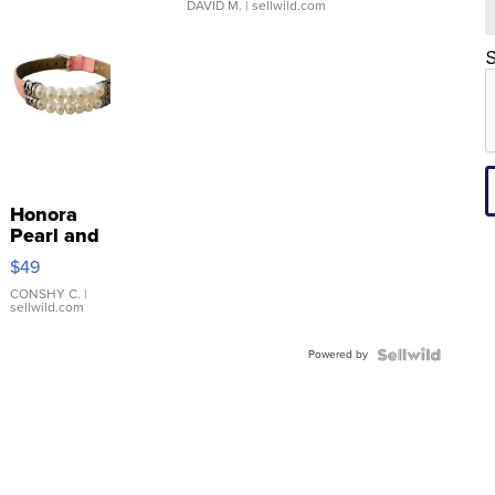
DAVID M.
| sellwild.com
S
Honora
Pearl and
Pink
$49
Leather
Bracelet
CONSHY C.
|
sellwild.com
Adjustable
Buckle
Powered by
Clo...