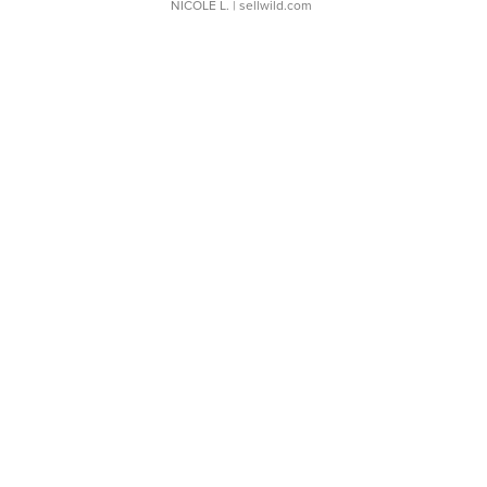
NICOLE L.
| sellwild.com