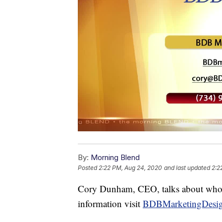
By:
Morning Blend
Posted
2:22 PM, Aug 24, 2020
and last updated
2:2
Cory Dunham, CEO, talks about who t
information visit
BDBMarketingDesi