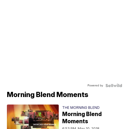
Powered by
Morning Blend Moments
THE MORNING BLEND
Morning Blend
Moments
6:53 PM, May 10, 2018