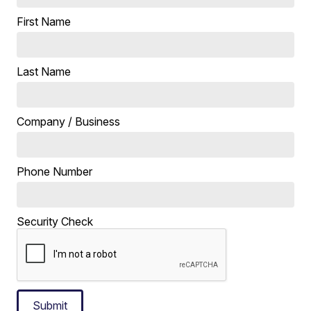
First Name
Last Name
Company / Business
Phone Number
Security Check
Submit