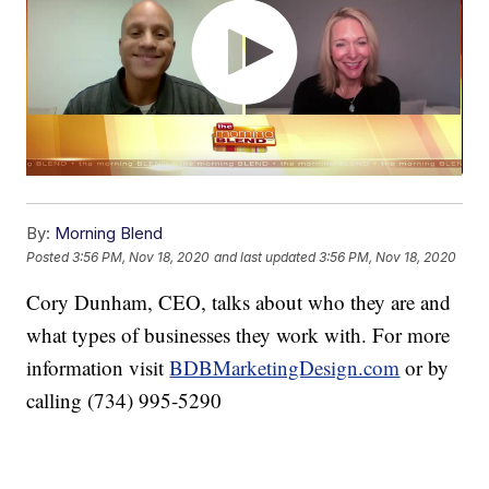
By:
Morning Blend
Posted
3:56 PM, Nov 18, 2020
and last updated
3:56 PM, Nov 18, 2020
Cory Dunham, CEO, talks about who they are and
what types of businesses they work with. For more
information visit
BDBMarketingDesign.com
or by
calling (734) 995-5290