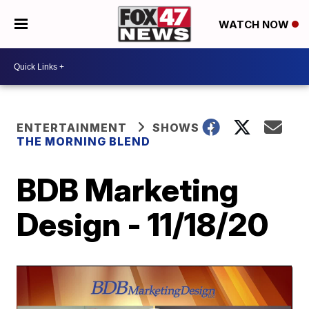
WATCH NOW
ENTERTAINMENT
SHOWS
THE MORNING BLEND
BDB Marketing
Design - 11/18/20