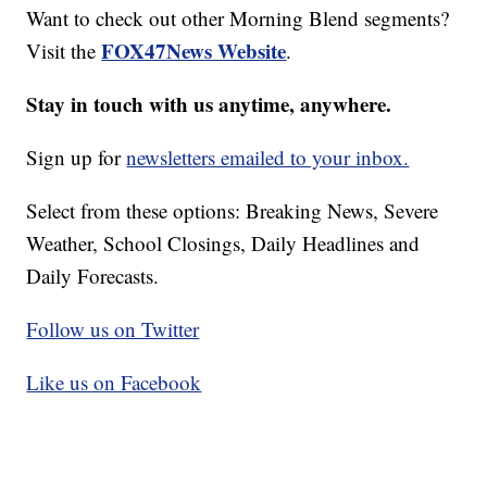
Want to check out other Morning Blend segments?
FOX47News Website
Visit the
.
Stay in touch with us anytime, anywhere.
Sign up for
newsletters emailed to your inbox.
Select from these options: Breaking News, Severe
Weather, School Closings, Daily Headlines and
Daily Forecasts.
Follow us on Twitter
Like us on Facebook