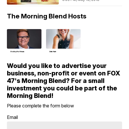
The Morning Blend Hosts
Bobby Hoffman
Deb Hart
Would you like to advertise your
business, non-profit or event on FOX
47's Morning Blend? For a small
investment you could be part of the
Morning Blend!
Please complete the form below
Email