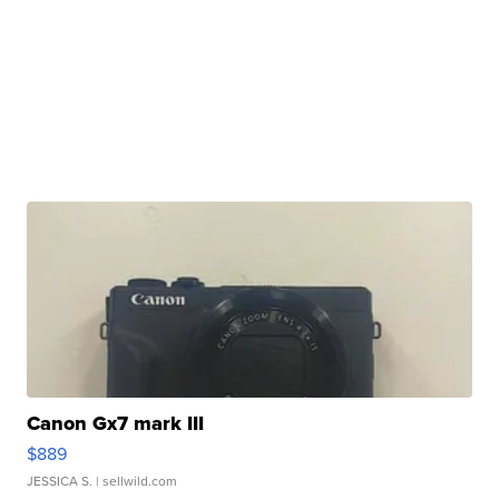
Canon Gx7 mark III
$889
JESSICA S.
| sellwild.com