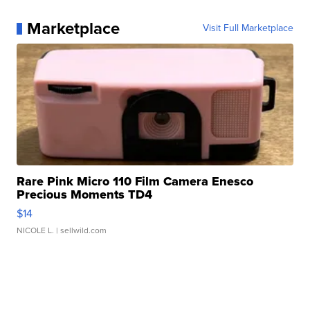
Marketplace
Visit Full Marketplace
Rare Pink Micro 110 Film Camera Enesco
Precious Moments TD4
$14
NICOLE L.
| sellwild.com