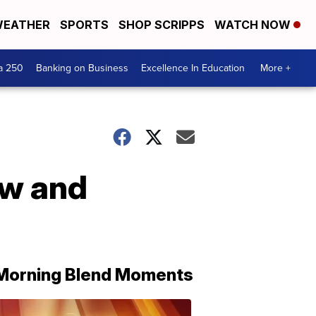
EATHER
SPORTS
SHOP SCRIPPS
WATCH NOW
a 250
Banking on Business
Excellence In Education
More +
ow and
Morning Blend Moments
THE