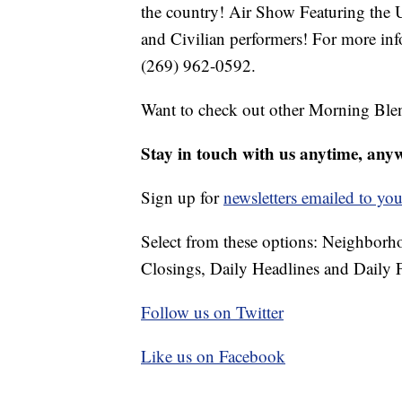
the country! Air Show Featuring the 
and Civilian performers! For more inf
(269) 962-0592.
Want to check out other Morning Ble
Stay in touch with us anytime, any
Sign up for
newsletters emailed to you
Select from these options: Neighbor
Closings, Daily Headlines and Daily F
Follow us on Twitter
Like us on Facebook