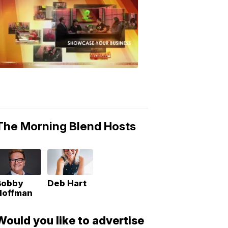
MORNING
BLEND
Morning
Blend
Moments
6:53
PM,
May
10,
2018
The Morning Blend Hosts
Bobby
Deb Hart
Hoffman
Would you like to advertise