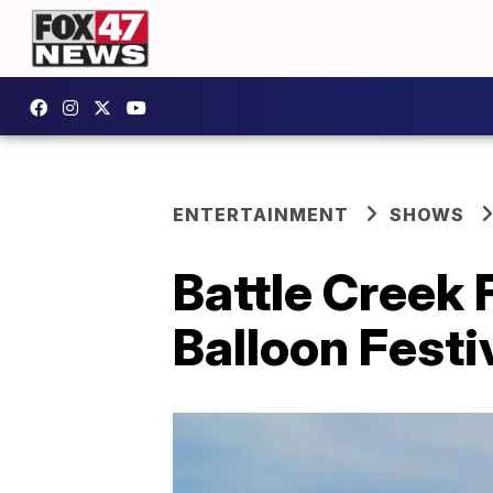
ENTERTAINMENT
SHOWS
Battle Creek 
Balloon Festi