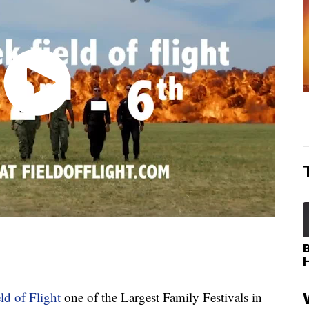
ld of Flight
one of the Largest Family Festivals in