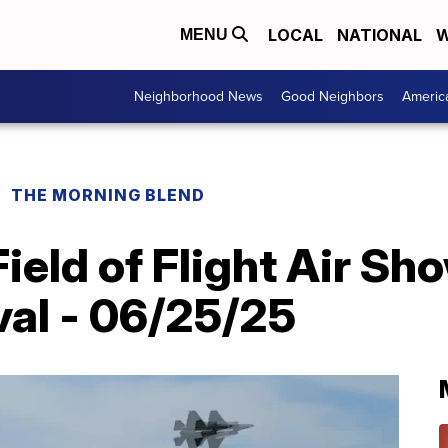
LOCAL
NATIONAL
W
MENU
Neighborhood News
Good Neighbors
Americ
THE MORNING BLEND
Field of Flight Air Sh
val - 06/25/25