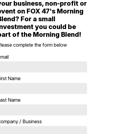
your business, non-profit or
event on FOX 47's Morning
Blend? For a small
investment you could be
part of the Morning Blend!
lease complete the form below
mail
irst Name
ast Name
ompany / Business