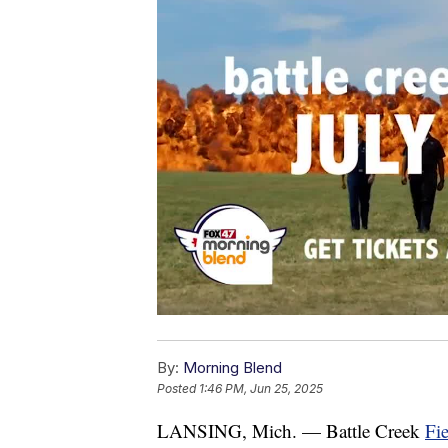
By:
Morning Blend
Posted
1:46 PM, Jun 25, 2025
LANSING, Mich. — Battle Creek
Fie