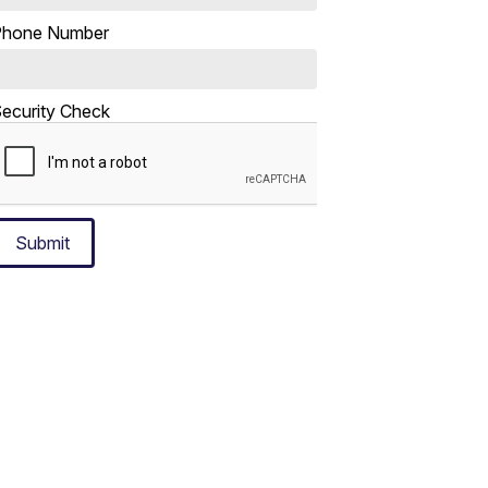
Phone Number
ecurity Check
Submit