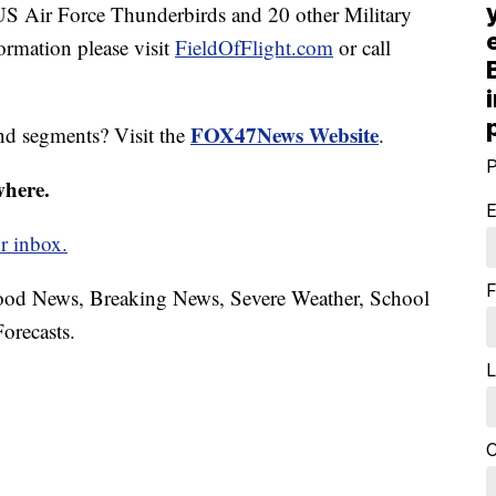
US Air Force Thunderbirds and 20 other Military
ormation please visit
FieldOfFlight.com
or call
FOX47News Website
nd segments? Visit the
.
P
where.
E
r inbox.
F
hood News, Breaking News, Severe Weather, School
orecasts.
L
C