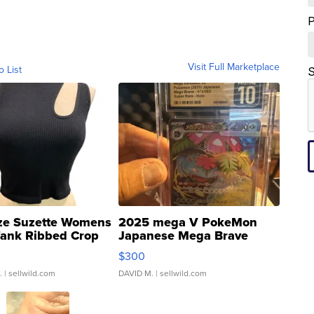
Visit Full Marketplace
o List
S
ze Suzette Womens
2025 mega V PokeMon
Tank Ribbed Crop
Japanese Mega Brave
rical ...
076/063 Super Rare H...
$300
.
| sellwild.com
DAVID M.
| sellwild.com