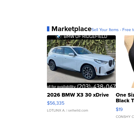
Marketplace
Sell Your Items - Free t
2026 BMW X3 30 xDrive
One Si
Black 
$56,335
Asymmet
$19
LOTLINX A.
| sellwild.com
CONSHY C