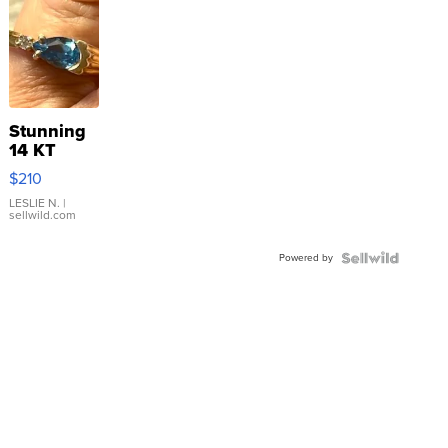
Stunning
14 KT
Yellow
$210
Gold Ring
with Pear
LESLIE N.
|
sellwild.com
Shaped
Blue
Powered by
Topaz ...