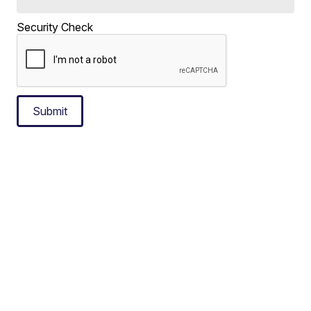
Security Check
Submit