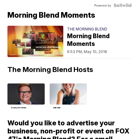
Powered by
Morning Blend Moments
THE MORNING BLEND
Morning Blend
Moments
6:53 PM, May 10, 2018
The Morning Blend Hosts
Bobby Hoffman
Deb Hart
Would you like to advertise your
business, non-profit or event on FOX
47's Morning Blend? For a small