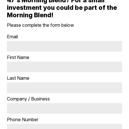
investment you could be part of the
Morning Blend!
Please complete the form below
Email
First Name
Last Name
Company / Business
Phone Number