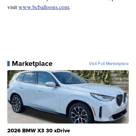
visit
www.bcballoons.com
.
Marketplace
Visit Full Marketplace
2026 BMW X3 30 xDrive