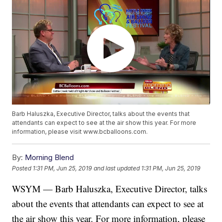
Barb Haluszka, Executive Director, talks about the events that
attendants can expect to see at the air show this year. For more
information, please visit www.bcballoons.com.
By:
Morning Blend
Posted
1:31 PM, Jun 25, 2019
and last updated
1:31 PM, Jun 25, 2019
WSYM — Barb Haluszka, Executive Director, talks
about the events that attendants can expect to see at
the air show this year. For more information, please