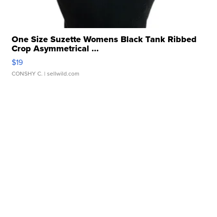
One Size Suzette Womens Black Tank Ribbed
Crop Asymmetrical ...
$19
CONSHY C.
| sellwild.com