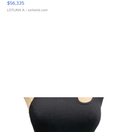
$56,335
LOTLINX A.
| sellwild.com