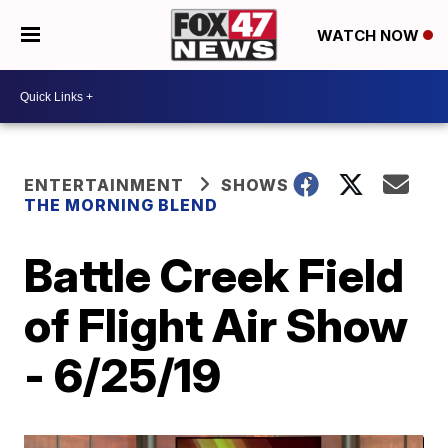
WATCH NOW
ENTERTAINMENT
SHOWS
THE MORNING BLEND
Battle Creek Field
of Flight Air Show
- 6/25/19