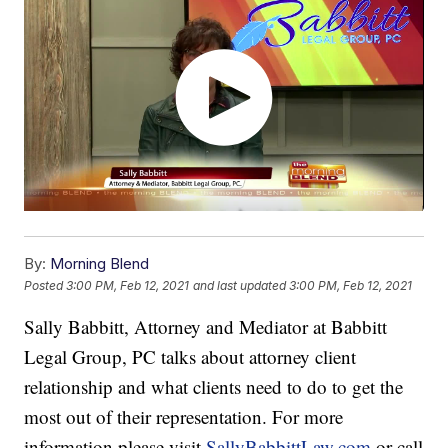
By:
Morning Blend
Posted
3:00 PM, Feb 12, 2021
and last updated
3:00 PM, Feb 12, 2021
Sally Babbitt, Attorney and Mediator at Babbitt
Legal Group, PC talks about attorney client
relationship and what clients need to do to get the
most out of their representation. For more
information please visit
SallyBabbittLaw.com
or call