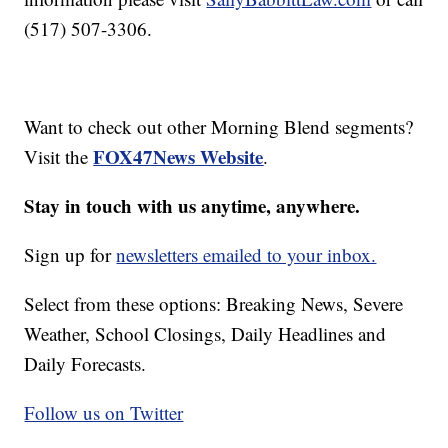
(517) 507-3306.
Want to check out other Morning Blend segments?
FOX47News Website
Visit the
.
Stay in touch with us anytime, anywhere.
Sign up for
newsletters emailed to your inbox.
Select from these options: Breaking News, Severe
Weather, School Closings, Daily Headlines and
Daily Forecasts.
Follow us on Twitter