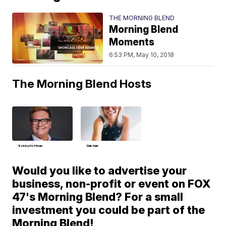
THE MORNING BLEND
Morning Blend
Moments
6:53 PM, May 10, 2018
The Morning Blend Hosts
Bobby Hoffman
Deb Hart
Would you like to advertise your
business, non-profit or event on FOX
47's Morning Blend? For a small
investment you could be part of the
Morning Blend!