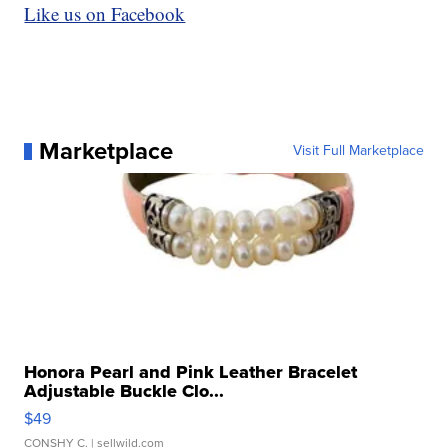
Like us on Facebook
Marketplace
Visit Full Marketplace
Honora Pearl and Pink Leather Bracelet
Adjustable Buckle Clo...
$49
CONSHY C.
| sellwild.com