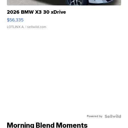
2026 BMW X3 30 xDrive
$56,335
LOTLINX A.
| sellwild.com
Powered by
Morning Blend Moments