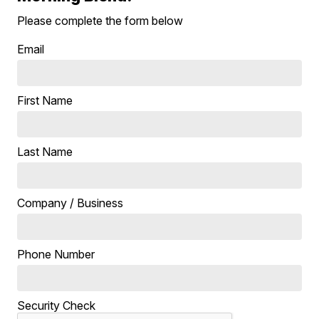
Please complete the form below
Email
First Name
Last Name
Company / Business
Phone Number
Security Check