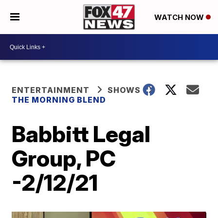
WATCH NOW
ENTERTAINMENT
SHOWS
THE MORNING BLEND
Babbitt Legal
Group, PC
-2/12/21