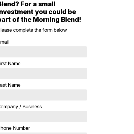
Blend? For a small
investment you could be
part of the Morning Blend!
lease complete the form below
mail
irst Name
ast Name
ompany / Business
Phone Number