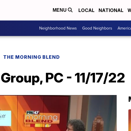
LOCAL
NATIONAL
W
MENU
Neighborhood News
Good Neighbors
Americ
THE MORNING BLEND
 Group, PC - 11/17/22