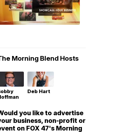
Morning
Blend
Moments
6:53
PM,
May
10,
2018
The Morning Blend Hosts
Bobby
Deb Hart
Hoffman
Would you like to advertise
your business, non-profit or
event on FOX 47's Morning