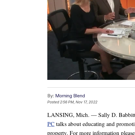
By:
Morning Blend
Posted
2:56 PM, Nov 17, 2022
LANSING, Mich. — Sally D. Babbitt
PC
talks about educating and promoting
property. For more information please