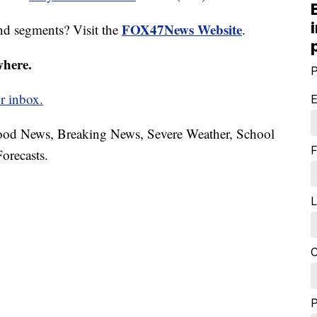
FOX47News Website
nd segments? Visit the
.
where.
P
r inbox.
E
hood News, Breaking News, Severe Weather, School
F
orecasts.
L
C