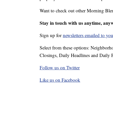
Want to check out other Morning Ble
Stay in touch with us anytime, any
Sign up for
newsletters emailed to you
Select from these options: Neighbor
Closings, Daily Headlines and Daily F
Follow us on Twitter
Like us on Facebook