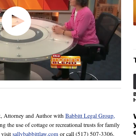
, Attorney and Author with
Babbitt Legal Group,
 the use of cottage or recreational trusts for family
 visit
sallybabbittlaw.com
or call (517) 507-3306.