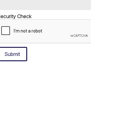
ecurity Check
Submit