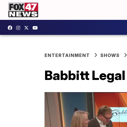
ENTERTAINMENT
SHOWS
Babbitt Legal