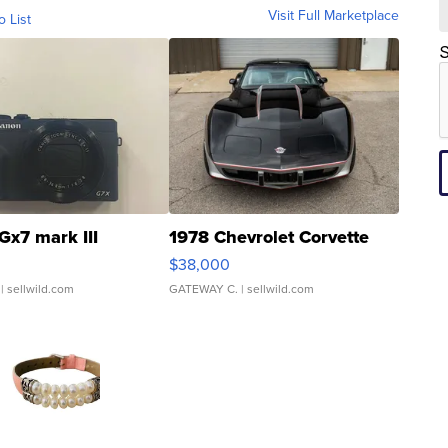
Visit Full Marketplace
o List
S
Gx7 mark III
1978 Chevrolet Corvette
$38,000
| sellwild.com
GATEWAY C.
| sellwild.com