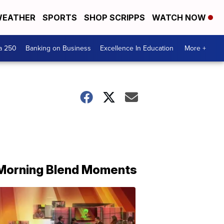
EATHER
SPORTS
SHOP SCRIPPS
WATCH NOW
a 250
Banking on Business
Excellence In Education
More +
Morning Blend Moments
THE
MORNING
BLEND