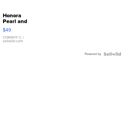
Honora
Pearl and
Pink
$49
Leather
Bracelet
CONSHY C.
|
sellwild.com
Adjustable
Buckle
Powered by
Clo...