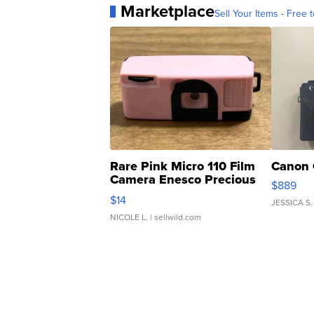
Marketplace
Sell Your Items - Free t
Rare Pink Micro 110 Film
Canon 
Camera Enesco Precious
$889
Moments TD4
$14
JESSICA S.
NICOLE L.
| sellwild.com