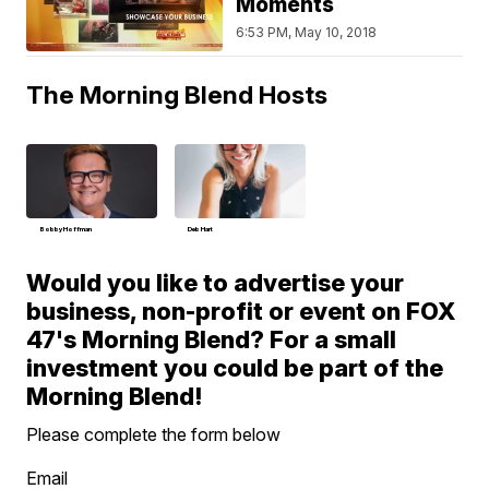
Moments
6:53 PM, May 10, 2018
The Morning Blend Hosts
Bobby Hoffman
Deb Hart
Would you like to advertise your
business, non-profit or event on FOX
47's Morning Blend? For a small
investment you could be part of the
Morning Blend!
Please complete the form below
Email