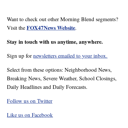
Want to check out other Morning Blend segments?
FOX47News Website
Visit the
.
Stay in touch with us anytime, anywhere.
Sign up for
newsletters emailed to your inbox.
Select from these options: Neighborhood News,
Breaking News, Severe Weather, School Closings,
Daily Headlines and Daily Forecasts.
Follow us on Twitter
Like us on Facebook