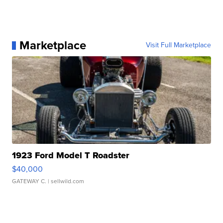
Marketplace
Visit Full Marketplace
1923 Ford Model T Roadster
$40,000
GATEWAY C.
| sellwild.com