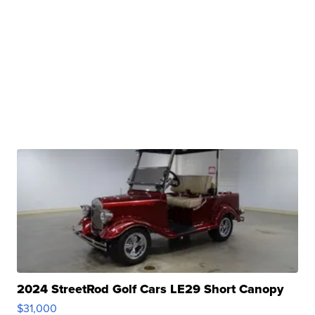
2024 StreetRod Golf Cars LE29 Short Canopy
$31,000