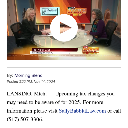
By:
Morning Blend
Posted
3:22 PM, Nov 14, 2024
LANSING, Mich. — Upcoming tax changes you
may need to be aware of for 2025. For more
information please visit
SallyBabbittLaw.com
or call
(517) 507-3306.