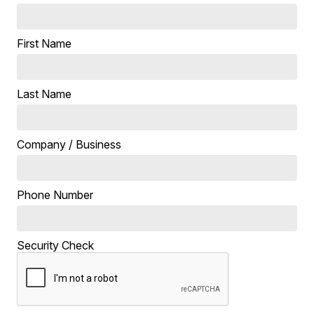
First Name
Last Name
Company / Business
Phone Number
Security Check