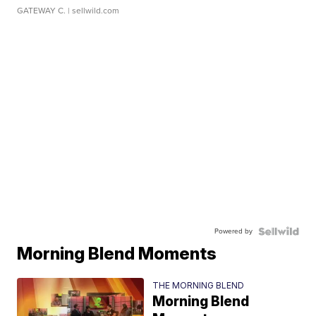
GATEWAY C.
| sellwild.com
Powered by
Morning Blend Moments
THE MORNING BLEND
Morning Blend