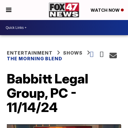
WATCH NOW
ENTERTAINMENT
SHOWS
THE MORNING BLEND
Babbitt Legal
Group, PC -
11/14/24