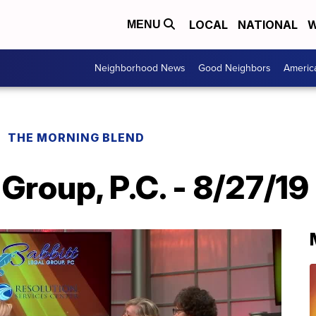
LOCAL
NATIONAL
W
MENU
Neighborhood News
Good Neighbors
Americ
THE MORNING BLEND
 Group, P.C. - 8/27/19