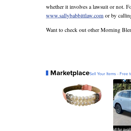
whether it involves a lawsuit or not. F
www.sallybabbittlaw.com
or by calli
Want to check out other Morning Ble
Marketplace
Sell Your Items - Free t