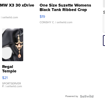
MW X3 30 xDrive
One Size Suzette Womens
Black Tank Ribbed Crop
S
Asymmetrical ...
$19
.
| sellwild.com
CONSHY C.
| sellwild.com
Regal
Temple
Droplet
$21
Earrings
SPORTSERVER
P.
| sellwild.com
Powered by