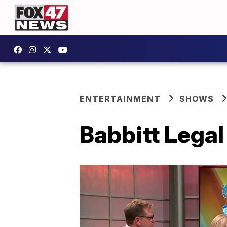
ENTERTAINMENT
SHOWS
Babbitt Legal