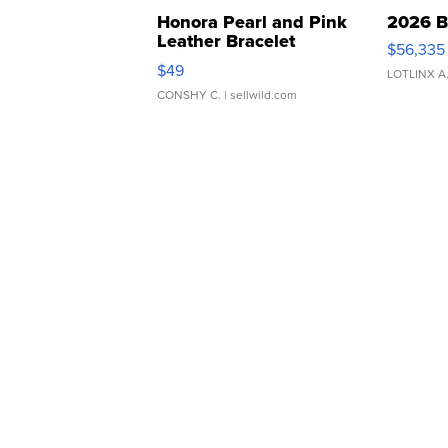
Honora Pearl and Pink
2026 B
Leather Bracelet
$56,335
Adjustable Buckle Clo...
$49
LOTLINX A
CONSHY C.
| sellwild.com