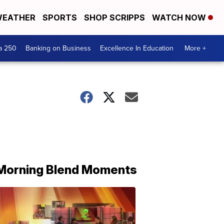
EATHER
SPORTS
SHOP SCRIPPS
WATCH NOW
a 250
Banking on Business
Excellence In Education
More +
Morning Blend Moments
THE
MORNING
BLEND