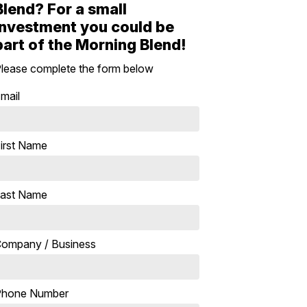
Blend? For a small
investment you could be
part of the Morning Blend!
lease complete the form below
mail
irst Name
ast Name
ompany / Business
Phone Number