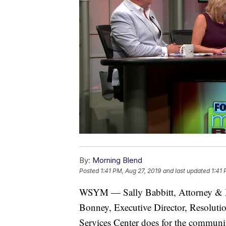
By:
Morning Blend
Posted
1:41 PM, Aug 27, 2019
and last updated
1:41 
WSYM — Sally Babbitt, Attorney & Me
Bonney, Executive Director, Resolutio
Services Center does for the communit