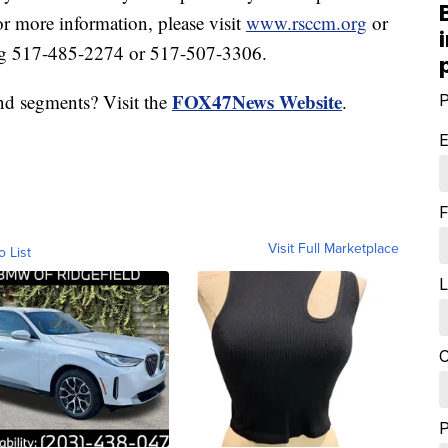
or more information, please visit
www.rsccm.org
or
ng 517-485-2274 or 517-507-3306.
FOX47News Website
nd segments? Visit the
.
P
E
F
Visit Full Marketplace
o List
L
C