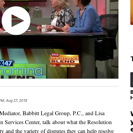
PM, Aug 27, 2019
diator, Babbitt Legal Group, P.C., and Lisa
n Services Center, talk about what the Resolution
y and the variety of disputes they can help resolve