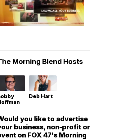
Morning
Blend
Moments
6:53
PM,
May
10,
2018
The Morning Blend Hosts
Bobby
Deb Hart
Hoffman
Would you like to advertise
your business, non-profit or
event on FOX 47's Morning