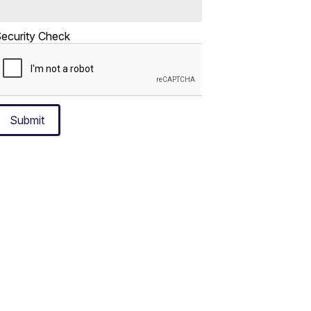
ecurity Check
Submit