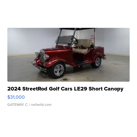
2024 StreetRod Golf Cars LE29 Short Canopy
$31,000
GATEWAY C.
| sellwild.com