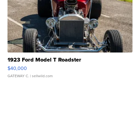
1923 Ford Model T Roadster
$40,000
GATEWAY C.
| sellwild.com