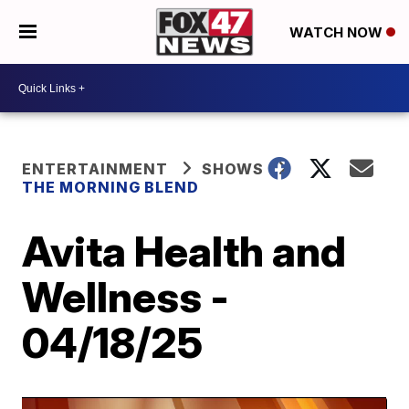
WATCH NOW
ENTERTAINMENT
SHOWS
THE MORNING BLEND
Avita Health and
Wellness -
04/18/25