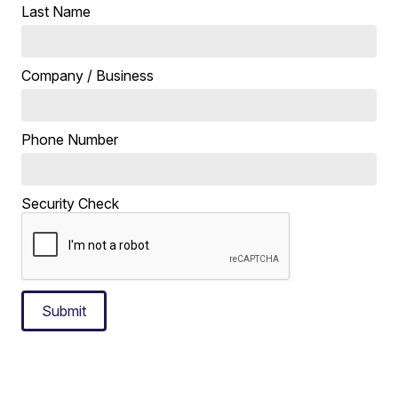
Last Name
Company / Business
Phone Number
Security Check
Submit