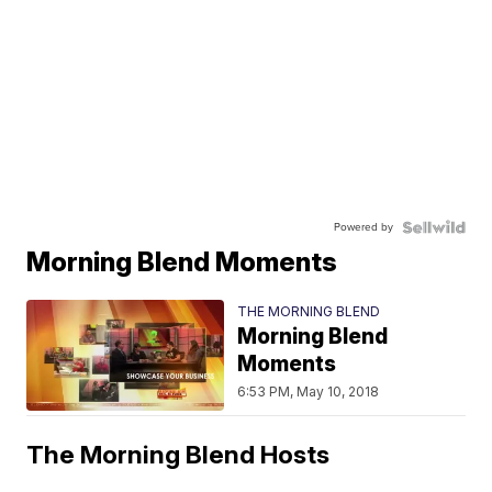
Powered by
Morning Blend Moments
THE MORNING BLEND
Morning Blend
Moments
6:53 PM, May 10, 2018
The Morning Blend Hosts