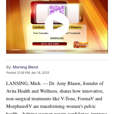
By:
Morning Blend
Posted
12:58 PM, Apr 18, 2025
LANSING, Mich. — Dr. Amy Blasen, founder of
Avita Health and Wellness, shares how innovative,
non-surgical treatments like V-Tone, FormaV and
Morpheus8V are transforming women's pelvic
health—helping women regain confidence, improve