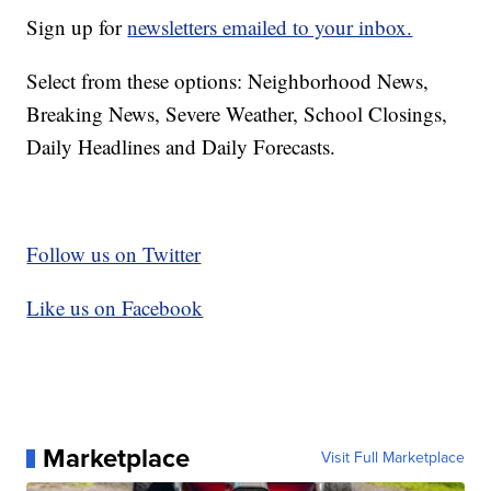
Sign up for
newsletters emailed to your inbox.
Select from these options: Neighborhood News,
Breaking News, Severe Weather, School Closings,
Daily Headlines and Daily Forecasts.
Follow us on Twitter
Like us on Facebook
Marketplace
Visit Full Marketplace