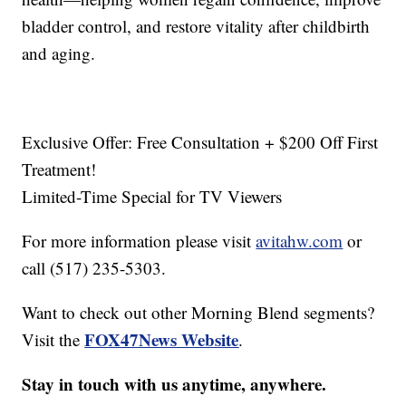
bladder control, and restore vitality after childbirth
and aging.
Exclusive Offer: Free Consultation + $200 Off First
Treatment!
Limited-Time Special for TV Viewers
For more information please visit
avitahw.com
or
call (517) 235-5303.
Want to check out other Morning Blend segments?
FOX47News Website
Visit the
.
Stay in touch with us anytime, anywhere.