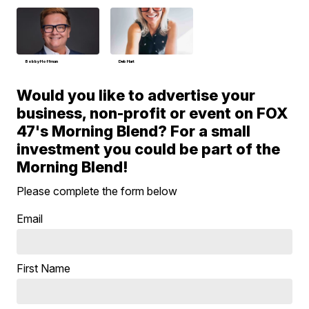
Bobby Hoffman
Deb Hart
Would you like to advertise your
business, non-profit or event on FOX
47's Morning Blend? For a small
investment you could be part of the
Morning Blend!
Please complete the form below
Email
First Name