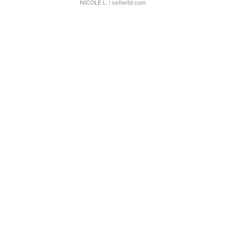
NICOLE L.
| sellwild.com