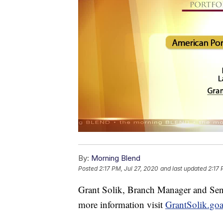
By:
Morning Blend
Posted
2:17 PM, Jul 27, 2020
and last updated
2:17 
Grant Solik, Branch Manager and Seni
more information visit
GrantSolik.g