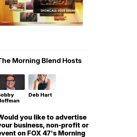
Morning
Blend
Moments
6:53
PM,
May
10,
2018
The Morning Blend Hosts
Bobby
Deb Hart
Hoffman
Would you like to advertise
your business, non-profit or
event on FOX 47's Morning