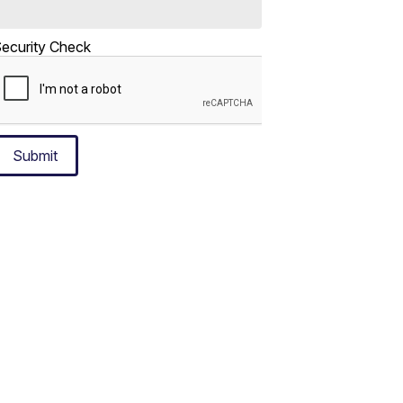
ecurity Check
Submit