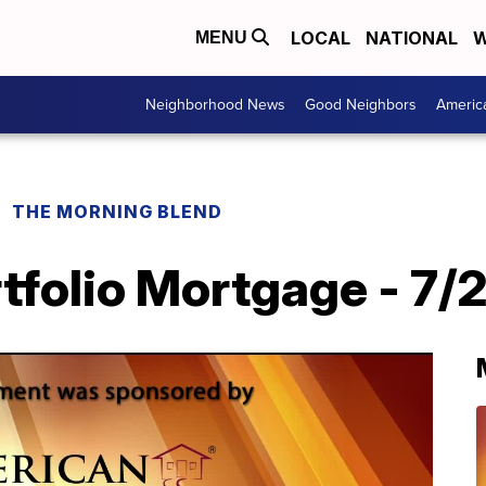
LOCAL
NATIONAL
W
MENU
Neighborhood News
Good Neighbors
Americ
THE MORNING BLEND
tfolio Mortgage - 7/