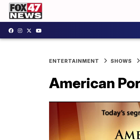
ENTERTAINMENT
SHOWS
American Por