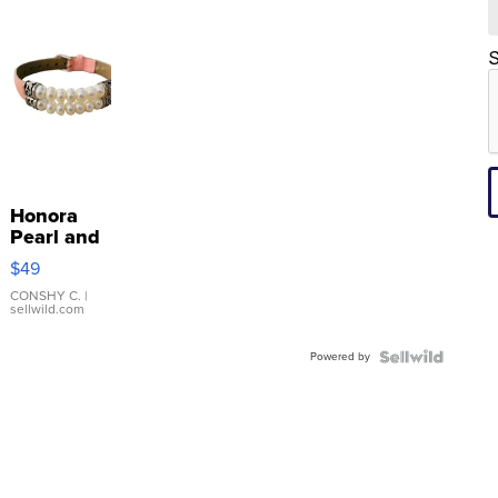
S
Honora
Pearl and
Pink
$49
Leather
Bracelet
CONSHY C.
|
sellwild.com
Adjustable
Buckle
Powered by
Clo...