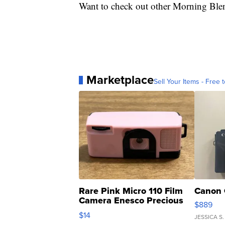
Want to check out other Morning Ble
Marketplace
Sell Your Items - Free t
Rare Pink Micro 110 Film
Canon 
Camera Enesco Precious
$889
Moments TD4
$14
JESSICA S.