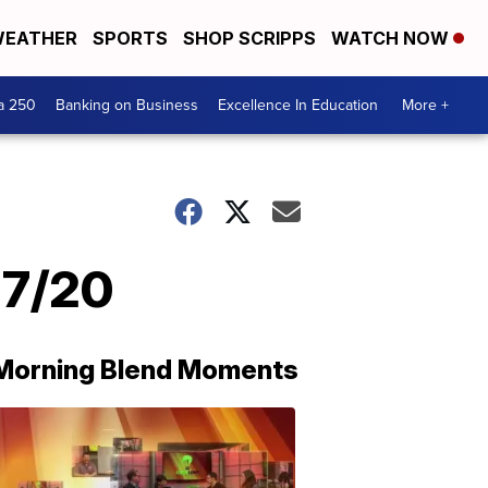
EATHER
SPORTS
SHOP SCRIPPS
WATCH NOW
a 250
Banking on Business
Excellence In Education
More +
27/20
Morning Blend Moments
THE
MORNING
BLEND