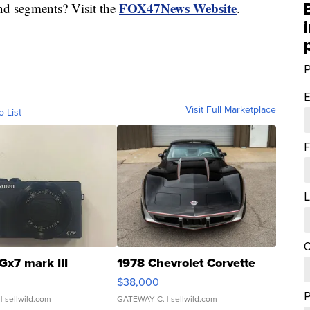
FOX47News Website
nd segments? Visit the
.
P
E
Visit Full Marketplace
o List
F
L
C
Gx7 mark III
1978 Chevrolet Corvette
$38,000
| sellwild.com
GATEWAY C.
| sellwild.com