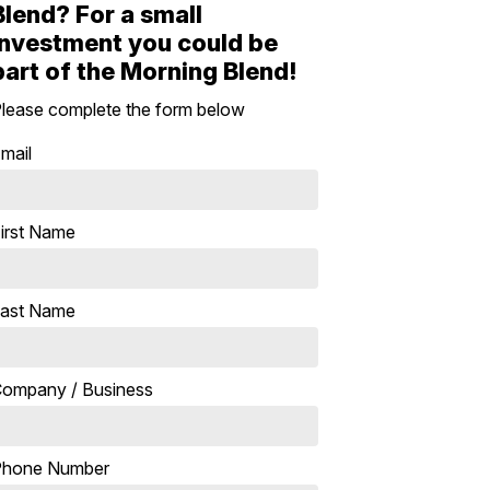
Blend? For a small
investment you could be
part of the Morning Blend!
lease complete the form below
mail
irst Name
ast Name
ompany / Business
Phone Number