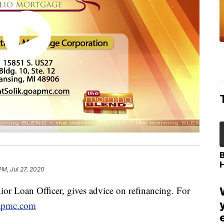
PM, Jul 27, 2020
or Loan Officer, gives advice on refinancing. For
oapmc.com