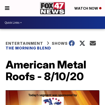
WATCH NOW
ENTERTAINMENT
SHOWS
THE MORNING BLEND
American Metal
Roofs - 8/10/20