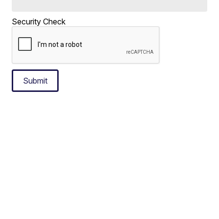
Security Check
Submit