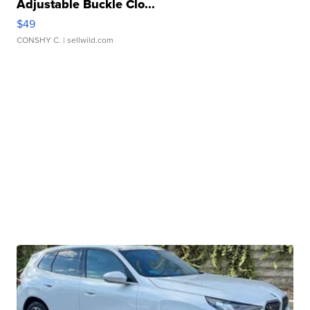
Adjustable Buckle Clo...
$49
CONSHY C.
| sellwild.com