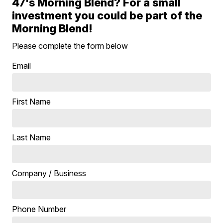
47's Morning Blend? For a small
investment you could be part of the
Morning Blend!
Please complete the form below
Email
First Name
Last Name
Company / Business
Phone Number