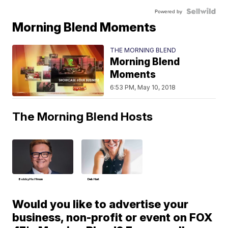
Powered by
Morning Blend Moments
THE MORNING BLEND
Morning Blend
Moments
6:53 PM, May 10, 2018
The Morning Blend Hosts
Bobby Hoffman
Deb Hart
Would you like to advertise your
business, non-profit or event on FOX