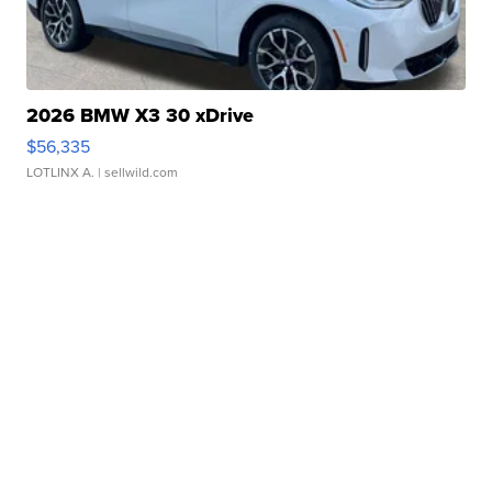
2026 BMW X3 30 xDrive
$56,335
LOTLINX A.
| sellwild.com