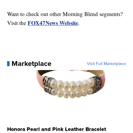
Want to check out other Morning Blend segments?
FOX47News Website
Visit the
.
Marketplace
Visit Full Marketplace
Honora Pearl and Pink Leather Bracelet