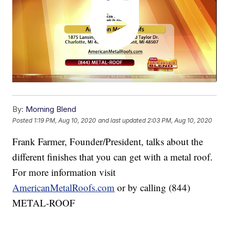
By:
Morning Blend
Posted
1:19 PM, Aug 10, 2020
and last updated
2:03 PM, Aug 10, 2020
Frank Farmer, Founder/President, talks about the
different finishes that you can get with a metal roof.
For more information visit
AmericanMetalRoofs.com
or by calling (844)
METAL-ROOF