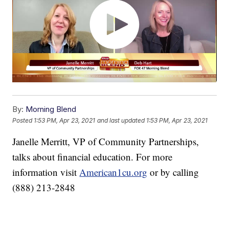
By:
Morning Blend
Posted
1:53 PM, Apr 23, 2021
and last updated
1:53 PM, Apr 23, 2021
Janelle Merritt, VP of Community Partnerships,
talks about financial education. For more
information visit
American1cu.org
or by calling
(888) 213-2848