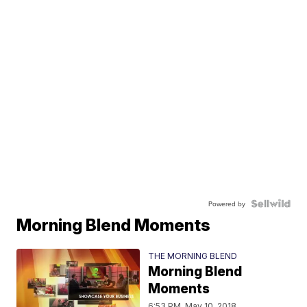
Powered by
Morning Blend Moments
THE MORNING BLEND
Morning Blend
Moments
6:53 PM, May 10, 2018