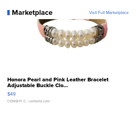
Marketplace
Visit Full Marketplace
Honora Pearl and Pink Leather Bracelet
Adjustable Buckle Clo...
$49
CONSHY C.
| sellwild.com