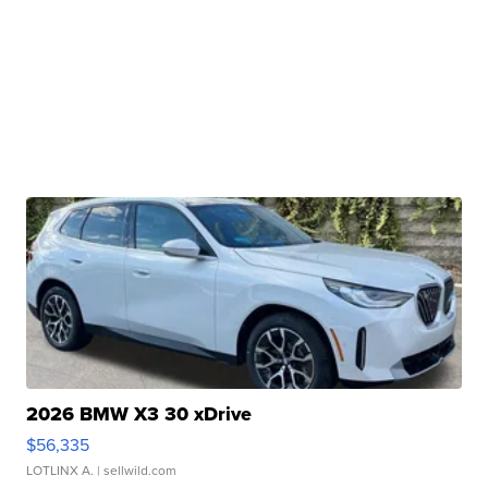
2026 BMW X3 30 xDrive
$56,335
LOTLINX A.
| sellwild.com