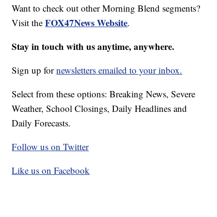
Want to check out other Morning Blend segments?
FOX47News Website
Visit the
.
Stay in touch with us anytime, anywhere.
Sign up for
newsletters emailed to your inbox.
Select from these options: Breaking News, Severe
Weather, School Closings, Daily Headlines and
Daily Forecasts.
Follow us on Twitter
Like us on Facebook