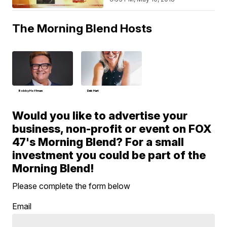
The Morning Blend Hosts
Bobby Hoffman
Deb Hart
Would you like to advertise your
business, non-profit or event on FOX
47's Morning Blend? For a small
investment you could be part of the
Morning Blend!
Please complete the form below
Email