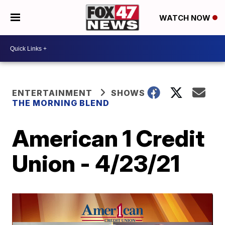
WATCH NOW
ENTERTAINMENT
SHOWS
THE MORNING BLEND
American 1 Credit
Union - 4/23/21