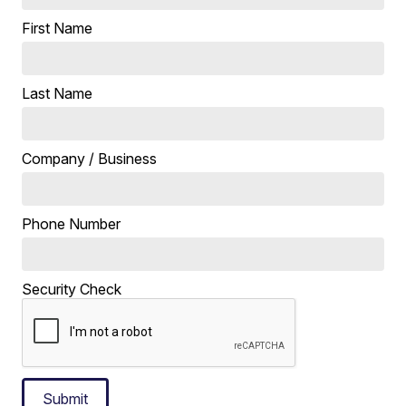
First Name
Last Name
Company / Business
Phone Number
Security Check
Submit