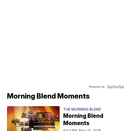
Powered by
Morning Blend Moments
THE MORNING BLEND
Morning Blend
Moments
6:53 PM, May 10, 2018