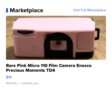
Marketplace
Visit Full Marketplace
Rare Pink Micro 110 Film Camera Enesco
Precious Moments TD4
$14
NICOLE L.
| sellwild.com