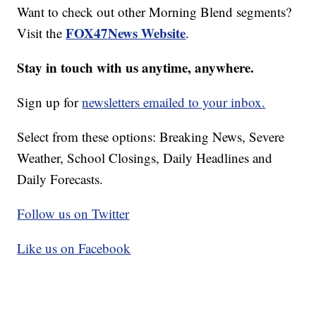
Want to check out other Morning Blend segments?
FOX47News Website
Visit the
.
Stay in touch with us anytime, anywhere.
Sign up for
newsletters emailed to your inbox.
Select from these options: Breaking News, Severe
Weather, School Closings, Daily Headlines and
Daily Forecasts.
Follow us on Twitter
Like us on Facebook