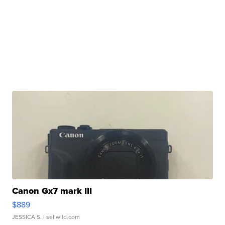
Canon Gx7 mark III
$889
JESSICA S.
| sellwild.com