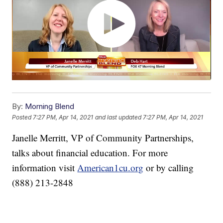
By:
Morning Blend
Posted
7:27 PM, Apr 14, 2021
and last updated
7:27 PM, Apr 14, 2021
Janelle Merritt, VP of Community Partnerships,
talks about financial education. For more
information visit
American1cu.org
or by calling
(888) 213-2848