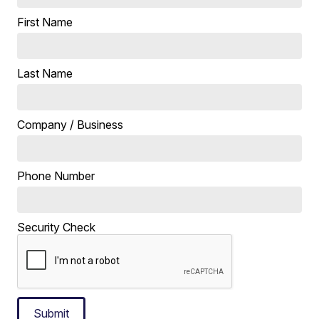
First Name
Last Name
Company / Business
Phone Number
Security Check
Submit