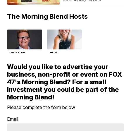
The Morning Blend Hosts
Bobby Hoffman
Deb Hart
Would you like to advertise your
business, non-profit or event on FOX
47's Morning Blend? For a small
investment you could be part of the
Morning Blend!
Please complete the form below
Email