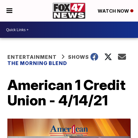
WATCH NOW
ENTERTAINMENT
SHOWS
THE MORNING BLEND
American 1 Credit
Union - 4/14/21