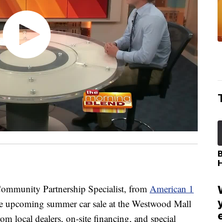
munity Partnership Specialist, from
American 1
the upcoming summer car sale at the Westwood Mall
m local dealers, on-site financing, and special