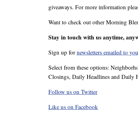
giveaways. For more information pleas
Want to check out other Morning Ble
Stay in touch with us anytime, any
Sign up for
newsletters emailed to you
Select from these options: Neighbor
Closings, Daily Headlines and Daily F
Follow us on Twitter
Like us on Facebook