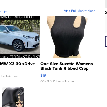
Visit Full Marketplace
o List
S
MW X3 30 xDrive
One Size Suzette Womens
Black Tank Ribbed Crop
Asymmetrical ...
$19
.
| sellwild.com
CONSHY C.
| sellwild.com