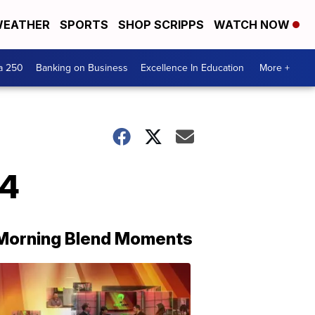
EATHER
SPORTS
SHOP SCRIPPS
WATCH NOW
a 250
Banking on Business
Excellence In Education
More +
24
Morning Blend Moments
THE
MORNING
BLEND