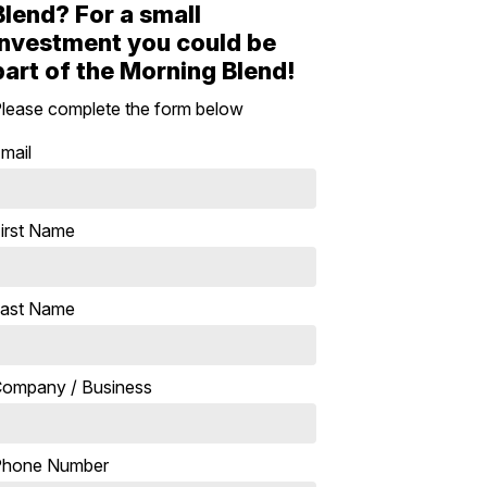
Blend? For a small
investment you could be
part of the Morning Blend!
lease complete the form below
mail
irst Name
ast Name
ompany / Business
Phone Number