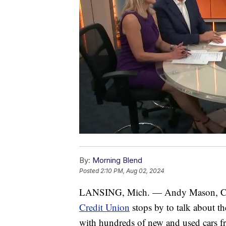
By:
Morning Blend
Posted
2:10 PM, Aug 02, 2024
LANSING, Mich. — Andy Mason, Com
Credit Union
stops by to talk about 
with hundreds of new and used cars fro