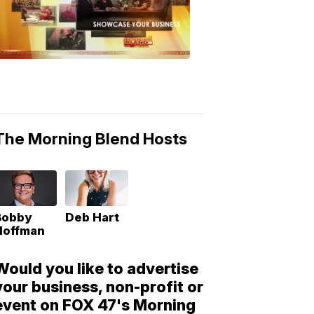
Morning
Blend
Moments
6:53
PM,
May
10,
2018
The Morning Blend Hosts
Bobby
Deb Hart
Hoffman
Would you like to advertise
your business, non-profit or
event on FOX 47's Morning