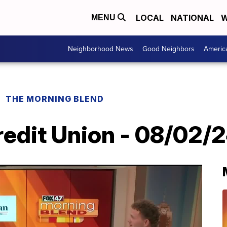
LOCAL
NATIONAL
W
MENU
Neighborhood News
Good Neighbors
Americ
THE MORNING BLEND
redit Union - 08/02/