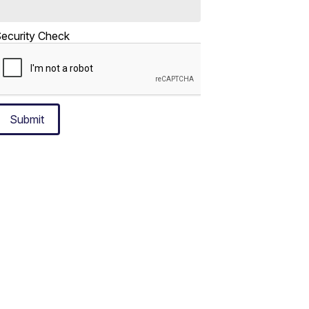
ecurity Check
Submit