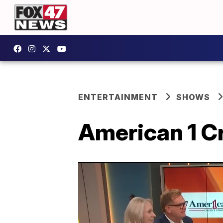
ENTERTAINMENT
SHOWS
American 1 C