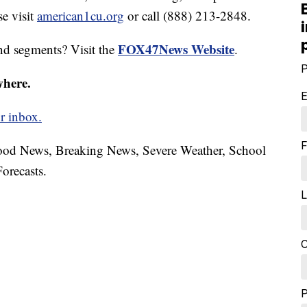
e visit
american1cu.org
or call (888) 213-2848.
FOX47News Website
nd segments? Visit the
.
P
where.
E
r inbox.
F
hood News, Breaking News, Severe Weather, School
orecasts.
L
C