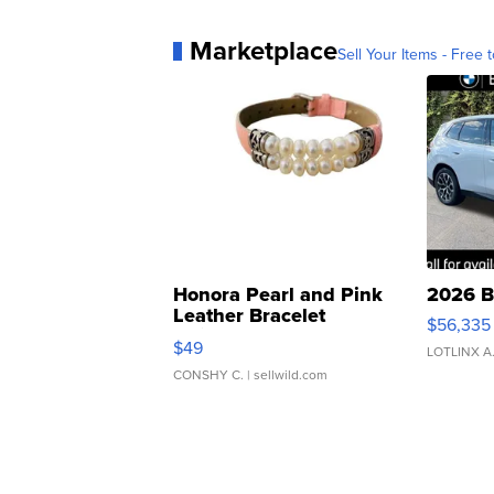
Marketplace
Sell Your Items - Free t
Honora Pearl and Pink
2026 B
Leather Bracelet
$56,335
Adjustable Buckle Clo...
$49
LOTLINX A
CONSHY C.
| sellwild.com