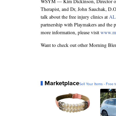
WSYM — Kim Dickinson, Director of A
Therapist, and Dr, John Sauchak, D.O
talk about the free injury clinics at
AL!
partnership with Playmakers and the p
more information, please visit
www.my
Want to check out other Morning Ble
Marketplace
Sell Your Items - Free t