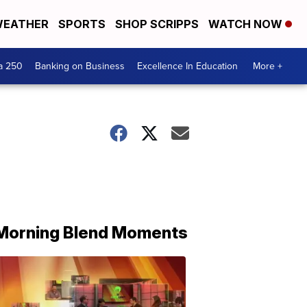
EATHER
SPORTS
SHOP SCRIPPS
WATCH NOW
a 250
Banking on Business
Excellence In Education
More +
Morning Blend Moments
THE
MORNING
BLEND