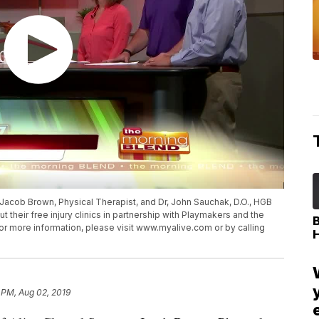
, Jacob Brown, Physical Therapist, and Dr, John Sauchak, D.O., HGB
t their free injury clinics in partnership with Playmakers and the
or more information, please visit www.myalive.com or by calling
 PM, Aug 02, 2019