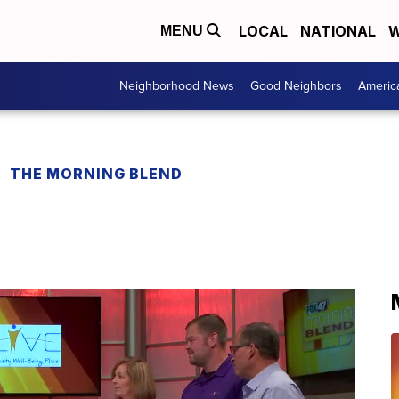
LOCAL
NATIONAL
W
MENU
Neighborhood News
Good Neighbors
Americ
THE MORNING BLEND