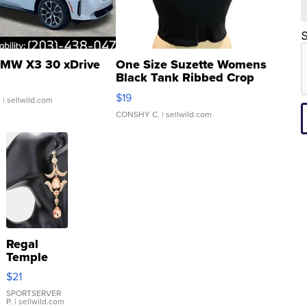
S
MW X3 30 xDrive
One Size Suzette Womens
Black Tank Ribbed Crop
Asymmetrical ...
$19
.
| sellwild.com
CONSHY C.
| sellwild.com
Regal
Temple
Droplet
$21
Earrings
SPORTSERVER
P.
| sellwild.com