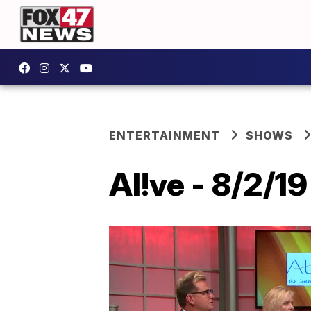
ENTERTAINMENT
SHOWS
Al!ve - 8/2/19