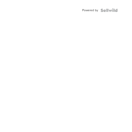
Powered by