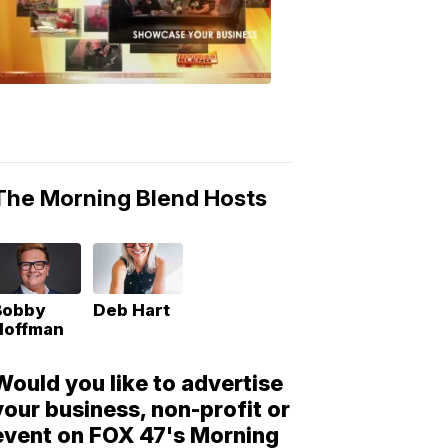
Morning
Blend
Moments
6:53
PM,
May
10,
2018
The Morning Blend Hosts
Bobby
Deb Hart
Hoffman
Would you like to advertise
your business, non-profit or
event on FOX 47's Morning