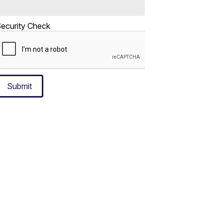
ecurity Check
Submit