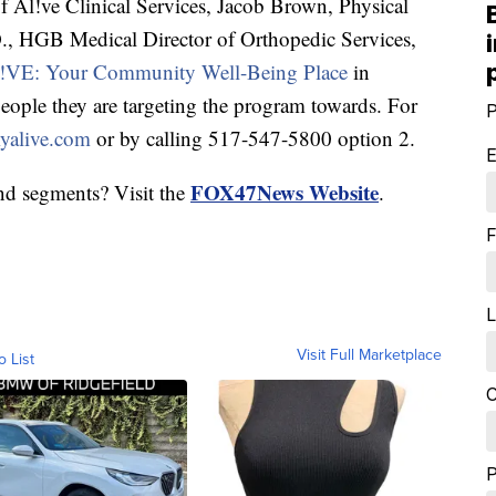
l!ve Clinical Services, Jacob Brown, Physical
., HGB Medical Director of Orthopedic Services,
VE: Your Community Well-Being Place
in
eople they are targeting the program towards. For
P
alive.com
or by calling 517-547-5800 option 2.
E
FOX47News Website
nd segments? Visit the
.
F
L
Visit Full Marketplace
o List
C