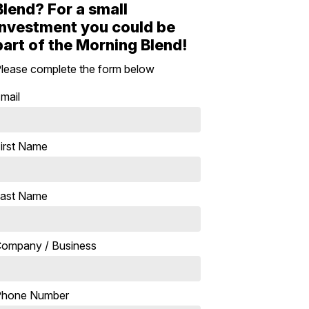
Blend? For a small
investment you could be
part of the Morning Blend!
lease complete the form below
mail
irst Name
ast Name
ompany / Business
Phone Number