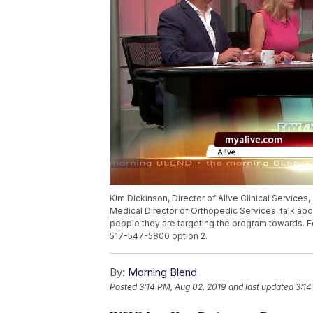
Kim Dickinson, Director of Al!ve Clinical Services
Medical Director of Orthopedic Services, talk abou
people they are targeting the program towards. F
517-547-5800 option 2.
By:
Morning Blend
Posted
3:14 PM, Aug 02, 2019
and last updated
3:14