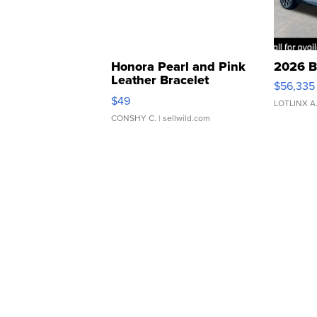
Honora Pearl and Pink
2026 B
Leather Bracelet
$56,335
Adjustable Buckle Clo...
$49
LOTLINX A
CONSHY C.
| sellwild.com