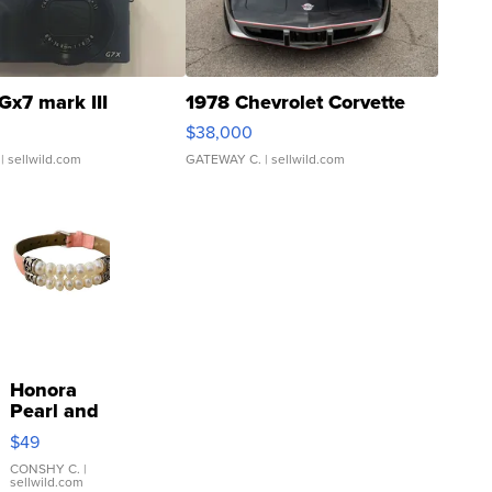
Gx7 mark III
1978 Chevrolet Corvette
$38,000
| sellwild.com
GATEWAY C.
| sellwild.com
Honora
Pearl and
Pink
$49
Leather
Bracelet
CONSHY C.
|
sellwild.com