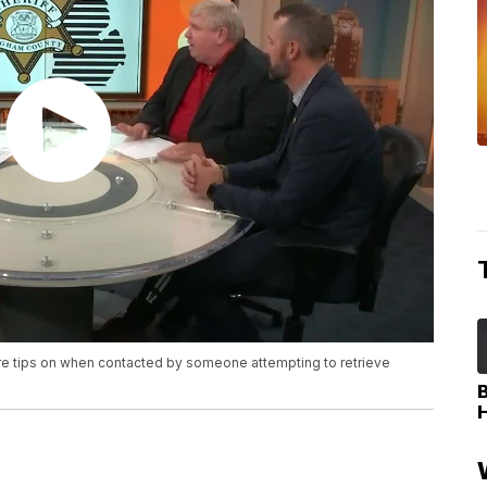
re tips on when contacted by someone attempting to retrieve