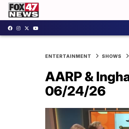
ENTERTAINMENT
SHOWS
AARP & Ingham
06/24/26