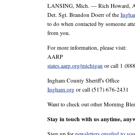
LANSING, Mich. — Rich Howard, Asso
Det. Sgt. Brandon Doerr of the
Ingha
to do when contacted by someone attem
from you.
For more information, please visit:
AARP
states.aarp.org/michigan
or call 1 (88
Ingham County Sheriff's Office
Ingham.org
or call (517) 676-2431
Want to check out other Morning Ble
Stay in touch with us anytime, any
Sign up for
newsletters emailed to you