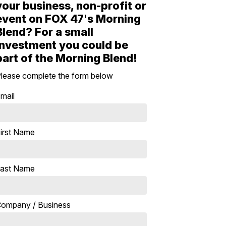
your business, non-profit or
event on FOX 47's Morning
Blend? For a small
investment you could be
part of the Morning Blend!
lease complete the form below
mail
irst Name
ast Name
ompany / Business