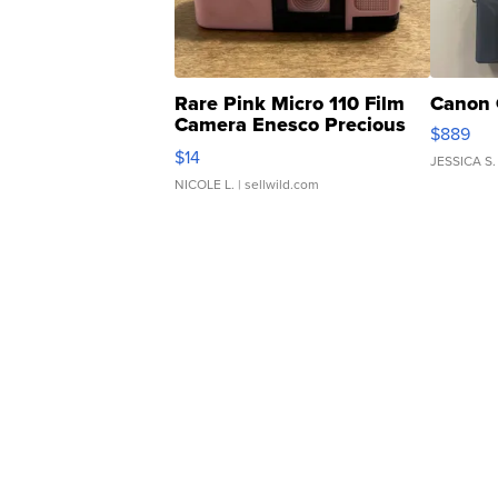
Rare Pink Micro 110 Film
Canon 
Camera Enesco Precious
$889
Moments TD4
$14
JESSICA S.
NICOLE L.
| sellwild.com