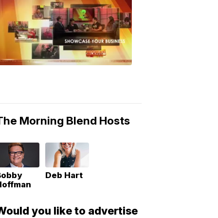
MORNING
BLEND
Morning
Blend
Moments
6:53
PM,
May
10,
2018
The Morning Blend Hosts
Bobby
Deb Hart
Hoffman
Would you like to advertise