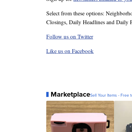
Select from these options: Neighbor
Closings, Daily Headlines and Daily F
Follow us on Twitter
Like us on Facebook
Marketplace
Sell Your Items - Free t