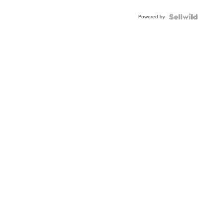
Adjustable
Buckle
Powered by
Clo...