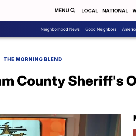
LOCAL
NATIONAL
W
MENU
Neighborhood News
Good Neighbors
Americ
THE MORNING BLEND
 County Sheriff's Of