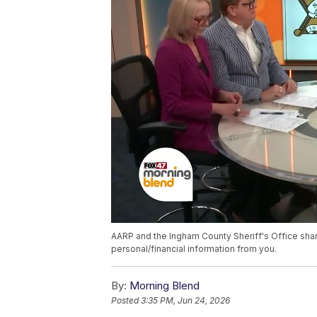
AARP and the Ingham County Sheriff's Office sha
personal/financial information from you.
By:
Morning Blend
Posted
3:35 PM, Jun 24, 2026