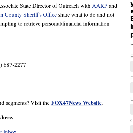
ciate State Director of Outreach with
AARP
and
m County Sheriff's Office
share what to do and not
pting to retrieve personal/financial information
P
E
8) 687-2277
F
L
FOX47News Website
nd segments? Visit the
.
where.
C
r inbox.