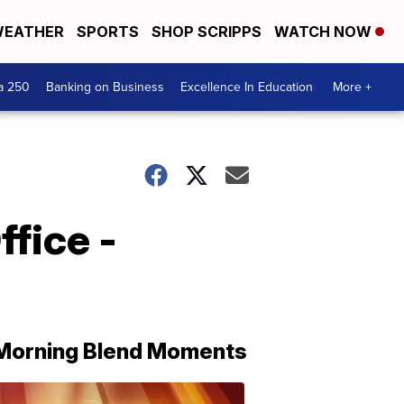
EATHER
SPORTS
SHOP SCRIPPS
WATCH NOW
a 250
Banking on Business
Excellence In Education
More +
fice -
Morning Blend Moments
THE