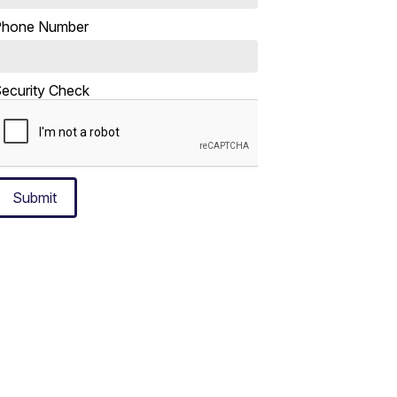
Phone Number
ecurity Check
Submit