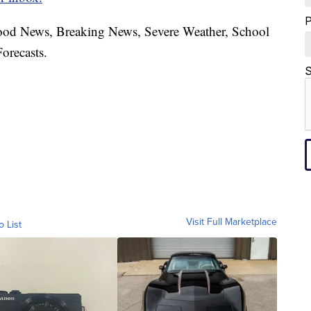
hood News, Breaking News, Severe Weather, School
orecasts.
S
Visit Full Marketplace
o List