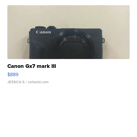
Canon Gx7 mark III
$889
JESSICA S.
| sellwild.com