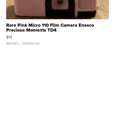
Rare Pink Micro 110 Film Camera Enesco
Precious Moments TD4
$14
NICOLE L.
| sellwild.com