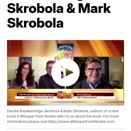
Skrobola & Mark
Skrobola
Deidre Breakenridge Skrobola & Mark Skrobola, authors of a new
book A Whisper from Noelle talks to us about the book. For more
information please visit https://www.aWhisperFromNoelle.com.