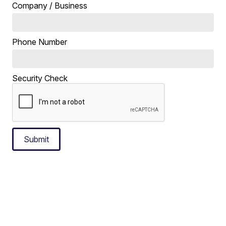
Company / Business
Phone Number
Security Check
Submit