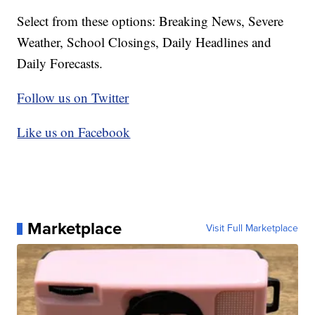
Select from these options: Breaking News, Severe
Weather, School Closings, Daily Headlines and
Daily Forecasts.
Follow us on Twitter
Like us on Facebook
Marketplace
Visit Full Marketplace