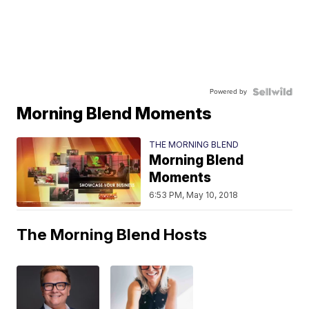
Powered by
Morning Blend Moments
THE MORNING BLEND
Morning Blend
Moments
6:53 PM, May 10, 2018
The Morning Blend Hosts