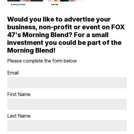
Bobby Hoffman
Deb Hart
Would you like to advertise your
business, non-profit or event on FOX
47's Morning Blend? For a small
investment you could be part of the
Morning Blend!
Please complete the form below
Email
First Name
Last Name