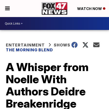
WATCH NOW
ENTERTAINMENT
SHOWS
THE MORNING BLEND
A Whisper from
Noelle With
Authors Deidre
Breakenridge