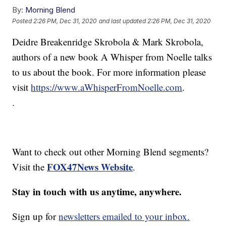
By:
Morning Blend
Posted
2:26 PM, Dec 31, 2020
and last updated
2:26 PM, Dec 31, 2020
Deidre Breakenridge Skrobola & Mark Skrobola,
authors of a new book A Whisper from Noelle talks
to us about the book. For more information please
visit
https://www.aWhisperFromNoelle.com
.
.
Want to check out other Morning Blend segments?
FOX47News Website
Visit the
.
Stay in touch with us anytime, anywhere.
Sign up for
newsletters emailed to your inbox.