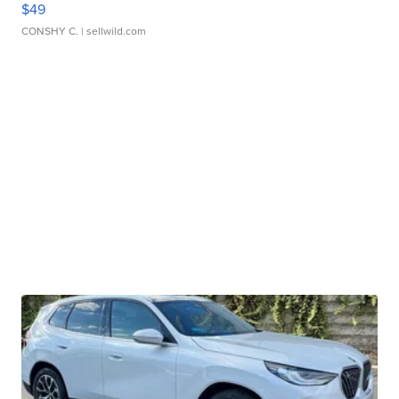
$49
CONSHY C.
| sellwild.com