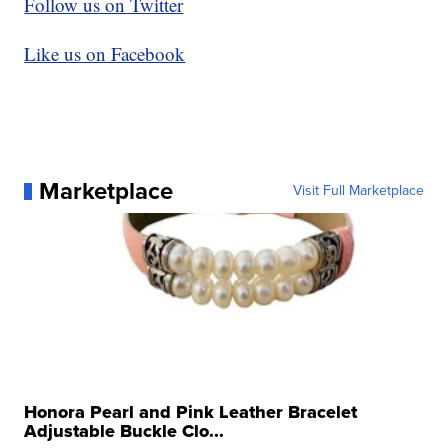
Follow us on Twitter
Like us on Facebook
Marketplace
Visit Full Marketplace
Honora Pearl and Pink Leather Bracelet
Adjustable Buckle Clo...