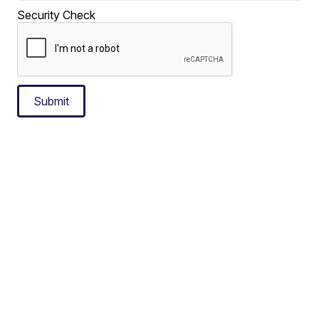
Security Check
Submit