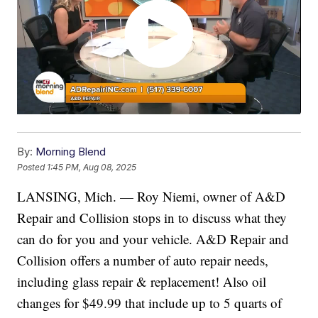
By:
Morning Blend
Posted
1:45 PM, Aug 08, 2025
LANSING, Mich. — Roy Niemi, owner of A&D
Repair and Collision stops in to discuss what they
can do for you and your vehicle. A&D Repair and
Collision offers a number of auto repair needs,
including glass repair & replacement! Also oil
changes for $49.99 that include up to 5 quarts of