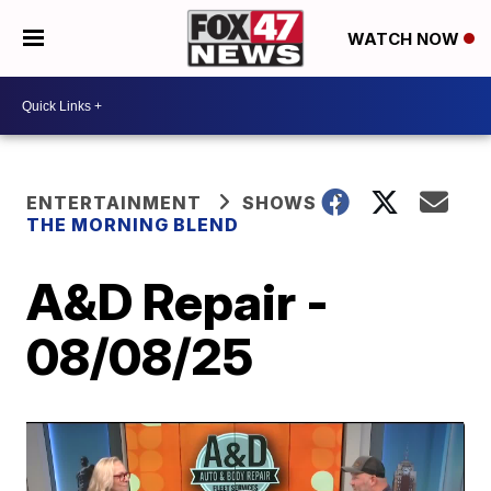
WATCH NOW
ENTERTAINMENT
SHOWS
THE MORNING BLEND
A&D Repair -
08/08/25