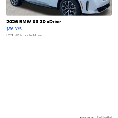
2026 BMW X3 30 xDrive
$56,335
LOTLINX A.
| sellwild.com
Powered by