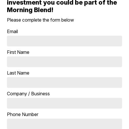
investment you could be part of the
Morning Blend!
Please complete the form below
Email
First Name
Last Name
Company / Business
Phone Number