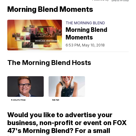
Morning Blend Moments
THE MORNING BLEND
Morning Blend
Moments
6:53 PM, May 10, 2018
The Morning Blend Hosts
Bobby Hoffman
Deb Hart
Would you like to advertise your
business, non-profit or event on FOX
47's Morning Blend? For a small