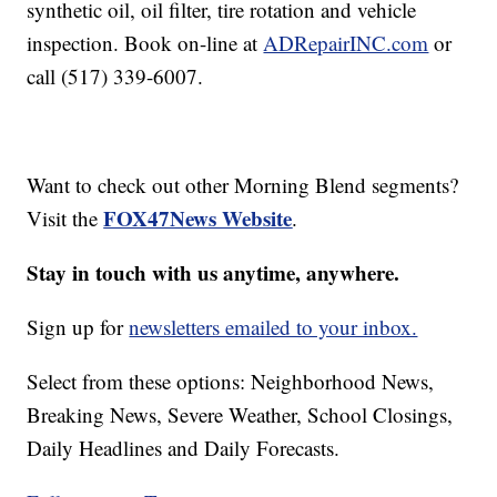
synthetic oil, oil filter, tire rotation and vehicle
inspection. Book on-line at
ADRepairINC.com
or
call (517) 339-6007.
Want to check out other Morning Blend segments?
FOX47News Website
Visit the
.
Stay in touch with us anytime, anywhere.
Sign up for
newsletters emailed to your inbox.
Select from these options: Neighborhood News,
Breaking News, Severe Weather, School Closings,
Daily Headlines and Daily Forecasts.