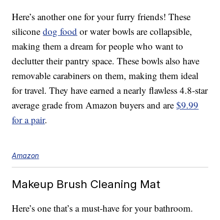
Here’s another one for your furry friends! These
silicone
dog food
or water bowls are collapsible,
making them a dream for people who want to
declutter their pantry space. These bowls also have
removable carabiners on them, making them ideal
for travel. They have earned a nearly flawless 4.8-star
average grade from Amazon buyers and are
$9.99
for a pair
.
Amazon
Makeup Brush Cleaning Mat
Here’s one that’s a must-have for your bathroom.