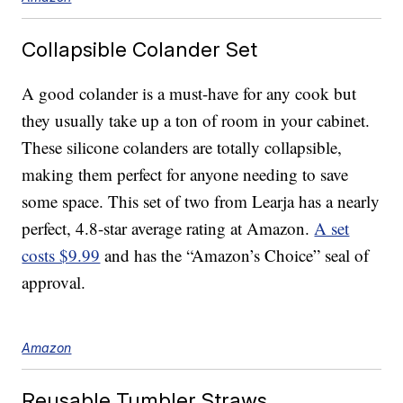
Collapsible Colander Set
A good colander is a must-have for any cook but
they usually take up a ton of room in your cabinet.
These silicone colanders are totally collapsible,
making them perfect for anyone needing to save
some space. This set of two from Learja has a nearly
perfect, 4.8-star average rating at Amazon.
A set
costs $9.99
and has the “Amazon’s Choice” seal of
approval.
Amazon
Reusable Tumbler Straws