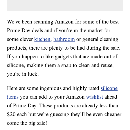
We’ve been scanning Amazon for some of the best
Prime Day deals and if you’re in the market for
some clever
kitchen
,
bathroom
or general cleaning
products, there are plenty to be had during the sale.
If you happen to like gadgets that are made out of
silicone, making them a snap to clean and reuse,
you’re in luck.
Here are some ingenious and highly rated
silicone
items
you can add to your Amazon
wishlist
ahead
of Prime Day. These products are already less than
$20 each but we’re guessing they’ll be even cheaper
come the big sale!