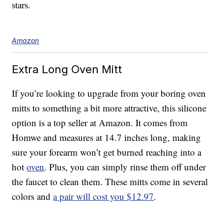
stars.
Amazon
Extra Long Oven Mitt
If you’re looking to upgrade from your boring oven
mitts to something a bit more attractive, this silicone
option is a top seller at Amazon. It comes from
Homwe and measures at 14.7 inches long, making
sure your forearm won’t get burned reaching into a
hot
oven
. Plus, you can simply rinse them off under
the faucet to clean them. These mitts come in several
colors and
a pair will cost you $12.97
.