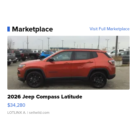
Marketplace
Visit Full Marketplace
2026 Jeep Compass Latitude
$34,280
LOTLINX A.
| sellwild.com