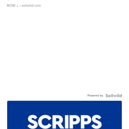
ROSE J.
| sellwild.com
Powered by