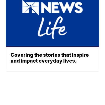
Covering the stories that inspire
and impact everyday lives.