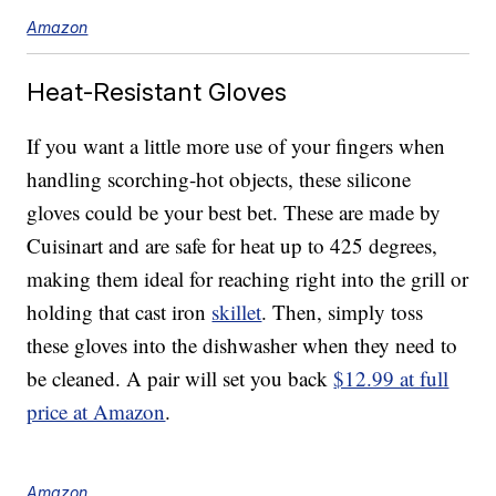
Amazon
Heat-Resistant Gloves
If you want a little more use of your fingers when
handling scorching-hot objects, these silicone
gloves could be your best bet. These are made by
Cuisinart and are safe for heat up to 425 degrees,
making them ideal for reaching right into the grill or
holding that cast iron
skillet
. Then, simply toss
these gloves into the dishwasher when they need to
be cleaned. A pair will set you back
$12.99 at full
price at Amazon
.
Amazon