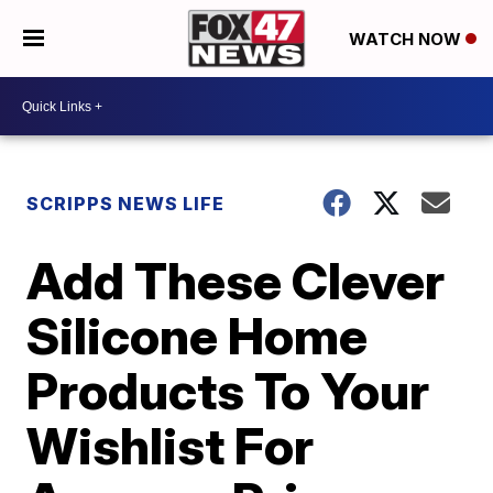
WATCH NOW
SCRIPPS NEWS LIFE
Add These Clever
Silicone Home
Products To Your
Wishlist For