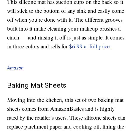
This silicone mat has suction cups on the back so it
will stick to the bottom of any sink and easily come
off when you’re done with it. The different grooves
built into it make cleaning your makeup brushes a
cinch — and rinsing it off is just as simple. It comes
in three colors and sells for
$6.99 at full price.
Amazon
Baking Mat Sheets
Moving into the kitchen, this set of two baking mat
sheets comes from AmazonBasics and is highly
rated by the retailer’s users. These silicone sheets can
replace parchment paper and cooking oil, lining the