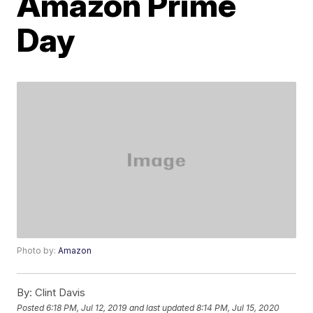
Amazon Prime
Day
Photo by:
Amazon
By:
Clint Davis
Posted
6:18 PM, Jul 12, 2019
and last updated
8:14 PM, Jul 15, 2020