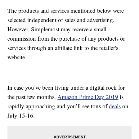
The products and services mentioned below were
selected independent of sales and advertising.
However, Simplemost may receive a small
commission from the purchase of any products or
services through an affiliate link to the retailer's
website.
In case you’ve been living under a digital rock for
the past few months,
Amazon Prime Day 2019
is
rapidly approaching and you’ll see tons of
deals
on
July 15-16.