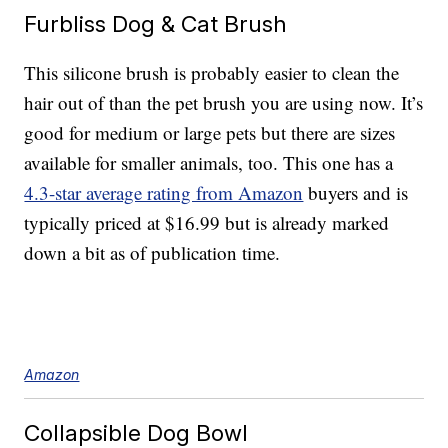
Furbliss Dog & Cat Brush
This silicone brush is probably easier to clean the
hair out of than the pet brush you are using now. It’s
good for medium or large pets but there are sizes
available for smaller animals, too. This one has a
4.3-star average rating from Amazon
buyers and is
typically priced at $16.99 but is already marked
down a bit as of publication time.
Amazon
Collapsible Dog Bowl