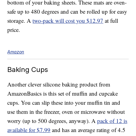
bottom of your baking sheets. These mats are oven-
safe up to 480 degrees and can be rolled up for easy
storage. A
two-pack will cost you $12.97
at full
price.
Amazon
Baking Cups
Another clever silicone baking product from
AmazonBasics is this set of muffin and cupcake
cups. You can slip these into your muffin tin and
use them in the freezer, oven or microwave without
worry (up to 500 degrees, anyway). A
pack of 12 is
available for $7.99
and has an average rating of 4.5