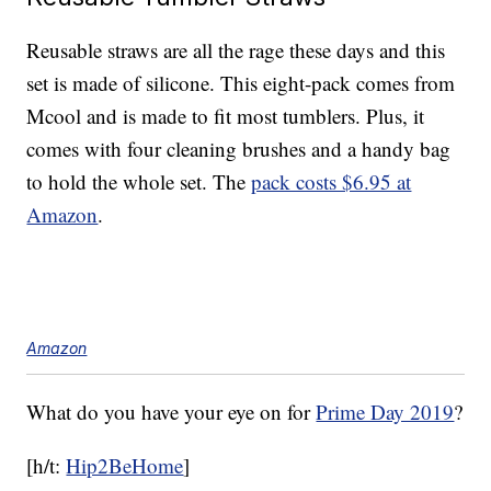
Reusable straws are all the rage these days and this
set is made of silicone. This eight-pack comes from
Mcool and is made to fit most tumblers. Plus, it
comes with four cleaning brushes and a handy bag
to hold the whole set. The
pack costs $6.95 at
Amazon
.
Amazon
What do you have your eye on for
Prime Day 2019
?
[h/t:
Hip2BeHome
]