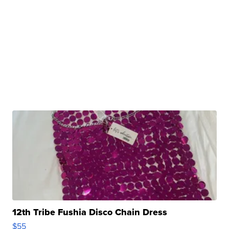
12th Tribe Fushia Disco Chain Dress
$55