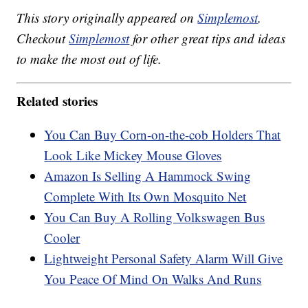
This story originally appeared on
Simplemost
.
Checkout
Simplemost
for other great tips and ideas
to make the most out of life.
Related stories
You Can Buy Corn-on-the-cob Holders That
Look Like Mickey Mouse Gloves
Amazon Is Selling A Hammock Swing
Complete With Its Own Mosquito Net
You Can Buy A Rolling Volkswagen Bus
Cooler
Lightweight Personal Safety Alarm Will Give
You Peace Of Mind On Walks And Runs