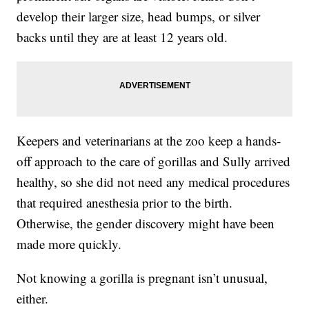
develop their larger size, head bumps, or silver
backs until they are at least 12 years old.
Keepers and veterinarians at the zoo keep a hands-
off approach to the care of gorillas and Sully arrived
healthy, so she did not need any medical procedures
that required anesthesia prior to the birth.
Otherwise, the gender discovery might have been
made more quickly.
Not knowing a gorilla is pregnant isn’t unusual,
either.