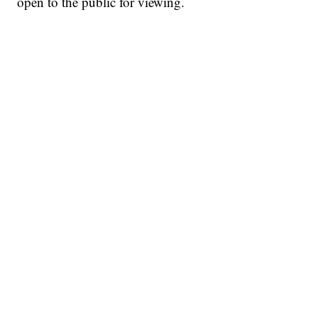
open to the public for viewing.