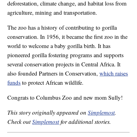
deforestation, climate change, and habitat loss from
agriculture, mining and transportation.
The zoo has a history of contributing to gorilla
conservation. In 1956, it became the first zoo in the
world to welcome a baby gorilla birth. It has
pioneered gorilla fostering programs and supports
several conservation projects in Central Africa. It
also founded Partners in Conservation,
which raises
funds
to protect African wildlife.
Congrats to Columbus Zoo and new mom Sully!
This story originally appeared on
Simplemost
.
Check out
Simplemost
for additional stories.