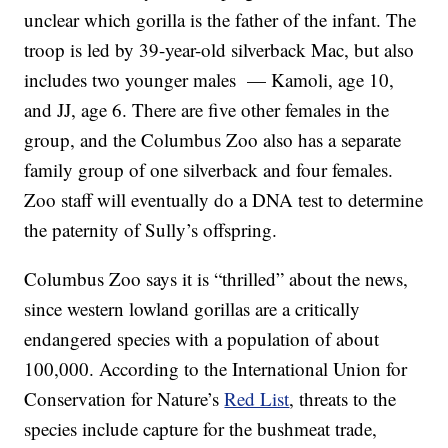
unclear which gorilla is the father of the infant. The
troop is led by 39-year-old silverback Mac, but also
includes two younger males — Kamoli, age 10,
and JJ, age 6. There are five other females in the
group, and the Columbus Zoo also has a separate
family group of one silverback and four females.
Zoo staff will eventually do a DNA test to determine
the paternity of Sully’s offspring.
Columbus Zoo says it is “thrilled” about the news,
since western lowland gorillas are a critically
endangered species with a population of about
100,000. According to the International Union for
Conservation for Nature’s
Red List
, threats to the
species include capture for the bushmeat trade,