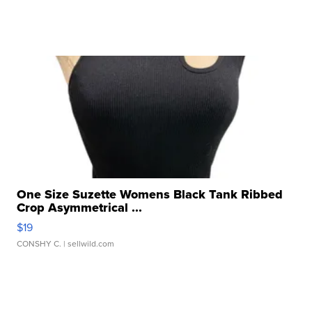
One Size Suzette Womens Black Tank Ribbed
Crop Asymmetrical ...
$19
CONSHY C.
| sellwild.com