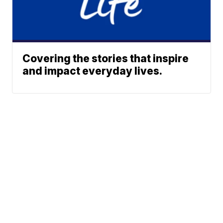
Covering the stories that inspire
and impact everyday lives.