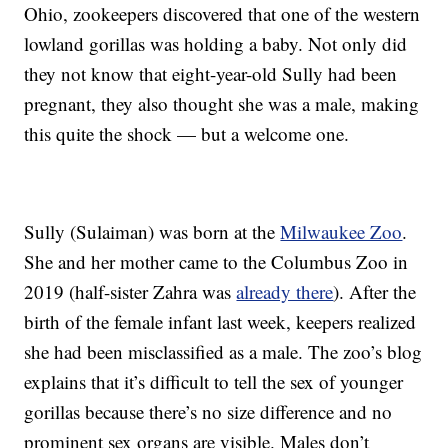
Ohio, zookeepers discovered that one of the western
lowland gorillas was holding a baby. Not only did
they not know that eight-year-old Sully had been
pregnant, they also thought she was a male, making
this quite the shock — but a welcome one.
Sully (Sulaiman) was born at the
Milwaukee Zoo
.
She and her mother came to the Columbus Zoo in
2019 (half-sister Zahra was
already there
). After the
birth of the female infant last week, keepers realized
she had been misclassified as a male. The zoo’s blog
explains that it’s difficult to tell the sex of younger
gorillas because there’s no size difference and no
prominent sex organs are visible. Males don’t