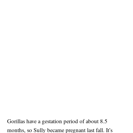
Gorillas have a gestation period of about 8.5
months, so Sully became pregnant last fall. It’s