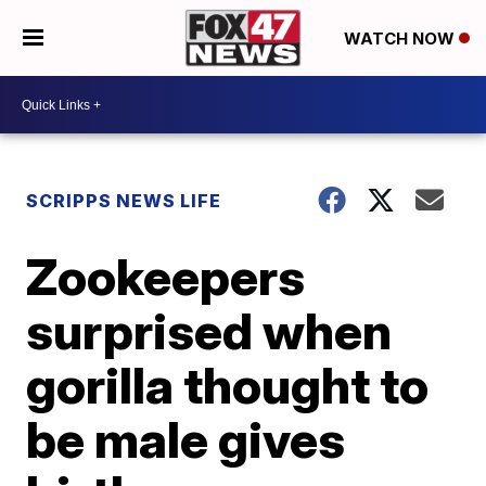
WATCH NOW
SCRIPPS NEWS LIFE
Zookeepers
surprised when
gorilla thought to
be male gives