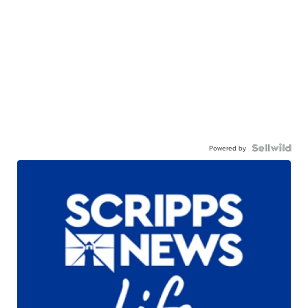
Powered by