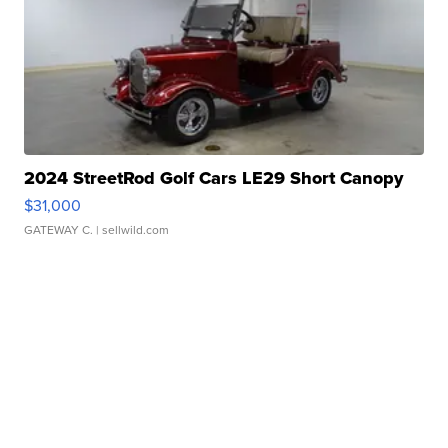
2024 StreetRod Golf Cars LE29 Short Canopy
$31,000
GATEWAY C.
| sellwild.com