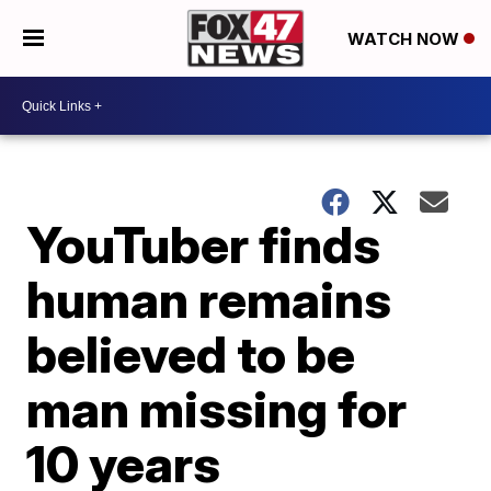
WATCH NOW
YouTuber finds
human remains
believed to be
man missing for
10 years