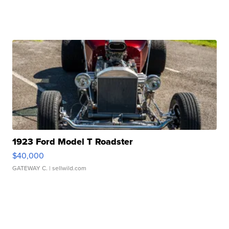
1923 Ford Model T Roadster
$40,000
GATEWAY C.
| sellwild.com