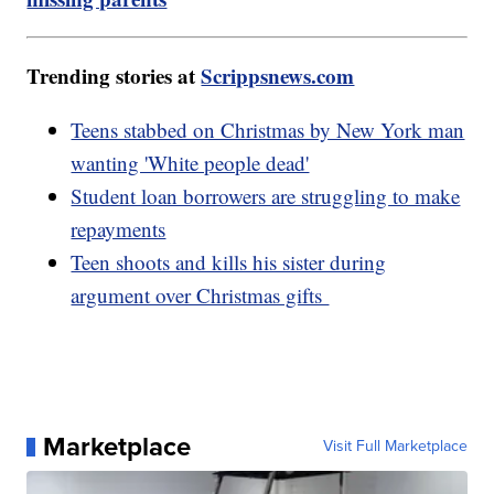
Trending stories at
Scrippsnews.com
Teens stabbed on Christmas by New York man
wanting 'White people dead'
Student loan borrowers are struggling to make
repayments
Teen shoots and kills his sister during
argument over Christmas gifts
Marketplace
Visit Full Marketplace