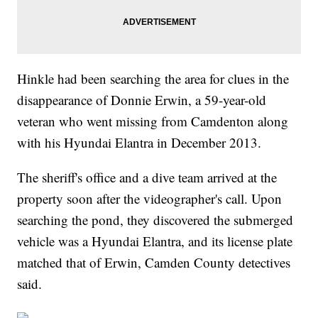
Hinkle had been searching the area for clues in the
disappearance of Donnie Erwin, a 59-year-old
veteran who went missing from Camdenton along
with his Hyundai Elantra in December 2013.
The sheriff's office and a dive team arrived at the
property soon after the videographer's call. Upon
searching the pond, they discovered the submerged
vehicle was a Hyundai Elantra, and its license plate
matched that of Erwin, Camden County detectives
said.