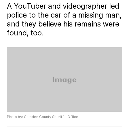
A YouTuber and videographer led
police to the car of a missing man,
and they believe his remains were
found, too.
Photo by: Camden County Sheriff's Office