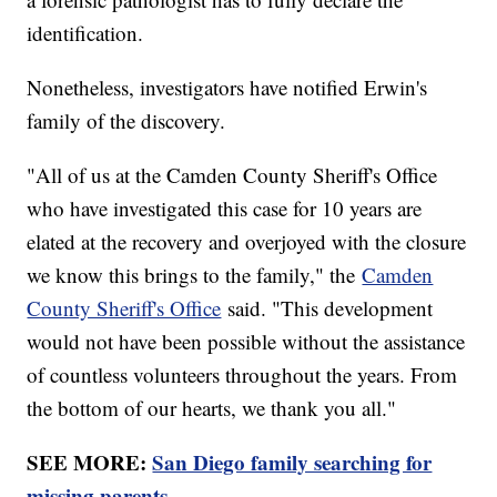
identification.
Nonetheless, investigators have notified Erwin's
family of the discovery.
"All of us at the Camden County Sheriff's Office
who have investigated this case for 10 years are
elated at the recovery and overjoyed with the closure
we know this brings to the family," the
Camden
County Sheriff's Office
said. "This development
would not have been possible without the assistance
of countless volunteers throughout the years. From
the bottom of our hearts, we thank you all."
SEE MORE:
San Diego family searching for
missing parents