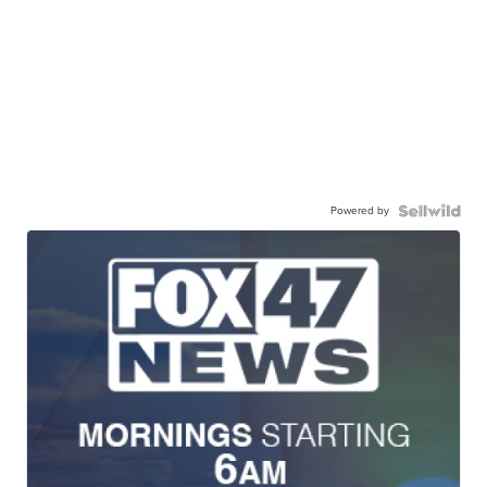
Powered by