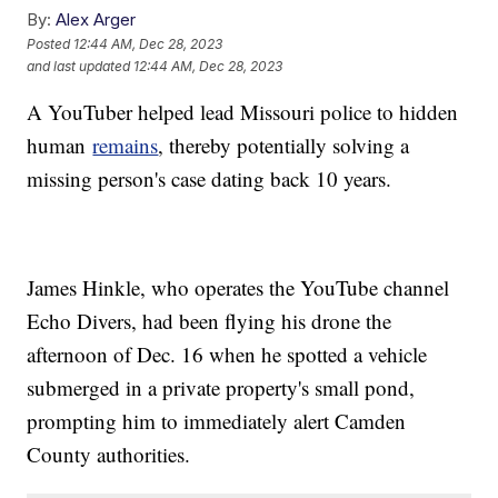
By:
Alex Arger
Posted
12:44 AM, Dec 28, 2023
and last updated
12:44 AM, Dec 28, 2023
A YouTuber helped lead Missouri police to hidden
human
remains
, thereby potentially solving a
missing person's case dating back 10 years.
James Hinkle, who operates the YouTube channel
Echo Divers, had been flying his drone the
afternoon of Dec. 16 when he spotted a vehicle
submerged in a private property's small pond,
prompting him to immediately alert Camden
County authorities.