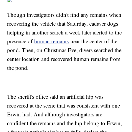
Though investigators didn't find any remains when
recovering the vehicle that Saturday, cadaver dogs
helping in another search a week later alerted to the
presence of
human remains
near the center of the
pond. Then, on Christmas Eve, divers searched the
center location and recovered human remains from
the pond.
The sheriff's office said an artificial hip was
recovered at the scene that was consistent with one
Erwin had. And although investigators are
confident the remains and the hip belong to Erwin,
a forensic pathologist has to fully declare the