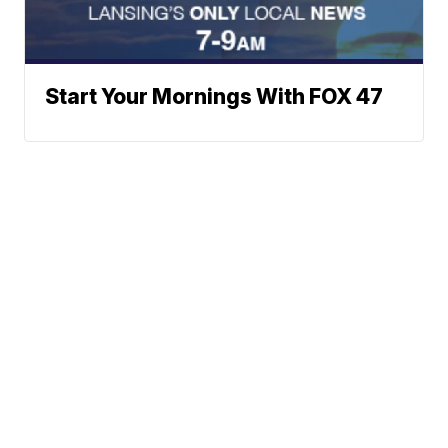
Start Your Mornings With FOX 47