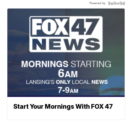
Powered by
Start Your Mornings With FOX 47