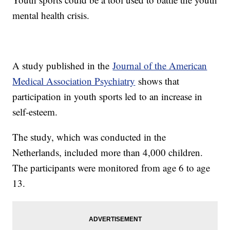
mental health crisis.
A study published in the
Journal of the American
Medical Association Psychiatry
shows that
participation in youth sports led to an increase in
self-esteem.
The study, which was conducted in the
Netherlands, included more than 4,000 children.
The participants were monitored from age 6 to age
13.