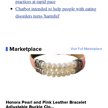
practices at rapid pace
Chatbot intended to help people with eating
disorders turns 'harmful'
Marketplace
Visit Full Marketplace
Honora Pearl and Pink Leather Bracelet
Adjustable Buckle Clo...