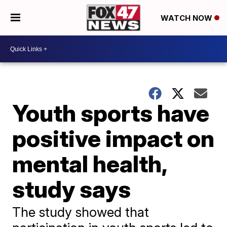
WATCH NOW
Youth sports have
positive impact on
mental health,
study says
The study showed that