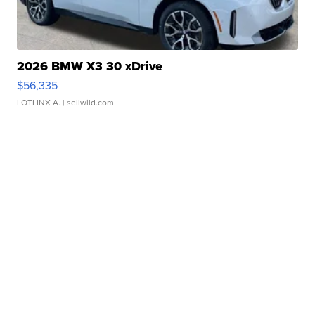
2026 BMW X3 30 xDrive
$56,335
LOTLINX A.
| sellwild.com