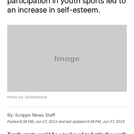
participation in youth sports led to
an increase in self-esteem.
Photo by: Shutterstock
By:
Scripps News Staff
Posted
6:38 PM, Jun 07, 2023
and last updated
6:38 PM, Jun 07, 2023
Youth sports could be a tool used to battle the youth