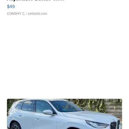
$49
CONSHY C.
| sellwild.com