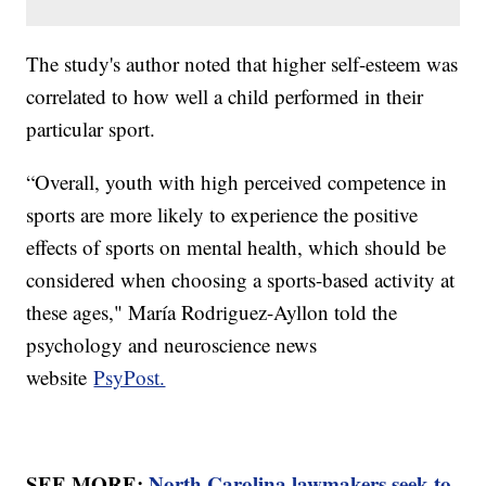
The study's author noted that higher self-esteem was
correlated to how well a child performed in their
particular sport.
“Overall, youth with high perceived competence in
sports are more likely to experience the positive
effects of sports on mental health, which should be
considered when choosing a sports-based activity at
these ages," María Rodriguez-Ayllon told the
psychology and neuroscience news
website
PsyPost.
SEE MORE:
North Carolina lawmakers seek to