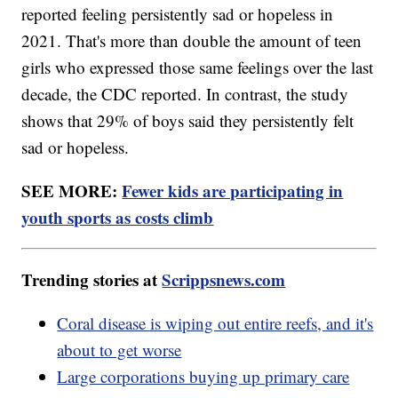
reported feeling persistently sad or hopeless in
2021. That's more than double the amount of teen
girls who expressed those same feelings over the last
decade, the CDC reported. In contrast, the study
shows that 29% of boys said they persistently felt
sad or hopeless.
SEE MORE:
Fewer kids are participating in
youth sports as costs climb
Trending stories at
Scrippsnews.com
Coral disease is wiping out entire reefs, and it's
about to get worse
Large corporations buying up primary care