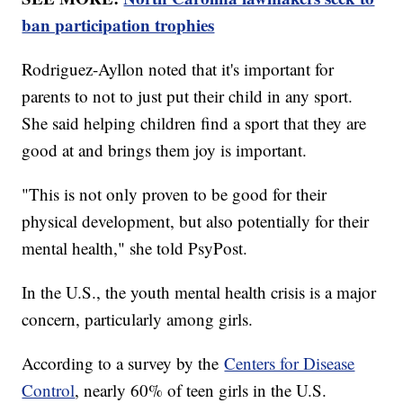
ban participation trophies
Rodriguez-Ayllon noted that it's important for
parents to not to just put their child in any sport.
She said helping children find a sport that they are
good at and brings them joy is important.
"This is not only proven to be good for their
physical development, but also potentially for their
mental health," she told PsyPost.
In the U.S., the youth mental health crisis is a major
concern, particularly among girls.
According to a survey by the
Centers for Disease
Control
, nearly 60% of teen girls in the U.S.