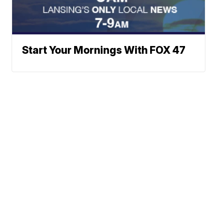
Start Your Mornings With FOX 47