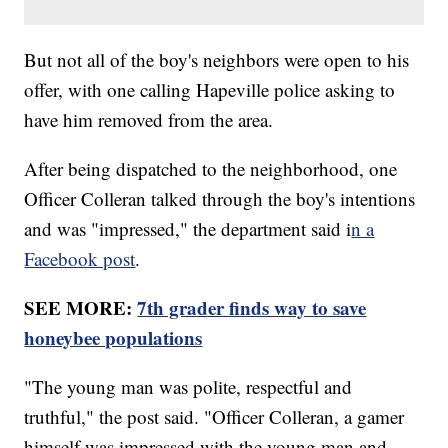
But not all of the boy's neighbors were open to his
offer, with one calling Hapeville police asking to
have him removed from the area.
After being dispatched to the neighborhood, one
Officer Colleran talked through the boy's intentions
and was "impressed," the department said i
n a
Facebook post
.
SEE MORE:
7th grader finds way to save
honeybee populations
"The young man was polite, respectful and
truthful," the post said. "Officer Colleran, a gamer
himself was impressed with the young man and