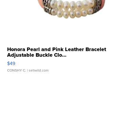
Honora Pearl and Pink Leather Bracelet
Adjustable Buckle Clo...
$49
CONSHY C.
| sellwild.com