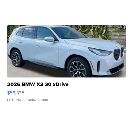
2026 BMW X3 30 xDrive
$56,335
LOTLINX A.
| sellwild.com