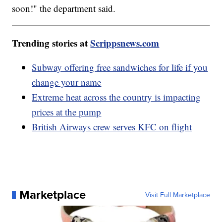
soon!" the department said.
Trending stories at
Scrippsnews.com
Subway offering free sandwiches for life if you
change your name
Extreme heat across the country is impacting
prices at the pump
British Airways crew serves KFC on flight
Marketplace
Visit Full Marketplace