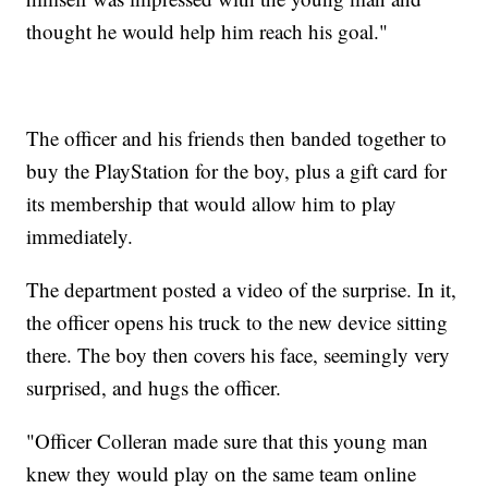
thought he would help him reach his goal."
The officer and his friends then banded together to
buy the PlayStation for the boy, plus a gift card for
its membership that would allow him to play
immediately.
The department posted a video of the surprise. In it,
the officer opens his truck to the new device sitting
there. The boy then covers his face, seemingly very
surprised, and hugs the officer.
"Officer Colleran made sure that this young man
knew they would play on the same team online