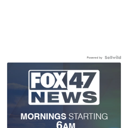
Powered by