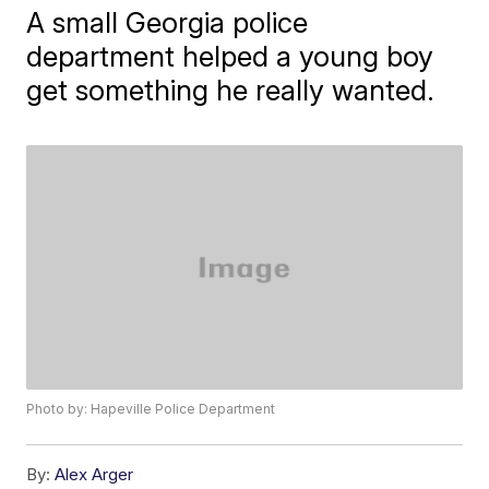
A small Georgia police
department helped a young boy
get something he really wanted.
Photo by: Hapeville Police Department
By:
Alex Arger