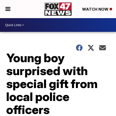
WATCH NOW
Young boy
surprised with
special gift from
local police
officers