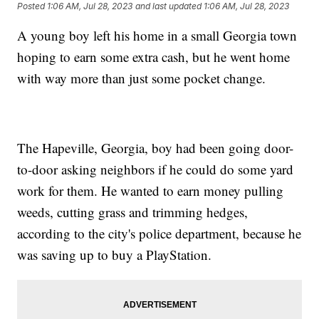
Posted
1:06 AM, Jul 28, 2023
and last updated
1:06 AM, Jul 28, 2023
A young boy left his home in a small Georgia town
hoping to earn some extra cash, but he went home
with way more than just some pocket change.
The Hapeville, Georgia, boy had been going door-
to-door asking neighbors if he could do some yard
work for them. He wanted to earn money pulling
weeds, cutting grass and trimming hedges,
according to the city's police department, because he
was saving up to buy a PlayStation.