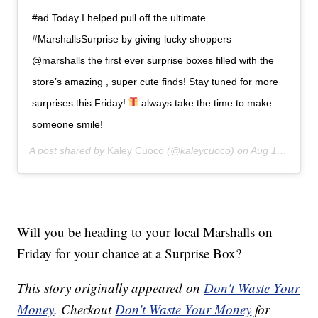
#ad Today I helped pull off the ultimate
#MarshallsSurprise by giving lucky shoppers
@marshalls the first ever surprise boxes filled with the
store’s amazing , super cute finds! Stay tuned for more
surprises this Friday!
always take the time to make
someone smile!
A post shared by
Kaley Cuoco
(@kaleycuoco) on
Aug 13, 2019 at 10:17am PDT
Will you be heading to your local Marshalls on
Friday for your chance at a Surprise Box?
This story originally appeared on
Don't Waste Your
Money
. Checkout
Don't Waste Your Money
for