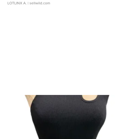
LOTLINX A.
| sellwild.com