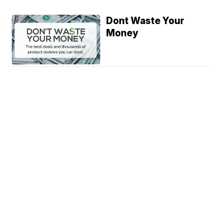
Dont Waste Your
Money