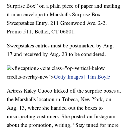
Surprise Box” on a plain piece of paper and mailing
it in an envelope to Marshalls Surprise Box
Sweepstakes Entry, 211 Greenwood Ave. 2-2,
Promo 511, Bethel, CT 06801.
Sweepstakes entries must be postmarked by Aug.
17 and received by Aug. 23 to be considered.
<figcaption><cite class="op-vertical-below
credits-overlay-new">
Getty Images | Tim Boyle
Actress Kaley Cuoco kicked off the surprise boxes at
the Marshalls location in Tribeca, New York, on
Aug. 13, where she handed out the boxes to
unsuspecting customers. She posted on Instagram
about the promotion, writing, “Stay tuned for more