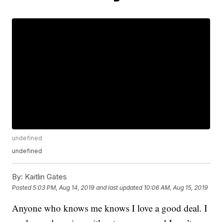
undefined
undefined
By:
Kaitlin Gates
Posted
5:03 PM, Aug 14, 2019
and last updated
10:06 AM, Aug 15, 2019
Anyone who knows me knows I love a good deal. I