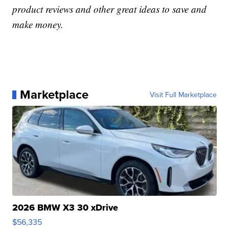
product reviews and other great ideas to save and
make money.
Marketplace
Visit Full Marketplace
2026 BMW X3 30 xDrive
$56,335