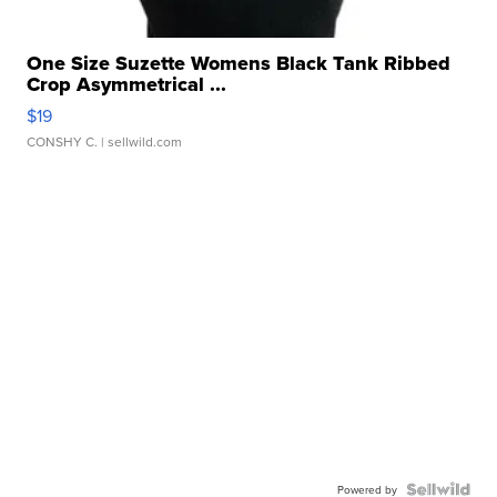
One Size Suzette Womens Black Tank Ribbed
Crop Asymmetrical ...
$19
CONSHY C.
| sellwild.com
Powered by