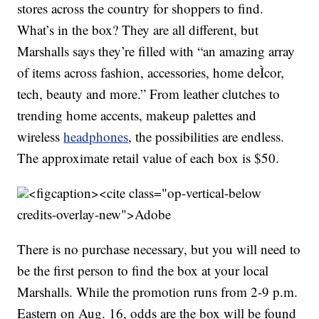
stores across the country for shoppers to find.
What’s in the box? They are all different, but
Marshalls says they’re filled with “an amazing array
of items across fashion, accessories, home deÌcor,
tech, beauty and more.” From leather clutches to
trending home accents, makeup palettes and
wireless
headphones
, the possibilities are endless.
The approximate retail value of each box is $50.
<figcaption><cite class="op-vertical-below
credits-overlay-new">
Adobe
There is no purchase necessary, but you will need to
be the first person to find the box at your local
Marshalls. While the promotion runs from 2-9 p.m.
Eastern on Aug. 16, odds are the box will be found