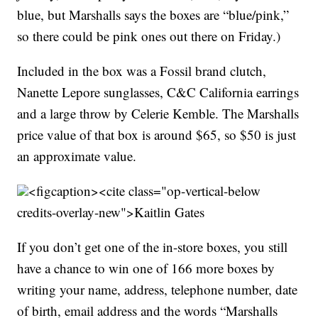
blue, but Marshalls says the boxes are “blue/pink,”
so there could be pink ones out there on Friday.)
Included in the box was a Fossil brand clutch,
Nanette Lepore sunglasses, C&C California earrings
and a large throw by Celerie Kemble. The Marshalls
price value of that box is around $65, so $50 is just
an approximate value.
<figcaption><cite class="op-vertical-below
credits-overlay-new">
Kaitlin Gates
If you don’t get one of the in-store boxes, you still
have a chance to win one of 166 more boxes by
writing your name, address, telephone number, date
of birth, email address and the words “Marshalls