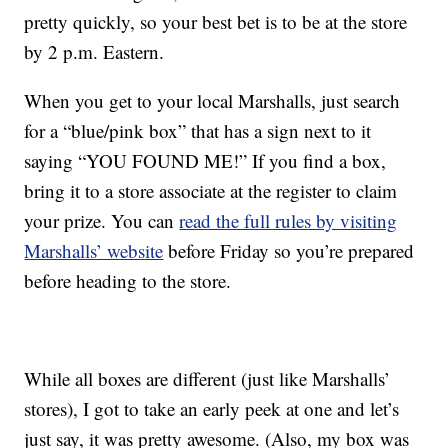
pretty quickly, so your best bet is to be at the store
by 2 p.m. Eastern.
When you get to your local Marshalls, just search
for a “blue/pink box” that has a sign next to it
saying “YOU FOUND ME!” If you find a box,
bring it to a store associate at the register to claim
your prize. You can
read the full rules by visiting
Marshalls’ website
before Friday so you’re prepared
before heading to the store.
While all boxes are different (just like Marshalls’
stores), I got to take an early peek at one and let’s
just say, it was pretty awesome. (Also, my box was