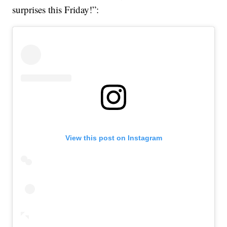
surprises this Friday!”:
View this post on Instagram