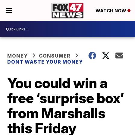
WATCH NOW
MONEY
CONSUMER
DONT WASTE YOUR MONEY
You could win a
free ‘surprise box’
from Marshalls
this Friday