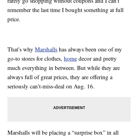
rarely go shopping without coupons and I can’t
remember the last time I bought something at full
price.
That’s why
Marshalls
has always been one of my
go-to stores for clothes,
home
decor and pretty
much everything in between. But while they are
always full of great prices, they are offering a
seriously can’t-miss-deal on Aug. 16.
Marshalls will be placing a “surprise box” in all