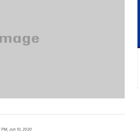
 PM, Jun 10, 2020