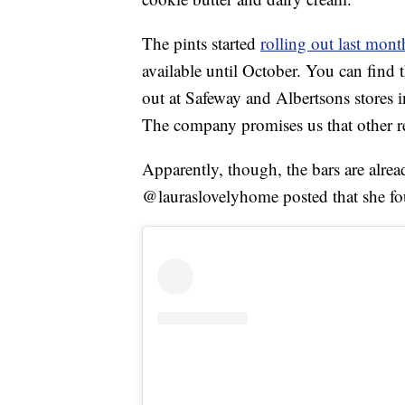
The pints started
rolling out last mont
available until October. You can find
out at Safeway and Albertsons stores 
The company promises us that other re
Apparently, though, the bars are alrea
@lauraslovelyhome posted that she fo