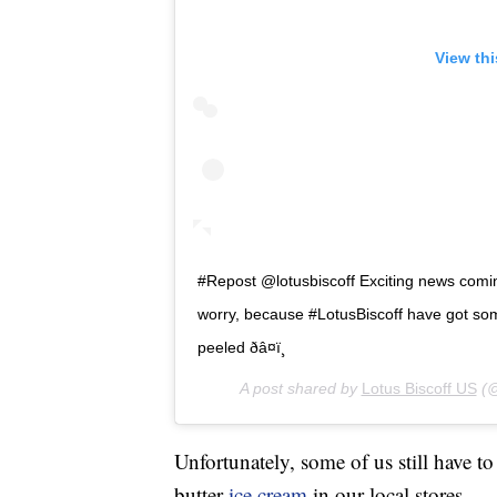
View th
#Repost @lotusbiscoff Exciting news coming
worry, because #LotusBiscoff have got so
peeled ðâ¤ï¸
A post shared by
Lotus Biscoff US
(@
Unfortunately, some of us still have t
butter
ice cream
in our local stores.