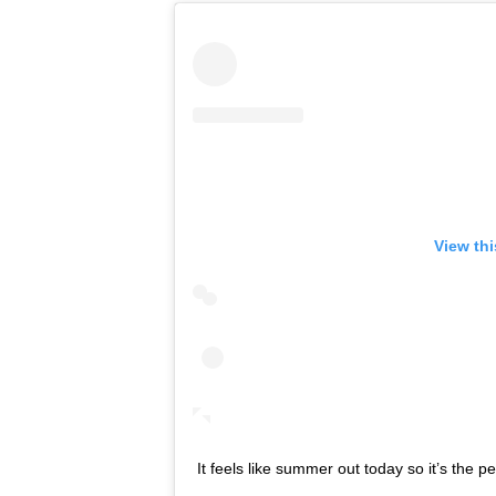
View th
It feels like summer out today so it’s the pe