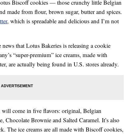
 Lotus Biscoff cookies — those crunchy little Belgian
and made from flour, brown sugar, butter and spices.
ter
, which is spreadable and delicious and I’m not
 news that Lotus Bakeries is releasing a cookie
any’s “super-premium” ice creams, made with
er, are actually being found in U.S. stores already.
will come in five flavors: original, Belgian
, Chocolate Brownie and Salted Caramel. It’s also
ck. The ice creams are all made with Biscoff cookies,