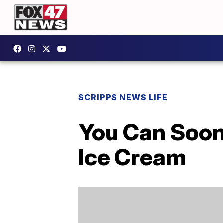
SCRIPPS NEWS LIFE
You Can Soon
Ice Cream