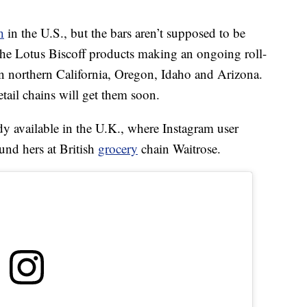
h
in the U.S., but the bars aren’t supposed to be
 the Lotus Biscoff products making an ongoing roll-
in northern California, Oregon, Idaho and Arizona.
tail chains will get them soon.
dy available in the U.K., where Instagram user
und hers at British
grocery
chain Waitrose.