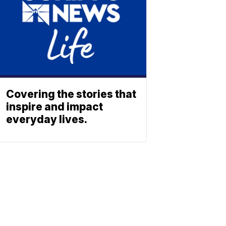
Covering the stories that
inspire and impact
everyday lives.