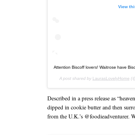
View th
Attention Biscoff lovers! Waitrose have Bisco
A post shared by
LaurasLovelyHome
(@
Described in a press release as “heaven
dipped in cookie butter and then surr
from the U.K.’s @foodieadventurer. We