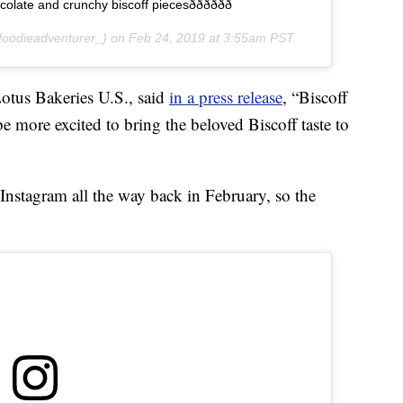
nd crunchy biscoff piecesðððððð
oodieadventurer_) on
Feb 24, 2019 at 3:55am PST
otus Bakeries U.S., said
in a press release
, “Biscoff
e more excited to bring the beloved Biscoff taste to
Instagram all the way back in February, so the