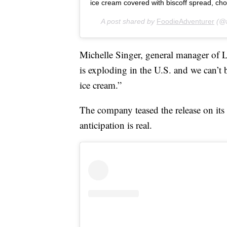
ice cream covered with biscoff spread, chocolate a
A post shared by
FoodieAdventurer
(@f
Michelle Singer, general manager of L
is exploding in the U.S. and we can’t b
ice cream.”
The company teased the release on its 
anticipation is real.