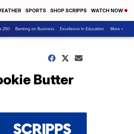
EATHER
SPORTS
SHOP SCRIPPS
WATCH NOW
a 250
Banking on Business
Excellence In Education
More +
okie Butter