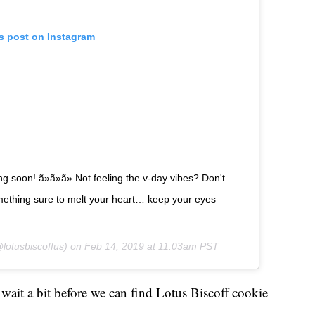
is post on Instagram
 soon! ã»ã»ã» Not feeling the v-day vibes? Don't
mething sure to melt your heart… keep your eyes
lotusbiscoffus) on
Feb 14, 2019 at 11:03am PST
o wait a bit before we can find Lotus Biscoff cookie