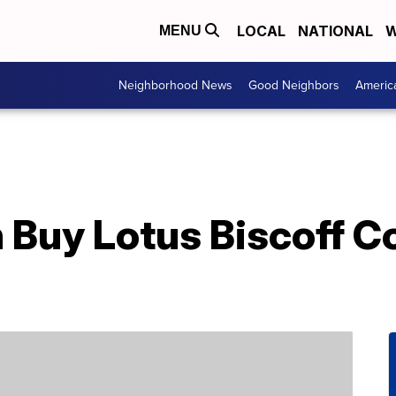
LOCAL
NATIONAL
W
MENU
Neighborhood News
Good Neighbors
Americ
 Buy Lotus Biscoff Co