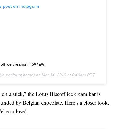
is post on Instagram
ff ice creams in ð¤¤â¤ï¸
lauraslovelyhome) on
Mar 14, 2019 at 6:40am PDT
 on a stick,” the Lotus Biscoff ice cream bar is
ounded by Belgian chocolate. Here’s a closer look,
’re in love!