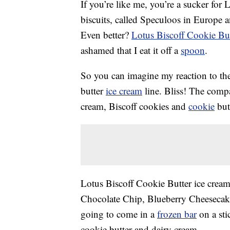
If you’re like me, you’re a sucker for
biscuits, called Speculoos in Europe 
Even better?
Lotus Biscoff Cookie But
ashamed that I eat it off a
spoon
.
So you can imagine my reaction to the
butter
ice cream
line. Bliss! The comp
cream, Biscoff cookies and
cookie
butt
Lotus Biscoff Cookie Butter ice cream 
Chocolate Chip, Blueberry Cheesecake
going to come in a
frozen bar
on a sti
cookie butter and dairy cream.