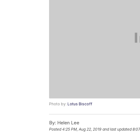
Photo by:
Lotus Biscoff
By:
Helen Lee
Posted
4:25 PM, Aug 22, 2019
and last updated
8:07