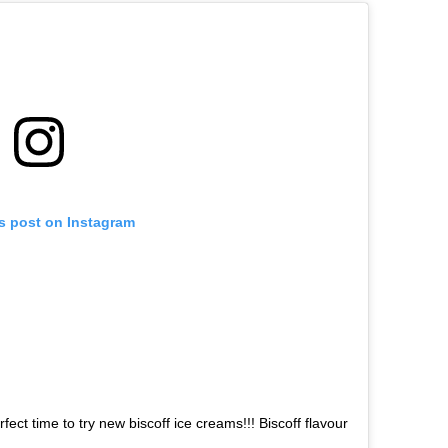
is post on Instagram
rfect time to try new biscoff ice creams!!! Biscoff flavour