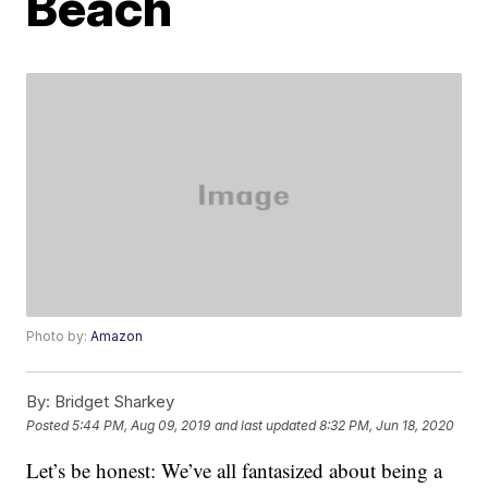
Beach
Photo by:
Amazon
By:
Bridget Sharkey
Posted
5:44 PM, Aug 09, 2019
and last updated
8:32 PM, Jun 18, 2020
Let’s be honest: We’ve all fantasized about being a