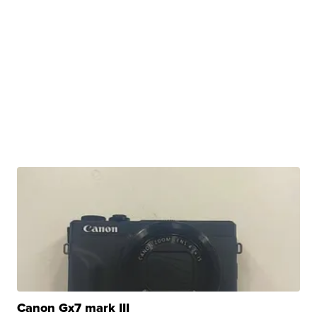
Canon Gx7 mark III