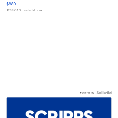
$889
JESSICA S.
| sellwild.com
Powered by