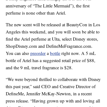
anniversary of “The Little Mermaid”), the first
perfume is none other than Ariel.
The new scent will be released at BeautyCon in Los
Angeles this weekend, and you will soon be able to
find the Ariel perfume at Ulta, select Disney stores,
ShopDisney.com and DefineMeFragrance.com.
You can also
preorder
a
bottle
right now. A 5 mL
bottle of Ariel has a suggested retail price of $88,
and the 9 mL travel fragrance is $28.
“We were beyond thrilled to collaborate with Disney
this past year,” said CEO and Creative Director of
DefineMe, Jennifer McKay-Newton, in a recent
press release. “Having grown up with and loving all