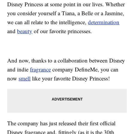
Disney Princess at some point in our lives. Whether
you consider yourself a Tiana, a Belle or a Jasmine,
we can all relate to the intelligence,
determination
and
beauty
of our favorite princesses.
And now, thanks to a collaboration between Disney
and indie
fragrance
company DefineMe, you can
now
smell
like your favorite Disney Princess!
The company has just released their first official
Disney fragrance and, fittingly (as it is the 30th