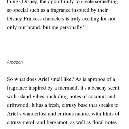
things Disney, the opportunity to create something
so special such as a fragrance inspired by their
Disney Princess characters is truly exciting for not
only our brand, but me personally.”
Amazon
So what does Ariel smell like? As is apropos of a
fragrance inspired by a mermaid, it’s a beachy scent
with island vibes, including notes of coconut and
driftwood. It has a fresh, citrusy base that speaks to
Ariel’s wanderlust and curious nature, with hints of
citrusy neroli and bergamot, as well as floral notes