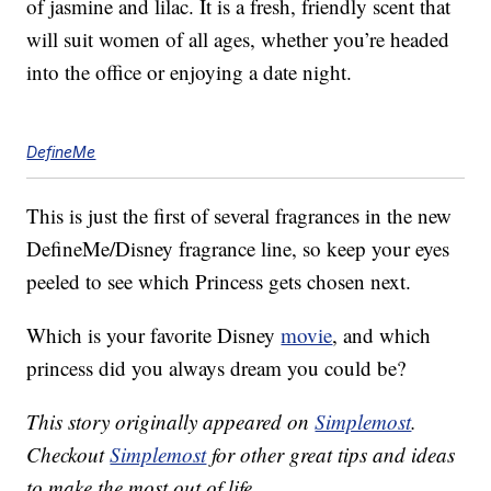
of jasmine and lilac. It is a fresh, friendly scent that
will suit women of all ages, whether you’re headed
into the office or enjoying a date night.
DefineMe
This is just the first of several fragrances in the new
DefineMe/Disney fragrance line, so keep your eyes
peeled to see which Princess gets chosen next.
Which is your favorite Disney
movie
, and which
princess did you always dream you could be?
This story originally appeared on
Simplemost
.
Checkout
Simplemost
for other great tips and ideas
to make the most out of life.