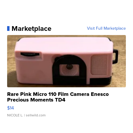
Marketplace
Visit Full Marketplace
Rare Pink Micro 110 Film Camera Enesco
Precious Moments TD4
$14
NICOLE L.
| sellwild.com