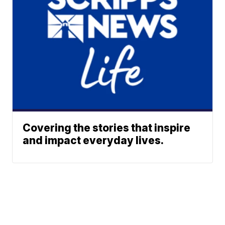
Covering the stories that inspire
and impact everyday lives.