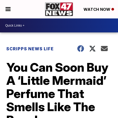
WATCH NOW
SCRIPPS NEWS LIFE
You Can Soon Buy
A ‘Little Mermaid’
Perfume That
Smells Like The