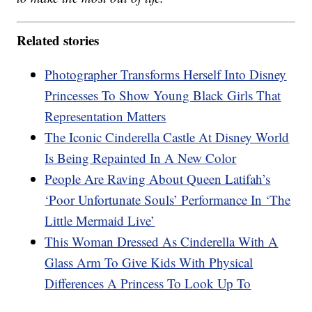
Related stories
Photographer Transforms Herself Into Disney
Princesses To Show Young Black Girls That
Representation Matters
The Iconic Cinderella Castle At Disney World
Is Being Repainted In A New Color
People Are Raving About Queen Latifah’s
‘Poor Unfortunate Souls’ Performance In ‘The
Little Mermaid Live’
This Woman Dressed As Cinderella With A
Glass Arm To Give Kids With Physical
Differences A Princess To Look Up To