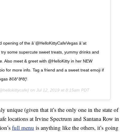
 opening of the â¨@HelloKittyCafeVegas â¨at
y some supercute sweet treats, yummy drinks and
e. Also meet & greet with @HelloKitty in her NEW
ur bio for more info. Tag a friend and a sweet treat emoji if
ð©ð°ðªð¦!
hellokittycafe) on
Jul 12, 2019 at 8:15am PDT
ly unique (given that it’s the only one in the state of
Cafe locations at Irvine Spectrum and Santana Row in
tion’s
full menu
is anything like the others, it’s going