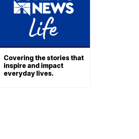
Covering the stories that
inspire and impact
everyday lives.