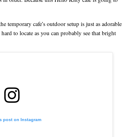
he temporary cafe’s outdoor setup is just as adorable
 hard to locate as you can probably see that bright
is post on Instagram