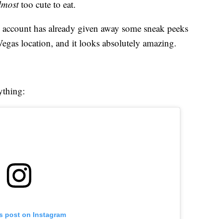
lmost
too cute to eat.
am account has already given away some sneak peeks
 Vegas location, and it looks absolutely amazing.
ything:
is post on Instagram