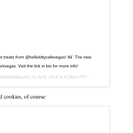
treats from @hellokittycafevegas! ðâ¨ The new
kvegas. Visit the link in bio for more info!
@hellokittycafe) on
Jul 9, 2019 at 4:39pm PDT
d cookies, of course: