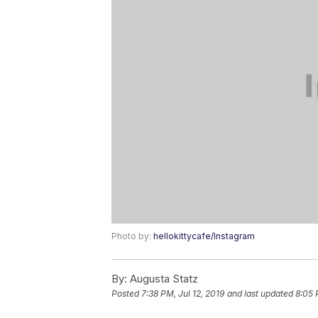
Photo by:
hellokittycafe/Instagram
By:
Augusta Statz
Posted
7:38 PM, Jul 12, 2019
and last updated
8:05 