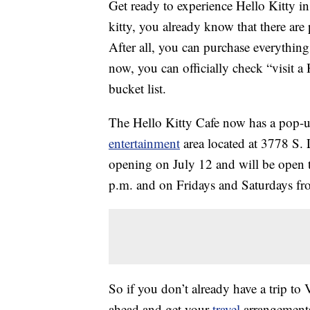
Get ready to experience Hello Kitty in 
kitty, you already know that there are
After all, you can purchase everythin
now, you can officially check “visit a
bucket list.
The Hello Kitty Cafe now has a pop-u
entertainment
area located at 3778 S. 
opening on July 12 and will be open 
p.m. and on Fridays and Saturdays f
So if you don’t already have a trip to
ahead and get your
travel
arrangements 