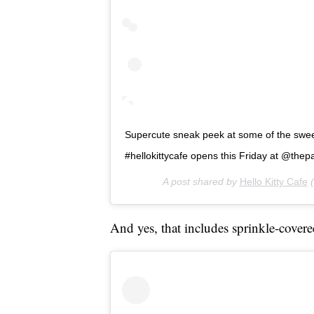
Supercute sneak peek at some of the sweet 
#hellokittycafe opens this Friday at @thepar
A post shared by
Hello Kitty Cafe
(
And yes, that includes sprinkle-covere