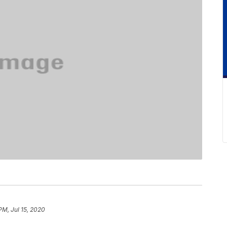
PM, Jul 15, 2020