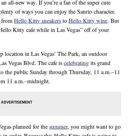
an all-new way. If you’re a fan of the super cute
 plenty of ways you can enjoy the Sanrio character.
g from
Hello Kitty sneakers
to
Hello Kitty wine
. But
 Hello Kitty cafe while in Las Vegas” off of your
p location in Las Vegas’ The Park, an outdoor
Las Vegas Blvd. The cafe is
celebrating
its grand
to the public Sunday through Thursday, 11 a.m.–11
rom 11 a.m.–midnight.
 Vegas planned for the
summer
, you might want to go
in order. Because this Hello Kitty cafe is going to