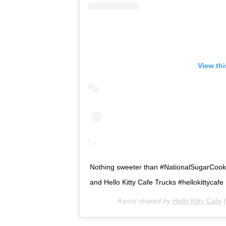
View th
Nothing sweeter than #NationalSugarCookieD
and Hello Kitty Cafe Trucks #hellokittycafe
A post shared by
Hello Kitty Cafe
(