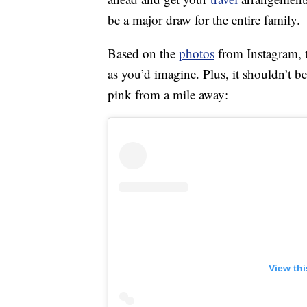
be a major draw for the entire family.
Based on the
photos
from Instagram, t
as you’d imagine. Plus, it shouldn’t be
pink from a mile away:
View th