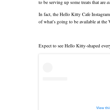
to be serving up some treats that are
a
In fact, the Hello Kitty Cafe Instagr
of what’s going to be available at the
Expect to see Hello Kitty-shaped ever
View th