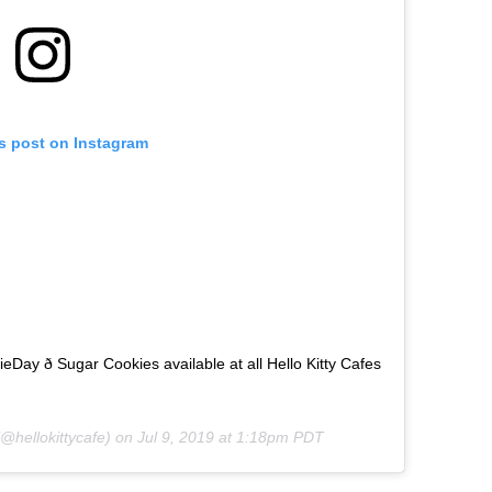
is post on Instagram
ay ð Sugar Cookies available at all Hello Kitty Cafes
@hellokittycafe) on
Jul 9, 2019 at 1:18pm PDT