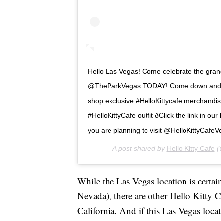
Hello Las Vegas! Come celebrate the grand
@TheParkVegas TODAY! Come down and tr
shop exclusive #HelloKittycafe merchandis
#HelloKittyCafe outfit ðClick the link in o
you are planning to visit @HelloKittyCafeVegas 
A post shared by
Hello Kitty Cafe
(@
While the Las Vegas location is certain
Nevada), there are other Hello Kitty 
California. And if this Las Vegas loca