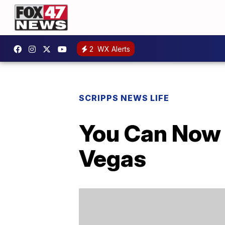
2
WX Alerts
SCRIPPS NEWS LIFE
You Can Now V
Vegas