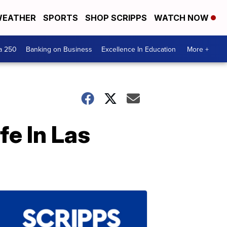
EATHER
SPORTS
SHOP SCRIPPS
WATCH NOW
a 250
Banking on Business
Excellence In Education
More +
fe In Las