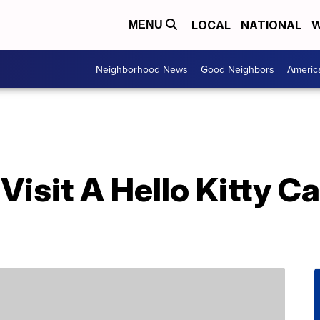
LOCAL
NATIONAL
W
MENU
Neighborhood News
Good Neighbors
Americ
isit A Hello Kitty Ca