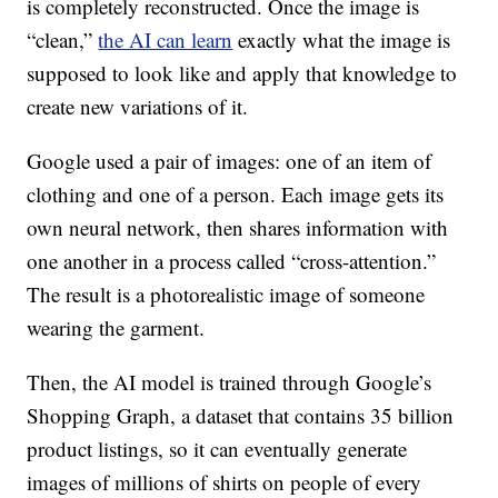
is completely reconstructed. Once the image is
“clean,”
the AI can learn
exactly what the image is
supposed to look like and apply that knowledge to
create new variations of it.
Google used a pair of images: one of an item of
clothing and one of a person. Each image gets its
own neural network, then shares information with
one another in a process called “cross-attention.”
The result is a photorealistic image of someone
wearing the garment.
Then, the AI model is trained through Google’s
Shopping Graph, a dataset that contains 35 billion
product listings, so it can eventually generate
images of millions of shirts on people of every