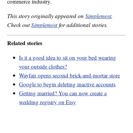
commerce industry.
This story originally appeared on
Simplemost
.
Check out
Simplemost
for additional stories.
Related stories
Is it a good idea to sit on your bed wearing
your outside clothes?
Wayfair opens second brick-and-mortar store
Google to begin deleting inactive accounts
Getting married? You can now create a
wedding registry on Etsy