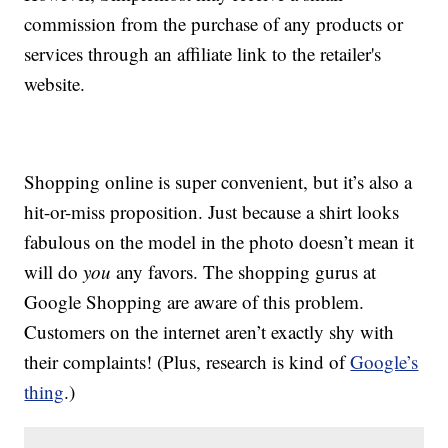
commission from the purchase of any products or
services through an affiliate link to the retailer's
website.
Shopping online is super convenient, but it’s also a
hit-or-miss proposition. Just because a shirt looks
fabulous on the model in the photo doesn’t mean it
will do
you
any favors. The shopping gurus at
Google Shopping are aware of this problem.
Customers on the internet aren’t exactly shy with
their complaints! (Plus, research is kind of
Google’s
thing
.)