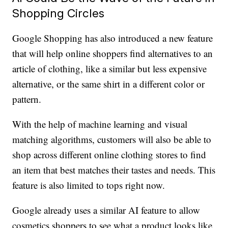
Shopping Circles
Google Shopping has also introduced a new feature
that will help online shoppers find alternatives to an
article of clothing, like a similar but less expensive
alternative, or the same shirt in a different color or
pattern.
With the help of machine learning and visual
matching algorithms, customers will also be able to
shop across different online clothing stores to find
an item that best matches their tastes and needs. This
feature is also limited to tops right now.
Google already uses a similar AI feature to allow
cosmetics shoppers to see what a product looks like