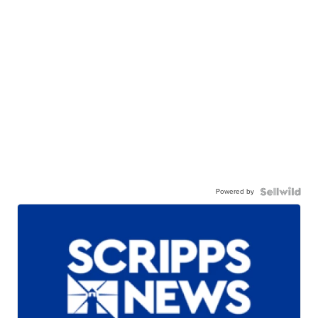
Powered by