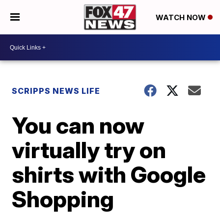
WATCH NOW
SCRIPPS NEWS LIFE
You can now
virtually try on
shirts with Google
Shopping