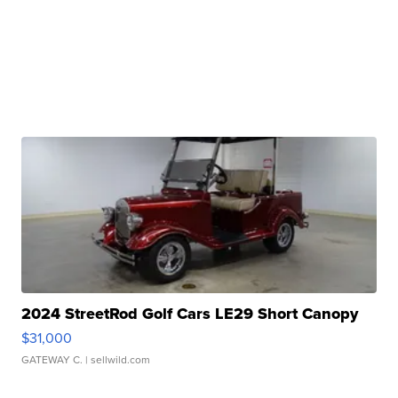
2024 StreetRod Golf Cars LE29 Short Canopy
$31,000
GATEWAY C.
| sellwild.com