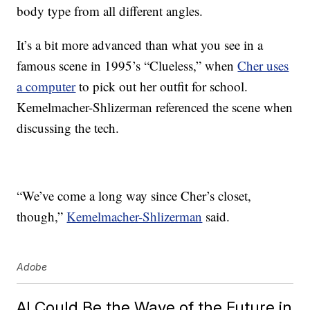
body type from all different angles.
It’s a bit more advanced than what you see in a
famous scene in 1995’s “Clueless,” when
Cher uses
a computer
to pick out her outfit for school.
Kemelmacher-Shlizerman referenced the scene when
discussing the tech.
“We’ve come a long way since Cher’s closet,
though,”
Kemelmacher-Shlizerman
said.
Adobe
AI Could Be the Wave of the Future in