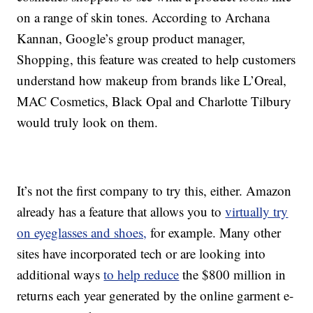
on a range of skin tones. According to Archana
Kannan, Google’s group product manager,
Shopping, this feature was created to help customers
understand how makeup from brands like L’Oreal,
MAC Cosmetics, Black Opal and Charlotte Tilbury
would truly look on them.
It’s not the first company to try this, either. Amazon
already has a feature that allows you to
virtually try
on eyeglasses and shoes,
for example. Many other
sites have incorporated tech or are looking into
additional ways
to help reduce
the $800 million in
returns each year generated by the online garment e-