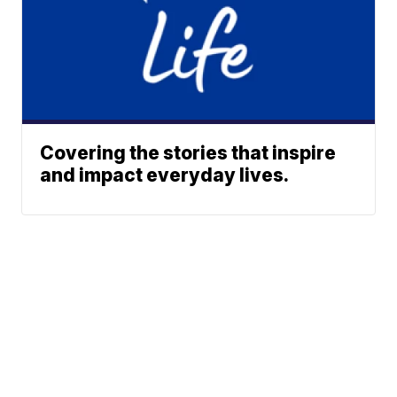
Covering the stories that inspire
and impact everyday lives.