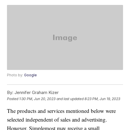
Photo by:
Google
By:
Jennifer Graham Kizer
Posted
1:30 PM, Jun 20, 2023
and last updated
8:23 PM, Jun 19, 2023
The products and services mentioned below were
selected independent of sales and advertising.
However, Simplemost may receive a small