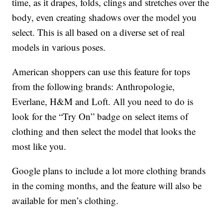
time, as it drapes, folds, clings and stretches over the
body, even creating shadows over the model you
select. This is all based on a diverse set of real
models in various poses.
American shoppers can use this feature for tops
from the following brands: Anthropologie,
Everlane, H&M and Loft. All you need to do is
look for the “Try On” badge on select items of
clothing and then select the model that looks the
most like you.
Google plans to include a lot more clothing brands
in the coming months, and the feature will also be
available for men’s clothing.