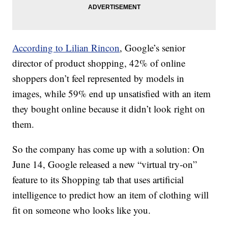
According to Lilian Rincon
, Google’s senior
director of product shopping, 42% of online
shoppers don’t feel represented by models in
images, while 59% end up unsatisfied with an item
they bought online because it didn’t look right on
them.
So the company has come up with a solution: On
June 14, Google released a new “virtual try-on”
feature to its Shopping tab that uses artificial
intelligence to predict how an item of clothing will
fit on someone who looks like you.