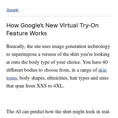
Google
How Google’s New Virtual Try-On
Feature Works
Basically, the site uses image generation technology
to superimpose a version of the shirt you’re looking
at onto the body type of your choice. You have 40
different bodies to choose from, in a range of
skin
tones
, body shapes, ethnicities, hair types and sizes
that span from XXS to 4XL.
The AI can predict how the shirt might look in real-