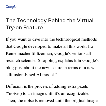
Google
The Technology Behind the Virtual
Try-on Feature
If you want to dive into the technological methods
that Google developed to make all this work, Ira
Kemelmacher-Shlizerman, Google’s senior staff
research scientist, Shopping, explains it in Google’s
blog post about the new feature in terms of a new
“diffusion-based AI model.”
Diffusion is the process of adding extra pixels
(“noise”) to an image until it’s unrecognizable.
Then, the noise is removed until the original image