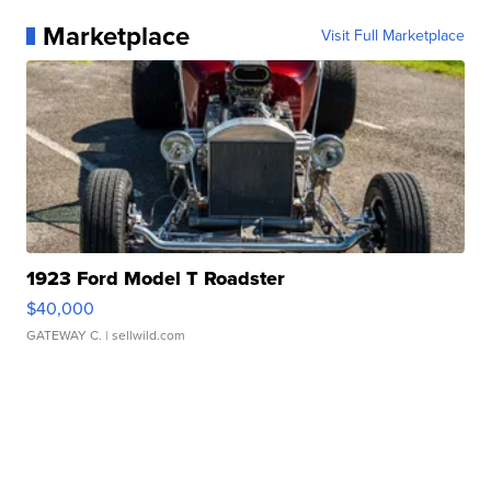
Marketplace
Visit Full Marketplace
1923 Ford Model T Roadster
$40,000
GATEWAY C.
| sellwild.com