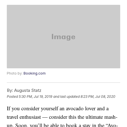
Photo by:
Booking.com
By:
Augusta Statz
Posted
5:30 PM, Jul 19, 2019
and last updated
8:23 PM, Jul 08, 2020
If you consider yourself an avocado lover and a
travel enthusiast — consider this the ultimate mash-
up. Soon, you’ll be able to book a stay in the “Avo-