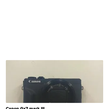
Canon Gx7 mark III