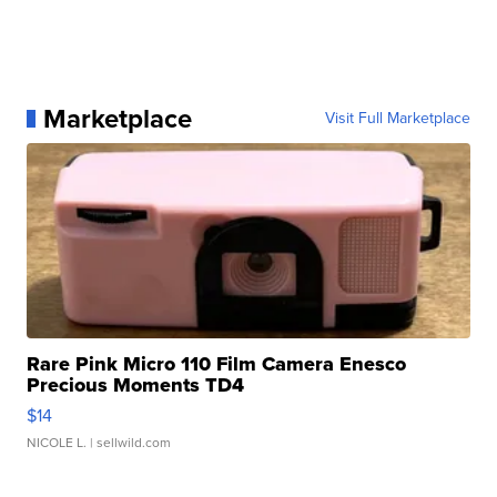
Marketplace
Visit Full Marketplace
Rare Pink Micro 110 Film Camera Enesco
Precious Moments TD4
$14
NICOLE L.
| sellwild.com