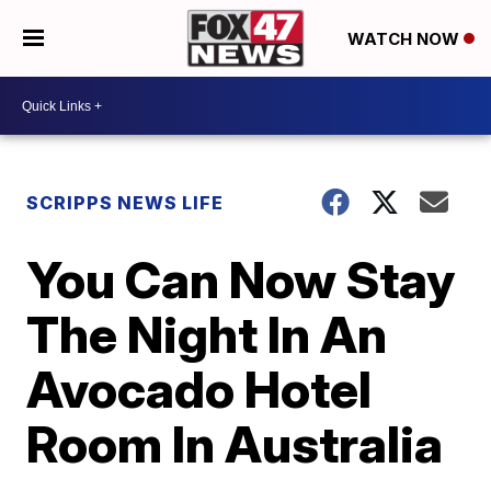
WATCH NOW
SCRIPPS NEWS LIFE
You Can Now Stay
The Night In An
Avocado Hotel
Room In Australia