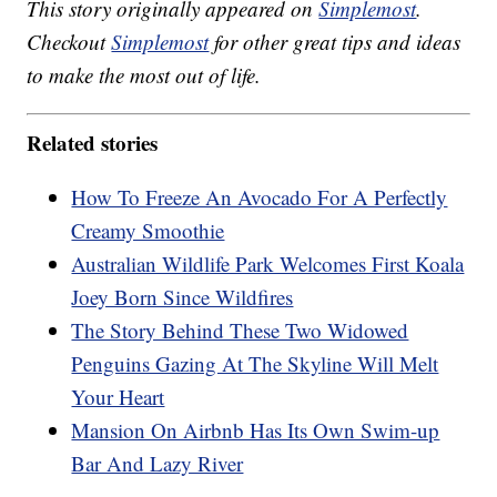
This story originally appeared on
Simplemost
.
Checkout
Simplemost
for other great tips and ideas
to make the most out of life.
Related stories
How To Freeze An Avocado For A Perfectly
Creamy Smoothie
Australian Wildlife Park Welcomes First Koala
Joey Born Since Wildfires
The Story Behind These Two Widowed
Penguins Gazing At The Skyline Will Melt
Your Heart
Mansion On Airbnb Has Its Own Swim-up
Bar And Lazy River