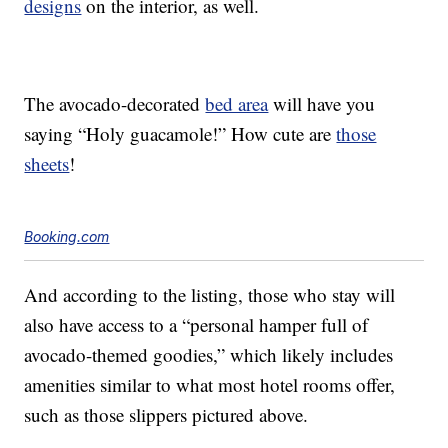
designs
on the interior, as well.
The avocado-decorated
bed area
will have you
saying “Holy guacamole!” How cute are
those
sheets
!
Booking.com
And according to the listing, those who stay will
also have access to a “personal hamper full of
avocado-themed goodies,” which likely includes
amenities similar to what most hotel rooms offer,
such as those slippers pictured above.