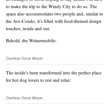
to make the trip to the Windy City to do so. The
space also accommodates two people and, similar to
the Avo-Condo, it’s filled with food-themed design
touches, inside and out.
Behold, the Weinermobile:
Courtesy Oscar Mayer
The inside’s been transformed into the perfect place
for hot dog lovers to rest and relax:
Courtesy Oscar Mayer