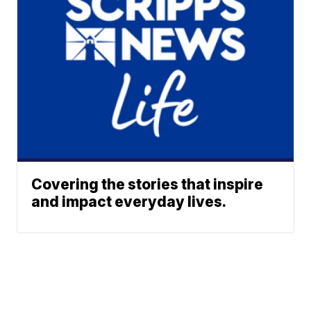
Covering the stories that inspire
and impact everyday lives.