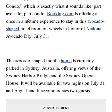
Condo,” which is exactly what it sounds like: part
avocado, part condo.
Booking.com
is offering a
once in a lifetime experience to stay in this
avocado-
shaped
hotel room on wheels in honor of National
Avocado Day, July 31.
The avocado-shaped mobile
home
is currently
parked in Sydney, Australia, offering views of the
Sydney Harbor Bridge and the Sydney Opera
House. It will be available for two nights on July 31
and Aug. 1 and it accommodates two guests.