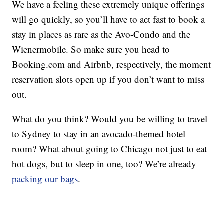
We have a feeling these extremely unique offerings
will go quickly, so you’ll have to act fast to book a
stay in places as rare as the Avo-Condo and the
Wienermobile. So make sure you head to
Booking.com and Airbnb, respectively, the moment
reservation slots open up if you don’t want to miss
out.
What do you think? Would you be willing to travel
to Sydney to stay in an avocado-themed hotel
room? What about going to Chicago not just to eat
hot dogs, but to sleep in one, too? We’re already
packing our bags
.