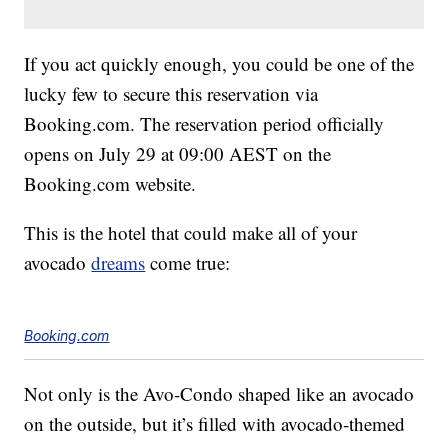
If you act quickly enough, you could be one of the
lucky few to secure this reservation via
Booking.com. The reservation period officially
opens on July 29 at 09:00 AEST on the
Booking.com website.
This is the hotel that could make all of your
avocado
dreams
come true:
Booking.com
Not only is the Avo-Condo shaped like an avocado
on the outside, but it’s filled with avocado-themed