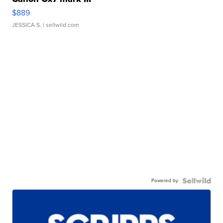
$889
JESSICA S.
| sellwild.com
Powered by