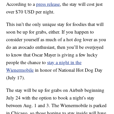
According to a
press release
, the stay will cost just
over $70 USD per night.
This isn’t the only unique stay for foodies that will
soon be up for grabs, either. If you happen to
consider yourself as much of a hot dog lover as you
do an avocado enthusiast, then you’ll be overjoyed
to know that Oscar Mayer is giving a few lucky
people the chance to
stay a night in the
Wienermobile
in honor of National Hot Dog Day
(July 17).
The stay will be up for grabs on Airbnb beginning
July 24 with the option to book a night’s stay
between Aug. 1 and 3. The Wienermobile is parked
in Chicago, so those hoping to stay inside will have