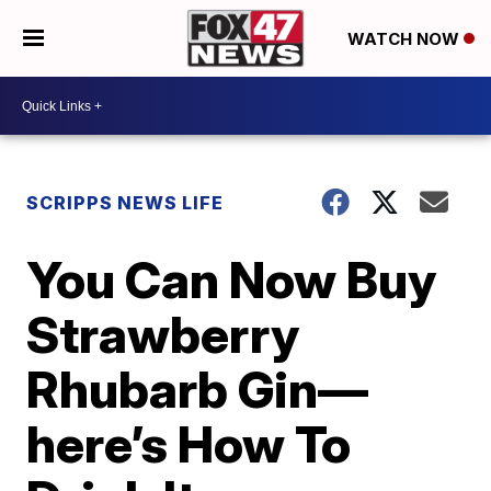
WATCH NOW
SCRIPPS NEWS LIFE
You Can Now Buy
Strawberry
Rhubarb Gin—
here’s How To