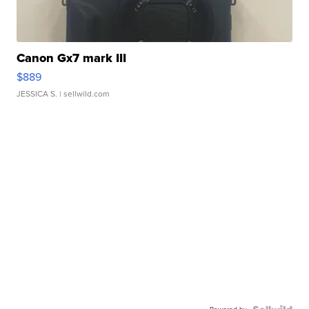
Canon Gx7 mark III
$889
JESSICA S.
| sellwild.com