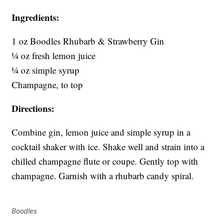
Ingredients:
1 oz Boodles Rhubarb & Strawberry Gin
¼ oz fresh lemon juice
¼ oz simple syrup
Champagne, to top
Directions:
Combine gin, lemon juice and simple syrup in a
cocktail shaker with ice. Shake well and strain into a
chilled champagne flute or coupe. Gently top with
champagne. Garnish with a rhubarb candy spiral.
Boodles