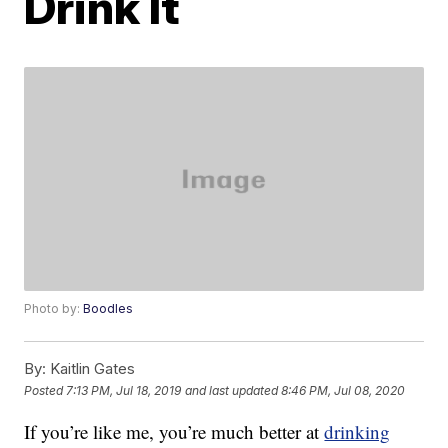
Drink It
Photo by:
Boodles
By:
Kaitlin Gates
Posted
7:13 PM, Jul 18, 2019
and last updated
8:46 PM, Jul 08, 2020
If you’re like me, you’re much better at
drinking