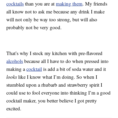
cocktails
than you are at
making them
. My friends
all know not to ask me because any drink I make
will not only be way too strong, but will also
probably not be very good.
That’s why I stock my kitchen with pre-flavored
alcohols
because all I have to do when pressed into
making a
cocktail
is add a bit of soda water and it
looks
like I know what I’m doing. So when I
stumbled upon a rhubarb and strawberry spirit I
could use to fool everyone into thinking I’m a good
cocktail maker, you better believe I got pretty
excited.