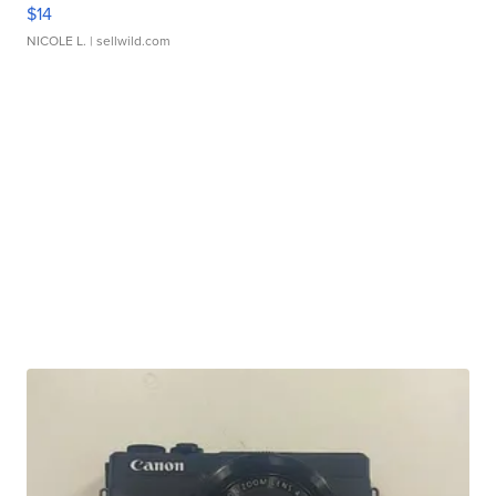
$14
NICOLE L.
| sellwild.com