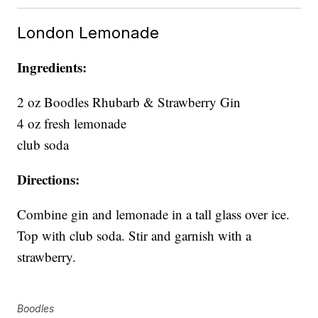
London Lemonade
Ingredients:
2 oz Boodles Rhubarb & Strawberry Gin
4 oz fresh lemonade
club soda
Directions:
Combine gin and lemonade in a tall glass over ice.
Top with club soda. Stir and garnish with a
strawberry.
Boodles