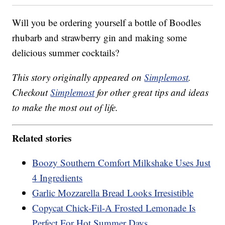
Will you be ordering yourself a bottle of Boodles
rhubarb and strawberry gin and making some
delicious summer cocktails?
This story originally appeared on
Simplemost
.
Checkout
Simplemost
for other great tips and ideas
to make the most out of life.
Related stories
Boozy Southern Comfort Milkshake Uses Just
4 Ingredients
Garlic Mozzarella Bread Looks Irresistible
Copycat Chick-Fil-A Frosted Lemonade Is
Perfect For Hot Summer Days