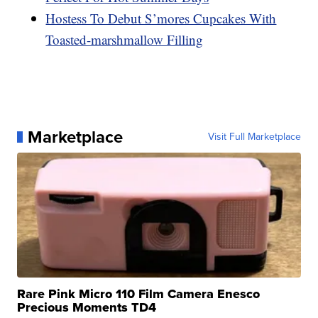
Hostess To Debut S’mores Cupcakes With
Toasted-marshmallow Filling
Marketplace
Visit Full Marketplace
Rare Pink Micro 110 Film Camera Enesco
Precious Moments TD4