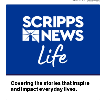
Powered by
Covering the stories that inspire
and impact everyday lives.