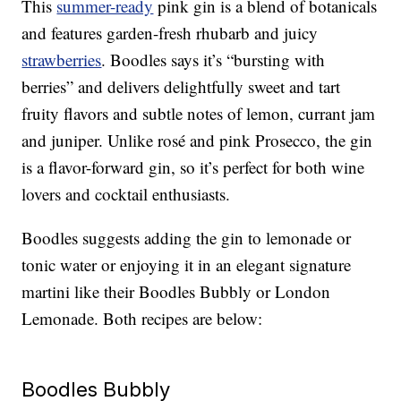
This
summer-ready
pink gin is a blend of botanicals
and features garden-fresh rhubarb and juicy
strawberries
. Boodles says it’s “bursting with
berries” and delivers delightfully sweet and tart
fruity flavors and subtle notes of lemon, currant jam
and juniper. Unlike rosé and pink Prosecco, the gin
is a flavor-forward gin, so it’s perfect for both wine
lovers and cocktail enthusiasts.
Boodles suggests adding the gin to lemonade or
tonic water or enjoying it in an elegant signature
martini like their Boodles Bubbly or London
Lemonade. Both recipes are below:
Boodles Bubbly