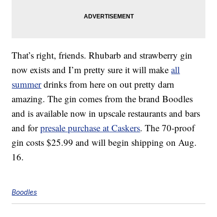
That’s right, friends. Rhubarb and strawberry gin
now exists and I’m pretty sure it will make
all
summer
drinks from here on out pretty darn
amazing. The gin comes from the brand Boodles
and is available now in upscale restaurants and bars
and for
presale purchase at Caskers
. The 70-proof
gin costs $25.99 and will begin shipping on Aug.
16.
Boodles