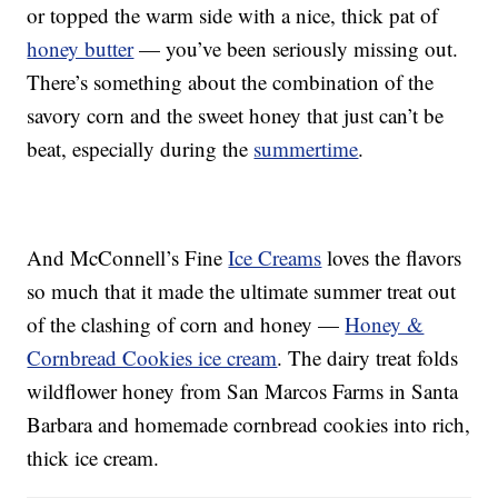
or topped the warm side with a nice, thick pat of
honey butter
— you’ve been seriously missing out.
There’s something about the combination of the
savory corn and the sweet honey that just can’t be
beat, especially during the
summertime
.
And McConnell’s Fine
Ice Creams
loves the flavors
so much that it made the ultimate summer treat out
of the clashing of corn and honey —
Honey &
Cornbread Cookies ice cream
. The dairy treat folds
wildflower honey from San Marcos Farms in Santa
Barbara and homemade cornbread cookies into rich,
thick ice cream.