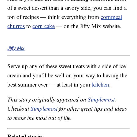
of a sweet dessert than a savory side, you can find a
ton of recipes — think everything from
cornmeal
churros
to
corn cake
— on the Jiffy Mix website.
Jiffy Mix
Serve up any of these sweet treats with a side of ice
cream and you’ll be well on your way to having the
best summer ever — at least in your
kitchen
.
This story originally appeared on
Simplemost
.
Checkout
Simplemost
for other great tips and ideas
to make the most out of life.
Related stories