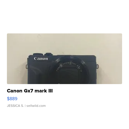
Canon Gx7 mark III
$889
JESSICA S.
| sellwild.com