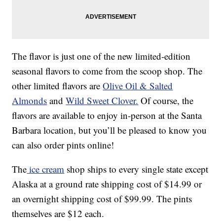
The flavor is just one of the new limited-edition
seasonal flavors to come from the scoop shop. The
other limited flavors are
Olive Oil & Salted
Almonds
and
Wild Sweet Clover.
Of course, the
flavors are available to enjoy in-person at the Santa
Barbara location, but you’ll be pleased to know you
can also order pints online!
The
ice cream
shop ships to every single state except
Alaska at a ground rate shipping cost of $14.99 or
an overnight shipping cost of $99.99. The pints
themselves are $12 each.