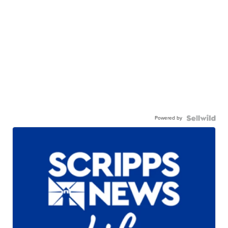
Powered by