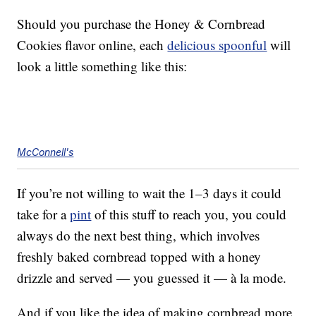
Should you purchase the Honey & Cornbread
Cookies flavor online, each
delicious spoonful
will
look a little something like this:
McConnell's
If you’re not willing to wait the 1–3 days it could
take for a
pint
of this stuff to reach you, you could
always do the next best thing, which involves
freshly baked cornbread topped with a honey
drizzle and served — you guessed it — à la mode.
And if you like the idea of making cornbread more