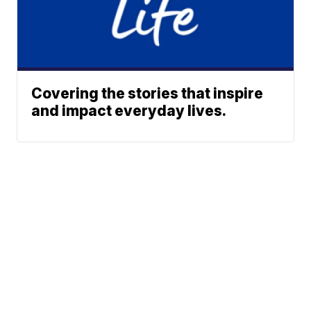
Covering the stories that inspire
and impact everyday lives.