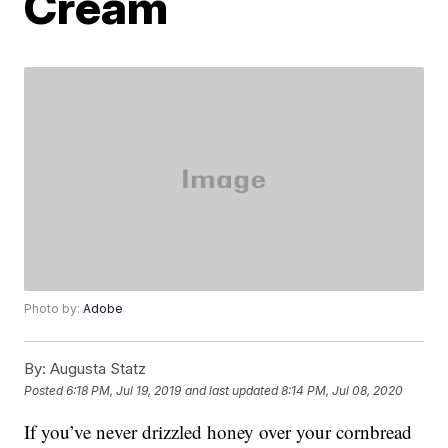
Cream
Photo by:
Adobe
By:
Augusta Statz
Posted
6:18 PM, Jul 19, 2019
and last updated
8:14 PM, Jul 08, 2020
If you’ve never drizzled honey over your cornbread