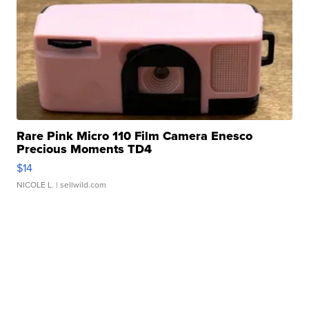
Rare Pink Micro 110 Film Camera Enesco
Precious Moments TD4
$14
NICOLE L.
| sellwild.com