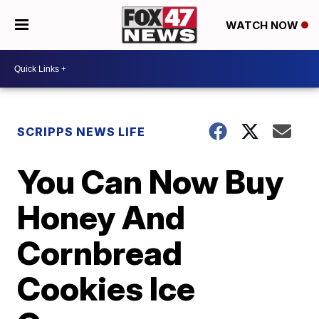
WATCH NOW
SCRIPPS NEWS LIFE
You Can Now Buy
Honey And
Cornbread
Cookies Ice