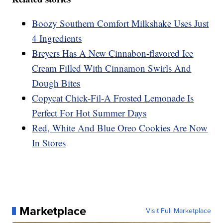
Boozy Southern Comfort Milkshake Uses Just
4 Ingredients
Breyers Has A New Cinnabon-flavored Ice
Cream Filled With Cinnamon Swirls And
Dough Bites
Copycat Chick-Fil-A Frosted Lemonade Is
Perfect For Hot Summer Days
Red, White And Blue Oreo Cookies Are Now
In Stores
Marketplace
Visit Full Marketplace