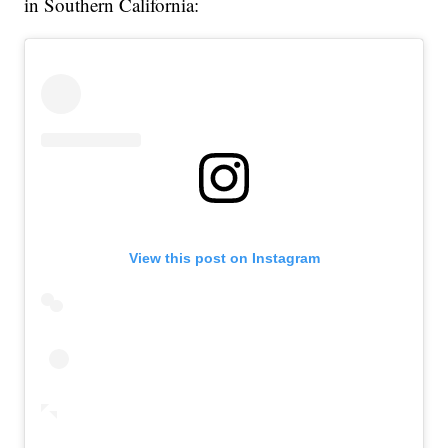
in Southern California:
View this post on Instagram