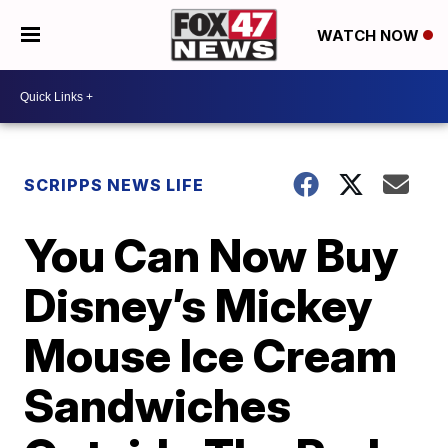
WATCH NOW
SCRIPPS NEWS LIFE
You Can Now Buy
Disney’s Mickey
Mouse Ice Cream
Sandwiches