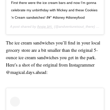
First there were the ice cream bars and now I’m gonna
celebrate my unbirthday with Mickey and these Cookies
‘n Cream sandwiches! ð¥° #disney #disneyfood
A post shared by
Angie â¤ï¸
(@andventureisout_there) on
Jan 1
The ice cream sandwiches you’ll find in your local
grocery store are a bit smaller than the original 5-
ounce ice cream sandwiches you get in the park.
Here’s a shot of the original from Instagrammer
@magical.days.ahead: