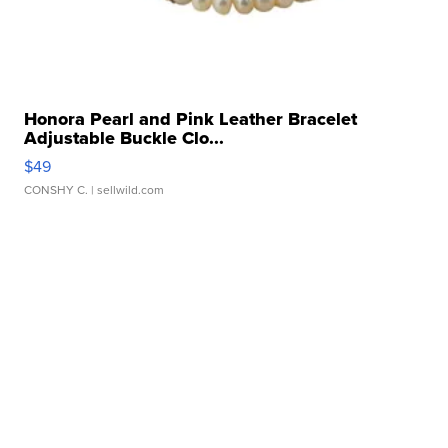
Honora Pearl and Pink Leather Bracelet
Adjustable Buckle Clo...
$49
CONSHY C.
| sellwild.com