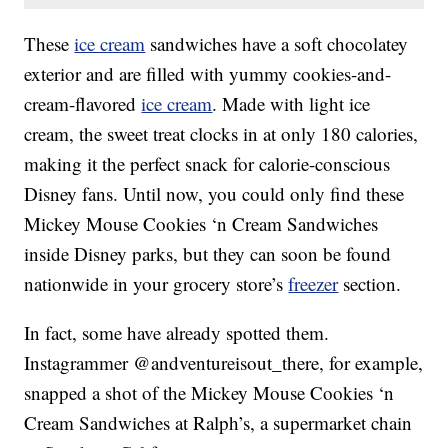
These
ice cream
sandwiches have a soft chocolatey
exterior and are filled with yummy cookies-and-
cream-flavored
ice cream
. Made with light ice
cream, the sweet treat clocks in at only 180 calories,
making it the perfect snack for calorie-conscious
Disney fans. Until now, you could only find these
Mickey Mouse Cookies ‘n Cream Sandwiches
inside Disney parks, but they can soon be found
nationwide in your grocery store’s
freezer
section.
In fact, some have already spotted them.
Instagrammer @andventureisout_there, for example,
snapped a shot of the Mickey Mouse Cookies ‘n
Cream Sandwiches at Ralph’s, a supermarket chain