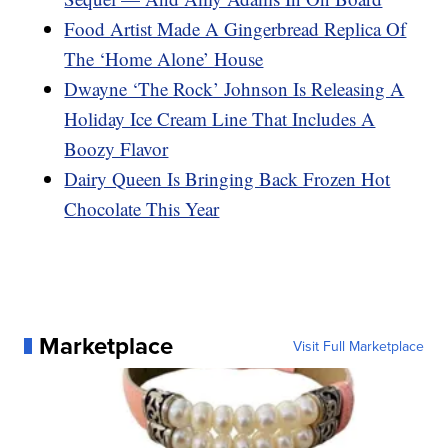
Food Artist Made A Gingerbread Replica Of
The ‘Home Alone’ House
Dwayne ‘The Rock’ Johnson Is Releasing A
Holiday Ice Cream Line That Includes A
Boozy Flavor
Dairy Queen Is Bringing Back Frozen Hot
Chocolate This Year
Marketplace
Visit Full Marketplace