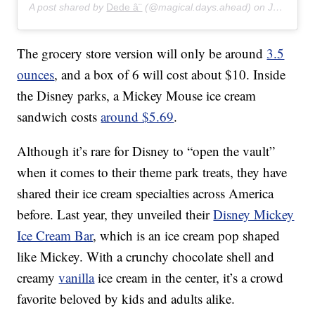
A post shared by
Dede â¨
(@magical.days.ahead) on
Jan 16, 2020 at 4:07pm PST
The grocery store version will only be around
3.5
ounces
, and a box of 6 will cost about $10. Inside
the Disney parks, a Mickey Mouse ice cream
sandwich costs
around $5.69
.
Although it’s rare for Disney to “open the vault”
when it comes to their theme park treats, they have
shared their ice cream specialties across America
before. Last year, they unveiled their
Disney Mickey
Ice Cream Bar
, which is an ice cream pop shaped
like Mickey. With a crunchy chocolate shell and
creamy
vanilla
ice cream in the center, it’s a crowd
favorite beloved by kids and adults alike.