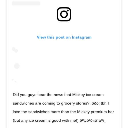
View this post on Instagram
Did you guys hear the news that Mickey ice cream
sandwiches are coming to grocery stores?! ððð¦ tbh I
love the sandwiches more than the Mickey premium bar
(but any ice cream is good with me!) ð¤£ðªð«â¨â¤ï¸