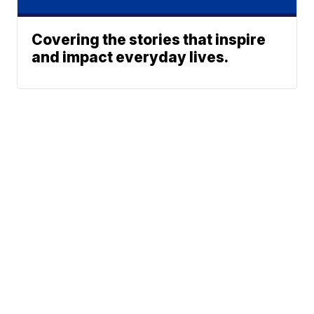
Covering the stories that inspire
and impact everyday lives.