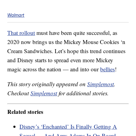
Walmart
That rollout
must have been quite successful, as
2020 now brings us the Mickey Mouse Cookies ‘n
Cream Sandwiches. Let’s hope this trend continues
and Disney starts to spread even more Mickey
magic across the nation — and into our
bellies
!
This story originally appeared on
Simplemost
.
Checkout
Simplemost
for additional stories.
Related stories
Disney’s ‘Enchanted’ Is Finally Getting A
Sequel — And Amy Adams In On Board