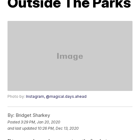
Outside The Parks
Photo by:
Instagram, @magical.days.ahead
By:
Bridget Sharkey
Posted
3:29 PM, Jan 20, 2020
and last updated
10:26 PM, Dec 13, 2020