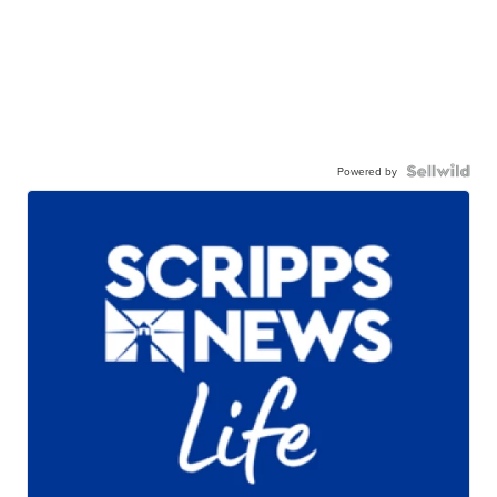
Powered by