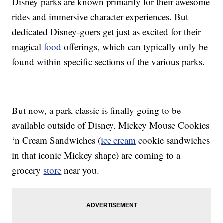
Disney parks are known primarily for their awesome
rides and immersive character experiences. But
dedicated Disney-goers get just as excited for their
magical
food
offerings, which can typically only be
found within specific sections of the various parks.
But now, a park classic is finally going to be
available outside of Disney. Mickey Mouse Cookies
‘n Cream Sandwiches (
ice cream
cookie sandwiches
in that iconic Mickey shape) are coming to a
grocery
store
near you.