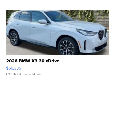
2026 BMW X3 30 xDrive
$56,335
LOTLINX A.
| sellwild.com