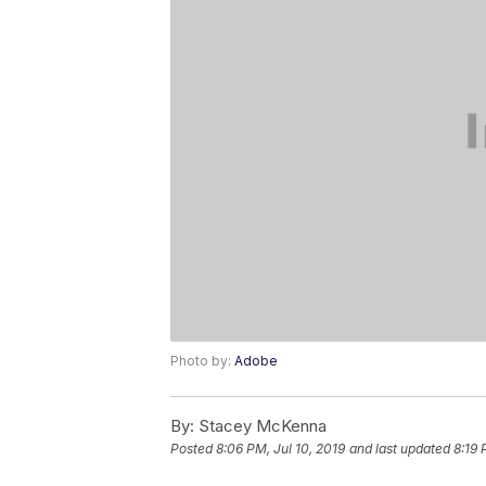
Photo by:
Adobe
By:
Stacey McKenna
Posted
8:06 PM, Jul 10, 2019
and last updated
8:19 