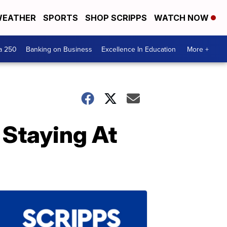
EATHER
SPORTS
SHOP SCRIPPS
WATCH NOW
a 250
Banking on Business
Excellence In Education
More +
 Staying At