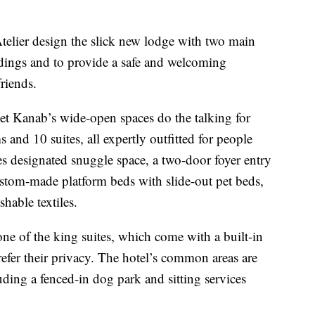
elier design the slick new lodge with two main
undings and to provide a safe and welcoming
riends.
et Kanab’s wide-open spaces do the talking for
and 10 suites, all expertly outfitted for people
es designated snuggle space, a two-door foyer entry
custom-made platform beds with slide-out pet beds,
able textiles.
ne of the king suites, which come with a built-in
efer their privacy. The hotel’s common areas are
ding a fenced-in dog park and sitting services