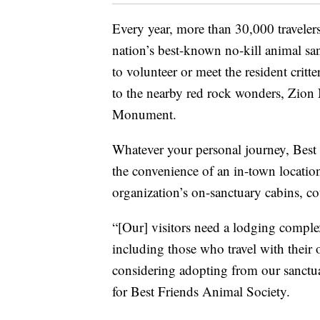
Every year, more than 30,000 traveler
nation’s best-known no-kill animal s
to volunteer or meet the resident critt
to the nearby red rock wonders, Zion 
Monument.
Whatever your personal journey, Best
the convenience of an in-town location 
organization’s on-sanctuary cabins, co
“[Our] visitors need a lodging complex 
including those who travel with thei
considering adopting from our sanctua
for Best Friends Animal Society.