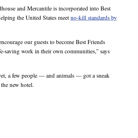
house and Mercantile is incorporated into Best
helping the United States meet
no-kill standards by
.
encourage our guests to become Best Friends
fe-saving work in their own communities,” says
 yet, a few people — and animals — got a sneak
 the new hotel.