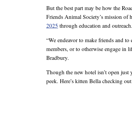
But the best part may be how the Road
Friends Animal Society’s mission of 
2025
through education and outreach
“We endeavor to make friends and to 
members, or to otherwise engage in li
Bradbury.
Though the new hotel isn’t open just
peek. Here’s kitten Bella checking out