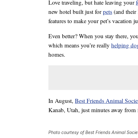
Love traveling, but hate leaving your
new hotel built just for
pets
(and their
features to make your pet’s vacation j
Even better? When you stay there, you
which means you’re really
helping do
homes.
In August,
Best Friends Animal Socie
Kanab, Utah, just minutes away from
Photo courtesy of Best Friends Animal Socie