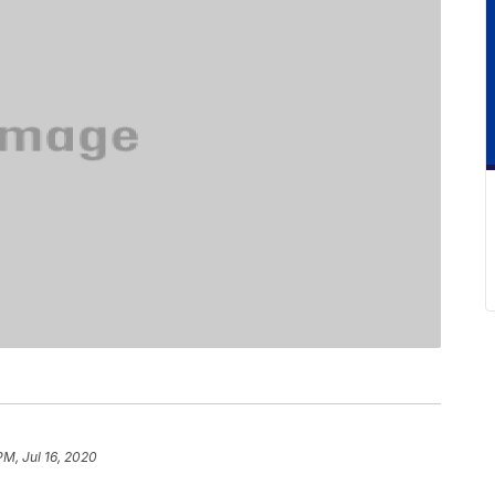
PM, Jul 16, 2020