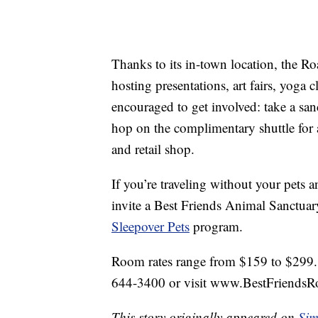
Thanks to its in-town location, the R
hosting presentations, art fairs, yoga
encouraged to get involved: take a sanc
hop on the complimentary shuttle for 
and retail shop.
If you’re traveling without your pets 
invite a Best Friends Animal Sanctuary
Sleepover Pets
program.
Room rates range from $159 to $299. F
644-3400 or visit www.BestFriends
This story originally appeared on
Sim