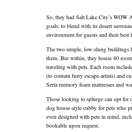
So, they had Salt Lake City’s WOW At
goals: to blend with its desert surro
environment for guests and their best f
The two simple, low-slung buildings l
them. But within, they house 40 rooms 
traveling with pets. Each room includ
(to contain furry escape-artists) and 
Serta memory foam mattresses and wash
Those looking to splurge can opt for o
dog house-style cubby for pets who pr
even designed with pets in mind, inclu
bookable upon request.