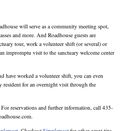
oadhouse will serve as a community meeting spot,
 classes and more. And Roadhouse guests are
tuary tour, work a volunteer shift (or several) or
an impromptu visit to the sanctuary welcome center
and have worked a volunteer shift, you can even
 resident for an overnight visit through the
or reservations and further information, call 435-
Roadhouse.com.
plemost
. Checkout
Simplemost
for other great tips