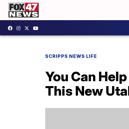
SCRIPPS NEWS LIFE
You Can Help 
This New Uta