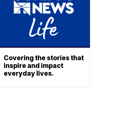
Covering the stories that
inspire and impact
everyday lives.