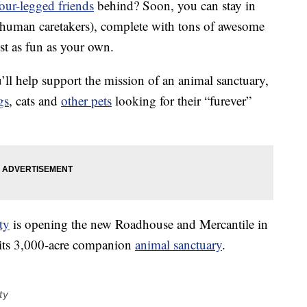
four-legged friends
behind? Soon, you can stay in
 human caretakers), complete with tons of awesome
ust as fun as your own.
’ll help support the mission of an animal sanctuary,
gs
, cats and
other pets
looking for their “furever”
ty
is opening the new Roadhouse and Mercantile in
 its 3,000-acre companion
animal sanctuary
.
ty