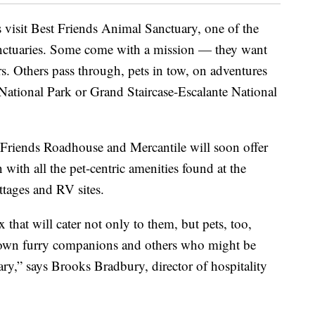
s visit Best Friends Animal Sanctuary, one of the
anctuaries. Some come with a mission — they want
ers. Others pass through, pets in tow, on adventures
National Park or Grand Staircase-Escalante National
 Friends Roadhouse and Mercantile will soon offer
with all the pet-centric amenities found at the
ttages and RV sites.
that will cater not only to them, but pets, too,
r own furry companions and others who might be
ry,” says Brooks Bradbury, director of hospitality