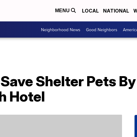
LOCAL
NATIONAL
W
MENU
Neighborhood News
Good Neighbors
Americ
Save Shelter Pets By
h Hotel