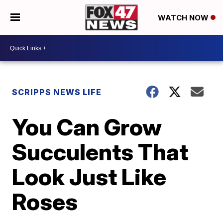
WATCH NOW
SCRIPPS NEWS LIFE
You Can Grow
Succulents That
Look Just Like
Roses