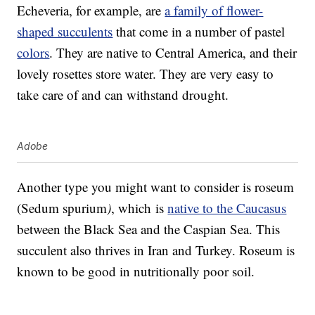
Echeveria, for example, are
a family of flower-
shaped succulents
that come in a number of pastel
colors
. They are native to Central America, and their
lovely rosettes store water. They are very easy to
take care of and can withstand drought.
Adobe
Another type you might want to consider is roseum
(Sedum spurium
)
, which is
native to the Caucasus
between the Black Sea and the Caspian Sea. This
succulent also thrives in Iran and Turkey. Roseum is
known to be good in nutritionally poor soil.