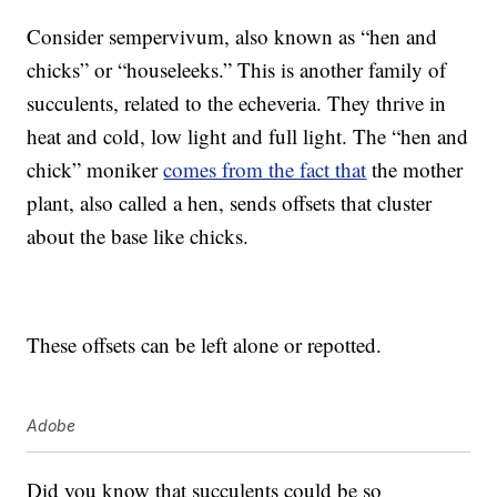
Consider sempervivum, also known as “hen and
chicks” or “houseleeks.” This is another family of
succulents, related to the echeveria. They thrive in
heat and cold, low light and full light. The “hen and
chick” moniker
comes from the fact that
the mother
plant, also called a hen, sends offsets that cluster
about the base like chicks.
These offsets can be left alone or repotted.
Adobe
Did you know that succulents could be so