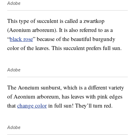
Adobe
This type of succulent is called a zwartkop
(Aeonium arboreum). It is also referred to as a
“
black rose
” because of the beautiful burgundy
color of the leaves. This succulent prefers full sun.
Adobe
The Aoneium sunburst, which is a different variety
of Aeonium arboreum, has leaves with pink edges
that
change color
in full sun! They’ll turn red.
Adobe