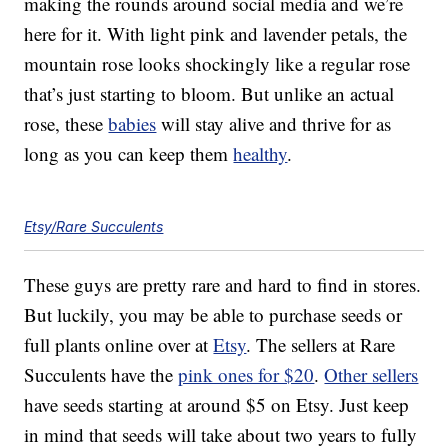
making the rounds around social media and we’re
here for it. With light pink and lavender petals, the
mountain rose looks shockingly like a regular rose
that’s just starting to bloom. But unlike an actual
rose, these
babies
will stay alive and thrive for as
long as you can keep them
healthy
.
Etsy/Rare Succulents
These guys are pretty rare and hard to find in stores.
But luckily, you may be able to purchase seeds or
full plants online over at
Etsy
. The sellers at Rare
Succulents have the
pink ones for $20
.
Other sellers
have seeds starting at around $5 on Etsy. Just keep
in mind that seeds will take about two years to fully