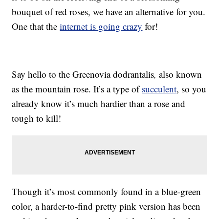
bouquet of red roses, we have an alternative for you.
One that the
internet is going crazy
for!
Say hello to the Greenovia dodrantalis
,
also known
as the mountain rose. It’s a type of
succulent
, so you
already know it’s much hardier than a rose and
tough to kill!
Though it’s most commonly found in a blue-green
color, a harder-to-find pretty pink version has been