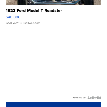
1923 Ford Model T Roadster
$40,000
GATEWAY C.
| sellwild.com
Powered by