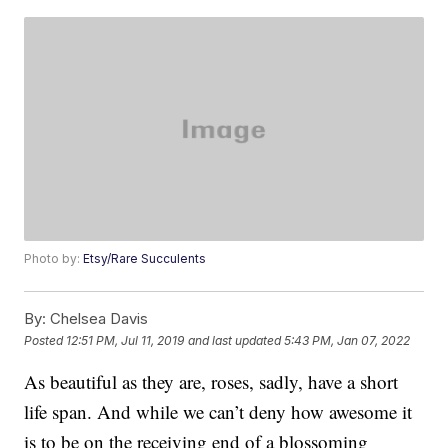
Photo by:
Etsy/Rare Succulents
By:
Chelsea Davis
Posted
12:51 PM, Jul 11, 2019
and last updated
5:43 PM, Jan 07, 2022
As beautiful as they are, roses, sadly, have a short
life span. And while we can’t deny how awesome it
is to be on the receiving end of a blossoming