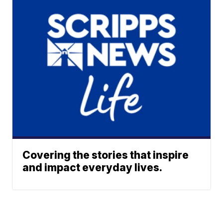
Covering the stories that inspire
and impact everyday lives.