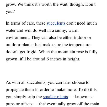
grow. We think it’s worth the wait, though. Don’t
you?
In terms of care, these
succulents
don’t need much
water and will do well in a sunny, warm
environment. They can also be either indoor or
outdoor plants. Just make sure the temperature
doesn’t get frigid. When the mountain rose is fully
grown, it’ll be around 6 inches in height.
As with all succulents, you can later choose to
propagate them in order to make more. To do this,
you simply snip the
smaller plants
— known as
pups or offsets — that eventually grow off the main