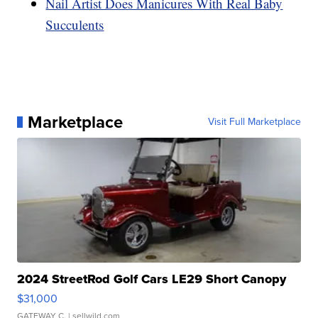
Nail Artist Does Manicures With Real Baby
Succulents
Marketplace
Visit Full Marketplace
2024 StreetRod Golf Cars LE29 Short Canopy
$31,000
GATEWAY C.
| sellwild.com