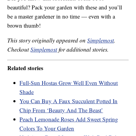
beautiful? Pack your garden with these and you’ll
be a master gardener in no time — even with a
brown thumb!
This story originally appeared on
Simplemost
.
Checkout
Simplemost
for additional stories.
Related stories
Full-Sun Hostas Grow Well Even Without
Shade
You Can Buy A Faux Succulent Potted In
Chip From ‘Beauty And The Beast’
Peach Lemonade Roses Add Sweet Spring
Colors To Your Garden