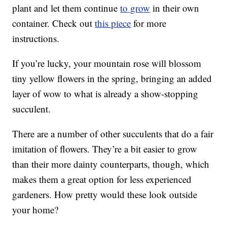
plant and let them continue
to grow
in their own
container. Check out
this piece
for more
instructions.
If you’re lucky, your mountain rose will blossom
tiny yellow flowers in the spring, bringing an added
layer of wow to what is already a show-stopping
succulent.
There are a number of other succulents that do a fair
imitation of flowers. They’re a bit easier to grow
than their more dainty counterparts, though, which
makes them a great option for less experienced
gardeners. How pretty would these look outside
your home?