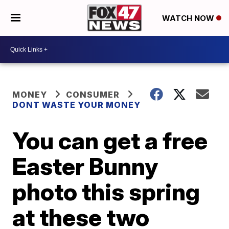
WATCH NOW
MONEY
CONSUMER
DONT WASTE YOUR MONEY
You can get a free
Easter Bunny
photo this spring
at these two