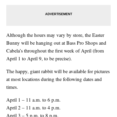
Although the hours may vary by store, the Easter
Bunny will be hanging out at Bass Pro Shops and
Cabela’s throughout the first week of April (from
April 1 to April 9, to be precise).
The happy, giant rabbit will be available for pictures
at most locations during the following dates and
times.
April 1 – 11 a.m. to 6 p.m.
April 2 – 11 a.m. to 4 p.m.
April 3 – 5 p.m. to 8 p.m.