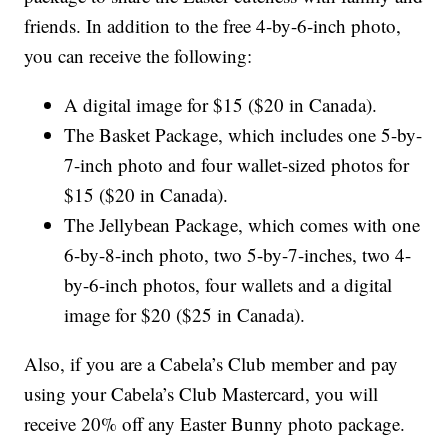
friends. In addition to the free 4-by-6-inch photo,
you can receive the following:
A digital image for $15 ($20 in Canada).
The Basket Package, which includes one 5-by-
7-inch photo and four wallet-sized photos for
$15 ($20 in Canada).
The Jellybean Package, which comes with one
6-by-8-inch photo, two 5-by-7-inches, two 4-
by-6-inch photos, four wallets and a digital
image for $20 ($25 in Canada).
Also, if you are a Cabela’s Club member and pay
using your Cabela’s Club Mastercard, you will
receive 20% off any Easter Bunny photo package.