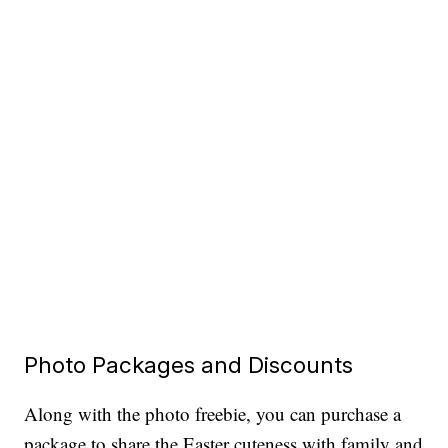
Photo Packages and Discounts
Along with the photo freebie, you can purchase a
package to share the Easter cuteness with family and