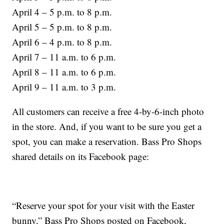
April 4 – 5 p.m. to 8 p.m.
April 5 – 5 p.m. to 8 p.m.
April 6 – 4 p.m. to 8 p.m.
April 7 – 11 a.m. to 6 p.m.
April 8 – 11 a.m. to 6 p.m.
April 9 – 11 a.m. to 3 p.m.
All customers can receive a free 4-by-6-inch photo
in the store. And, if you want to be sure you get a
spot, you can make a reservation. Bass Pro Shops
shared details on its Facebook page:
“Reserve your spot for your visit with the Easter
bunny,” Bass Pro Shops posted on Facebook,