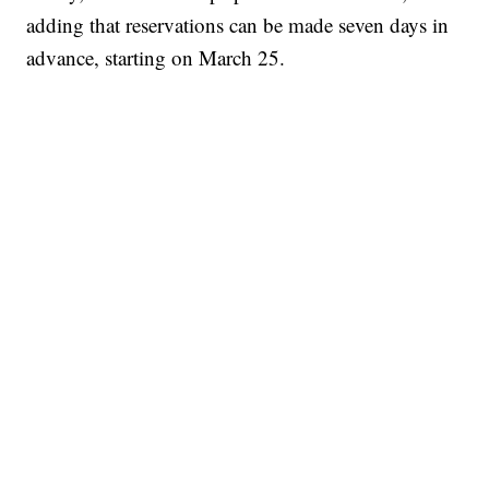
adding that reservations can be made seven days in
advance, starting on March 25.