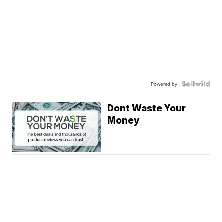
Powered by
Dont Waste Your
Money