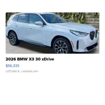
2026 BMW X3 30 xDrive
$56,335
LOTLINX A.
| sellwild.com