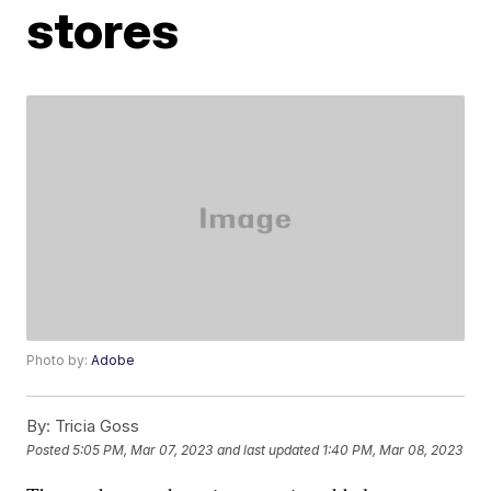
stores
Photo by:
Adobe
By:
Tricia Goss
Posted
5:05 PM, Mar 07, 2023
and last updated
1:40 PM, Mar 08, 2023