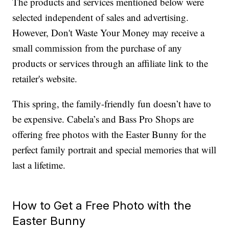
The products and services mentioned below were
selected independent of sales and advertising.
However, Don't Waste Your Money may receive a
small commission from the purchase of any
products or services through an affiliate link to the
retailer's website.
This spring, the family-friendly fun doesn’t have to
be expensive. Cabela’s and Bass Pro Shops are
offering free photos with the Easter Bunny for the
perfect family portrait and special memories that will
last a lifetime.
How to Get a Free Photo with the
Easter Bunny