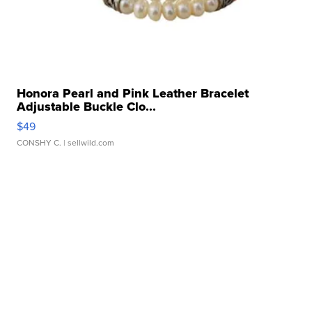
Honora Pearl and Pink Leather Bracelet
Adjustable Buckle Clo...
$49
CONSHY C.
| sellwild.com