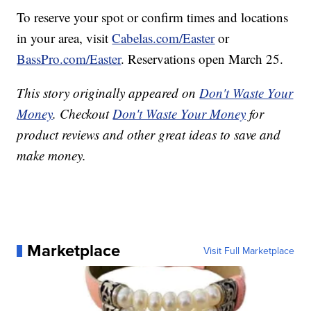
To reserve your spot or confirm times and locations
in your area, visit
Cabelas.com/Easter
or
BassPro.com/Easter
. Reservations open March 25.
This story originally appeared on
Don't Waste Your
Money
. Checkout
Don't Waste Your Money
for
product reviews and other great ideas to save and
make money.
Marketplace
Visit Full Marketplace