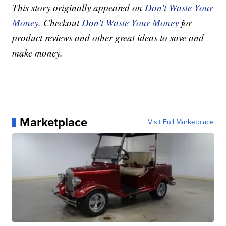
This story originally appeared on
Don't Waste Your
Money
. Checkout
Don't Waste Your Money
for
product reviews and other great ideas to save and
make money.
Marketplace
Visit Full Marketplace