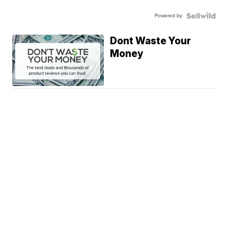
Powered by
Dont Waste Your
Money