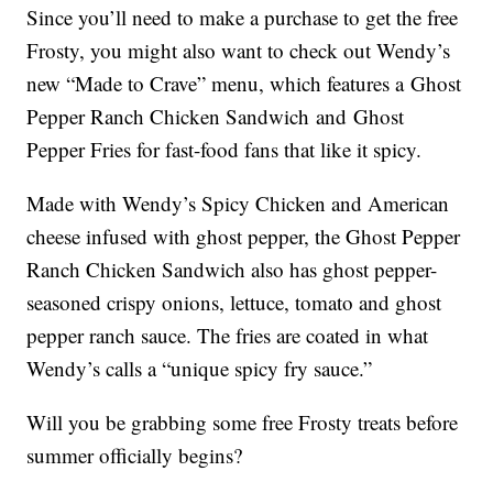
Since you’ll need to make a purchase to get the free
Frosty, you might also want to check out Wendy’s
new “Made to Crave” menu, which features a Ghost
Pepper Ranch Chicken Sandwich and Ghost
Pepper Fries for fast-food fans that like it spicy.
Made with Wendy’s Spicy Chicken and American
cheese infused with ghost pepper, the Ghost Pepper
Ranch Chicken Sandwich also has ghost pepper-
seasoned crispy onions, lettuce, tomato and ghost
pepper ranch sauce. The fries are coated in what
Wendy’s calls a “unique spicy fry sauce.”
Will you be grabbing some free Frosty treats before
summer officially begins?