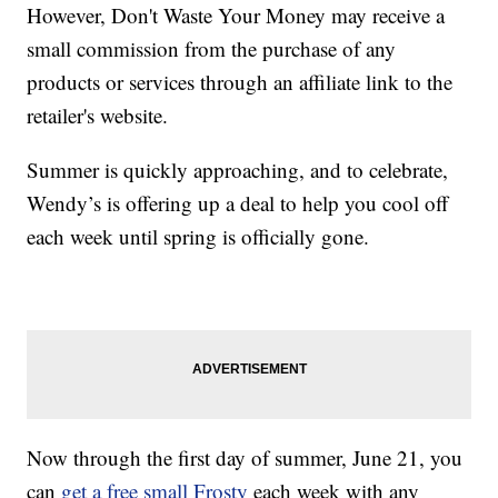
However, Don't Waste Your Money may receive a
small commission from the purchase of any
products or services through an affiliate link to the
retailer's website.
Summer is quickly approaching, and to celebrate,
Wendy’s is offering up a deal to help you cool off
each week until spring is officially gone.
Now through the first day of summer, June 21, you
can
get a free small Frosty
each week with any