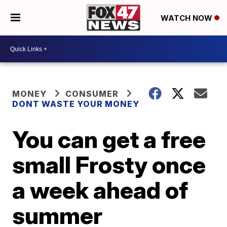
WATCH NOW
MONEY
CONSUMER
DONT WASTE YOUR MONEY
You can get a free
small Frosty once
a week ahead of
summer