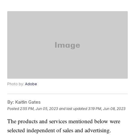
Photo by:
Adobe
By:
Kaitlin Gates
Posted
2:55 PM, Jun 05, 2023
and last updated
3:19 PM, Jun 08, 2023
The products and services mentioned below were
selected independent of sales and advertising.