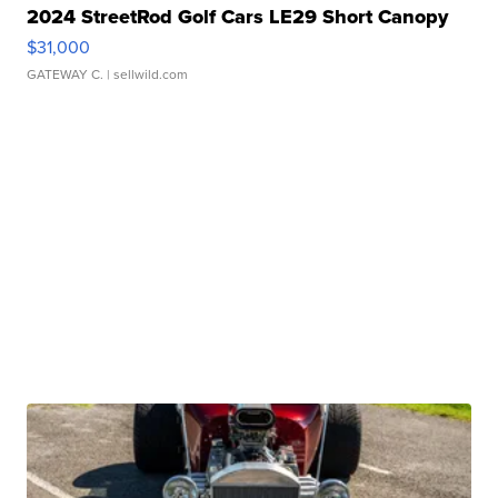
2024 StreetRod Golf Cars LE29 Short Canopy
$31,000
GATEWAY C.
| sellwild.com