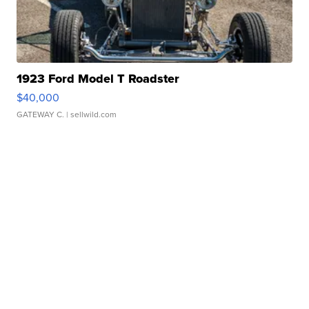
1923 Ford Model T Roadster
$40,000
GATEWAY C.
| sellwild.com