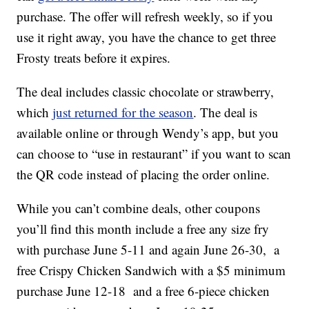
purchase. The offer will refresh weekly, so if you
use it right away, you have the chance to get three
Frosty treats before it expires.
The deal includes classic chocolate or strawberry,
which
just returned for the season
. The deal is
available online or through Wendy’s app, but you
can choose to “use in restaurant” if you want to scan
the QR code instead of placing the order online.
While you can’t combine deals, other coupons
you’ll find this month include a free any size fry
with purchase June 5-11 and again June 26-30, a
free Crispy Chicken Sandwich with a $5 minimum
purchase June 12-18 and a free 6-piece chicken