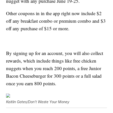
nugget with any purchase June 19-25.
Other coupons in in the app right now include $2
off any breakfast combo or premium combo and $3
off any purchase of $15 or more.
By signing up for an account, you will also collect
rewards, which include things like free chicken
nuggets when you reach 200 points, a free Junior
Bacon Cheeseburger for 300 points or a full salad
once you earn 800 points.
Kaitlin Gates/Don't Waste Your Money