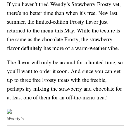
If you haven’t tried Wendy’s Strawberry Frosty yet,
there’s no better time than when it’s free. New last
summer, the limited-edition Frosty flavor just
returned to the menu this May. While the texture is
the same as the chocolate Frosty, the strawberry
flavor definitely has more of a warm-weather vibe.
The flavor will only be around for a limited time, so
you’ll want to order it soon. And since you can get
up to three free Frosty treats with the freebie,
perhaps try mixing the strawberry and chocolate for
at least one of them for an off-the-menu treat!
Wendy's