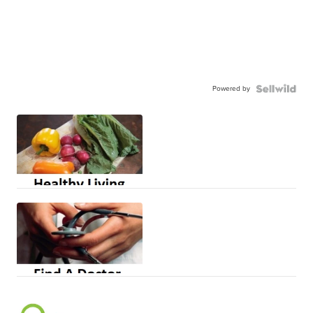
Powered by