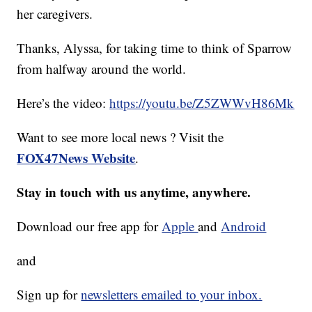
her caregivers.
Thanks, Alyssa, for taking time to think of Sparrow
from halfway around the world.
Here’s the video:
https://youtu.be/Z5ZWWvH86Mk
Want to see more local news ? Visit the
FOX47News Website
.
Stay in touch with us anytime, anywhere.
Download our free app for
Apple
and
Android
and
Sign up for
newsletters emailed to your inbox.