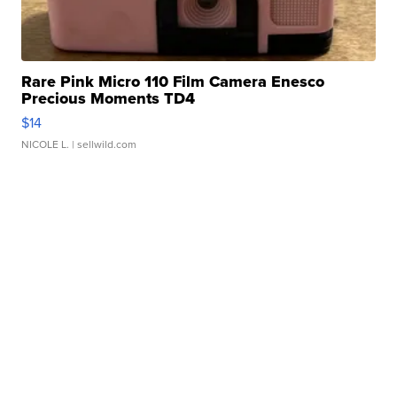
Rare Pink Micro 110 Film Camera Enesco
Precious Moments TD4
$14
NICOLE L.
| sellwild.com