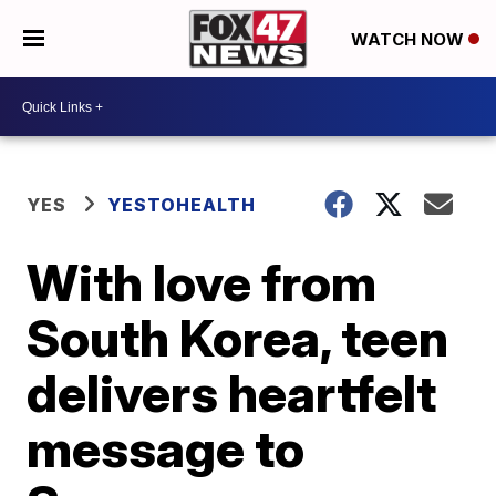
WATCH NOW
YES
YESTOHEALTH
With love from
South Korea, teen
delivers heartfelt
message to