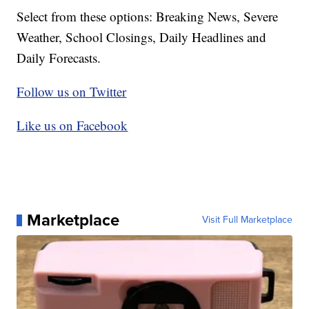
Select from these options: Breaking News, Severe
Weather, School Closings, Daily Headlines and
Daily Forecasts.
Follow us on Twitter
Like us on Facebook
Marketplace
Visit Full Marketplace