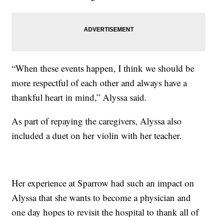
“When these events happen, I think we should be
more respectful of each other and always have a
thankful heart in mind,” Alyssa said.
As part of repaying the caregivers, Alyssa also
included a duet on her violin with her teacher.
Her experience at Sparrow had such an impact on
Alyssa that she wants to become a physician and
one day hopes to revisit the hospital to thank all of