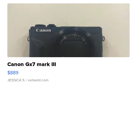
Canon Gx7 mark III
$889
JESSICA S.
| sellwild.com