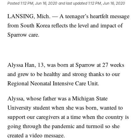
Posted
1:12 PM, Jun 16, 2020
and last updated
1:12 PM, Jun 16, 2020
LANSING, Mich. — A teenager’s heartfelt message
from South Korea reflects the level and impact of
Sparrow care.
Alyssa Han, 13, was born at Sparrow at 27 weeks
and grew to be healthy and strong thanks to our
Regional Neonatal Intensive Care Unit.
Alyssa, whose father was a Michigan State
University student when she was born, wanted to
support our caregivers at a time when the country is
going through the pandemic and turmoil so she
created a video message.