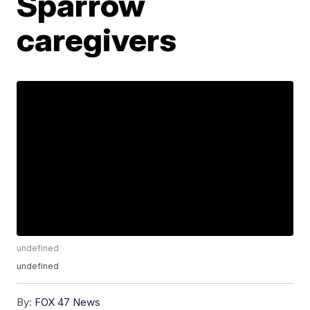
Sparrow
caregivers
undefined
undefined
By:
FOX 47 News