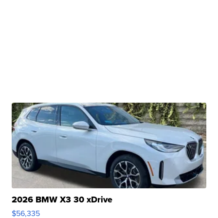
2026 BMW X3 30 xDrive
$56,335