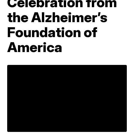
Celebration from
the Alzheimer’s
Foundation of
America