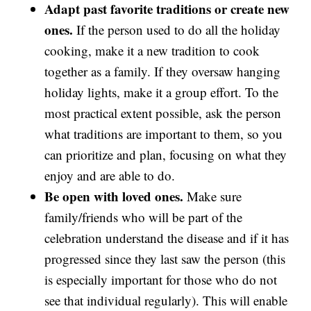
Adapt past favorite traditions or create new
ones.
If the person used to do all the holiday
cooking, make it a new tradition to cook
together as a family. If they oversaw hanging
holiday lights, make it a group effort. To the
most practical extent possible, ask the person
what traditions are important to them, so you
can prioritize and plan, focusing on what they
enjoy and are able to do.
Be open with loved ones.
Make sure
family/friends who will be part of the
celebration understand the disease and if it has
progressed since they last saw the person (this
is especially important for those who do not
see that individual regularly). This will enable