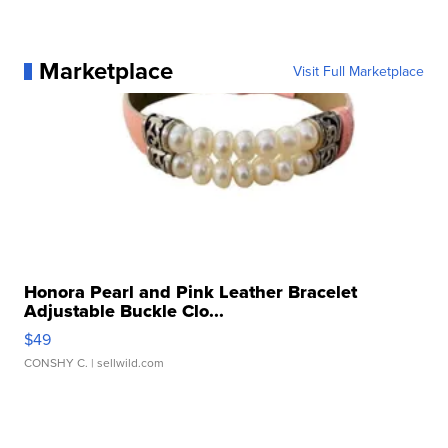
Marketplace
Visit Full Marketplace
Honora Pearl and Pink Leather Bracelet
Adjustable Buckle Clo...
$49
CONSHY C.
| sellwild.com