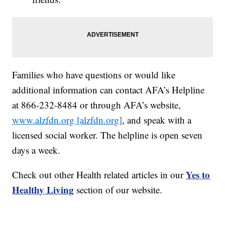
Families who have questions or would like
additional information can contact AFA’s Helpline
at 866-232-8484 or through AFA’s website,
www.alzfdn.org [alzfdn.org]
, and speak with a
licensed social worker. The helpline is open seven
days a week.
Yes to
Check out other Health related articles in our
Healthy Living
section of our website.