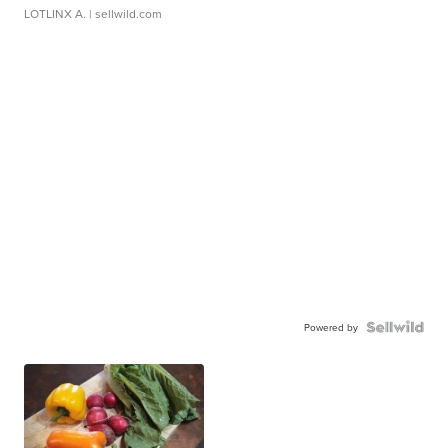
LOTLINX A.
| sellwild.com
Powered by