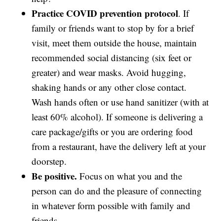
Practice COVID prevention protocol
. If
family or friends want to stop by for a brief
visit, meet them outside the house, maintain
recommended social distancing (six feet or
greater) and wear masks. Avoid hugging,
shaking hands or any other close contact.
Wash hands often or use hand sanitizer (with at
least 60% alcohol). If someone is delivering a
care package/gifts or you are ordering food
from a restaurant, have the delivery left at your
doorstep.
Be positive.
Focus on what you and the
person can do and the pleasure of connecting
in whatever form possible with family and
friends.