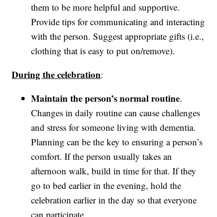
them to be more helpful and supportive.
Provide tips for communicating and interacting
with the person. Suggest appropriate gifts (i.e.,
clothing that is easy to put on/remove).
During the celebration
:
Maintain the person’s normal routine
.
Changes in daily routine can cause challenges
and stress for someone living with dementia.
Planning can be the key to ensuring a person’s
comfort. If the person usually takes an
afternoon walk, build in time for that. If they
go to bed earlier in the evening, hold the
celebration earlier in the day so that everyone
can participate.