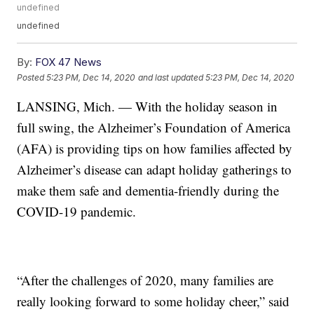
undefined
undefined
By:
FOX 47 News
Posted
5:23 PM, Dec 14, 2020
and last updated
5:23 PM, Dec 14, 2020
LANSING, Mich. — With the holiday season in
full swing, the Alzheimer’s Foundation of America
(AFA) is providing tips on how families affected by
Alzheimer’s disease can adapt holiday gatherings to
make them safe and dementia-friendly during the
COVID-19 pandemic.
“After the challenges of 2020, many families are
really looking forward to some holiday cheer,” said