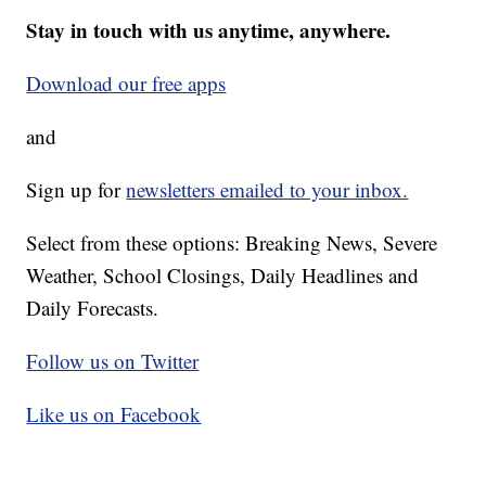
Stay in touch with us anytime, anywhere.
Download our free apps
and
Sign up for
newsletters emailed to your inbox.
Select from these options: Breaking News, Severe
Weather, School Closings, Daily Headlines and
Daily Forecasts.
Follow us on Twitter
Like us on Facebook