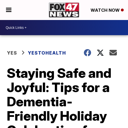
WATCH NOW
YES
YESTOHEALTH
Staying Safe and
Joyful: Tips for a
Dementia-
Friendly Holiday