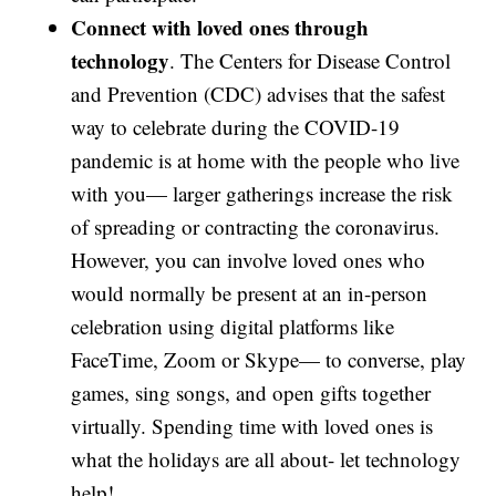
Connect with loved ones through
technology
. The Centers for Disease Control
and Prevention (CDC) advises that the safest
way to celebrate during the COVID-19
pandemic is at home with the people who live
with you— larger gatherings increase the risk
of spreading or contracting the coronavirus.
However, you can involve loved ones who
would normally be present at an in-person
celebration using digital platforms like
FaceTime, Zoom or Skype— to converse, play
games, sing songs, and open gifts together
virtually. Spending time with loved ones is
what the holidays are all about- let technology
help!