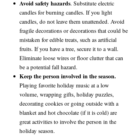
Avoid safety hazards
. Substitute electric
candles for burning candles. If you light
candles, do not leave them unattended. Avoid
fragile decorations or decorations that could be
mistaken for edible treats, such as artificial
fruits. If you have a tree, secure it to a wall.
Eliminate loose wires or floor clutter that can
be a potential fall hazard.
Keep the person involved in the season.
Playing favorite holiday music at a low
volume, wrapping gifts, holiday puzzles,
decorating cookies or going outside with a
blanket and hot chocolate (if it is cold) are
great activities to involve the person in the
holiday season.