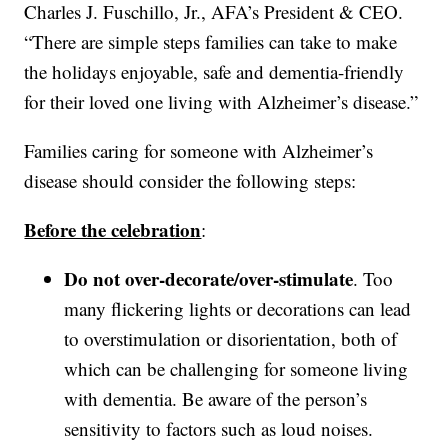
Charles J. Fuschillo, Jr., AFA’s President & CEO.
“There are simple steps families can take to make
the holidays enjoyable, safe and dementia-friendly
for their loved one living with Alzheimer’s disease.”
Families caring for someone with Alzheimer’s
disease should consider the following steps:
Before the celebration
:
Do not over-decorate/over-stimulate
. Too
many flickering lights or decorations can lead
to overstimulation or disorientation, both of
which can be challenging for someone living
with dementia. Be aware of the person’s
sensitivity to factors such as loud noises.