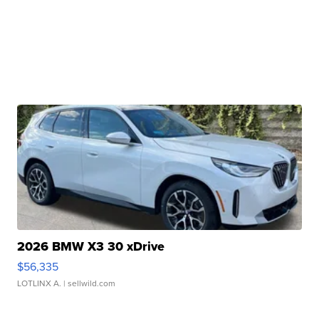
2026 BMW X3 30 xDrive
$56,335
LOTLINX A.
| sellwild.com