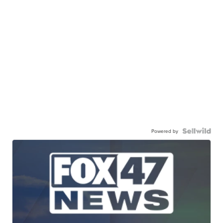
Powered by