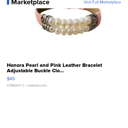
Marketplace
Visit Full Marketplace
Honora Pearl and Pink Leather Bracelet
Adjustable Buckle Clo...
$49
CONSHY C.
| sellwild.com