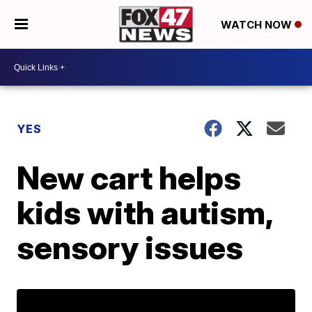
WATCH NOW
YES
New cart helps
kids with autism,
sensory issues