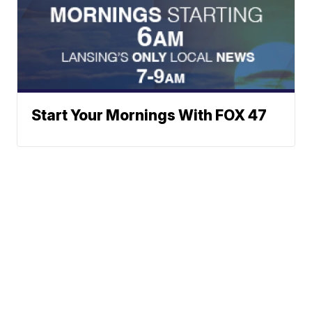
Start Your Mornings With FOX 47