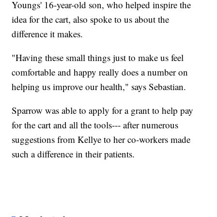
Youngs' 16-year-old son, who helped inspire the
idea for the cart, also spoke to us about the
difference it makes.
"Having these small things just to make us feel
comfortable and happy really does a number on
helping us improve our health," says Sebastian.
Sparrow was able to apply for a grant to help pay
for the cart and all the tools--- after numerous
suggestions from Kellye to her co-workers made
such a difference in their patients.