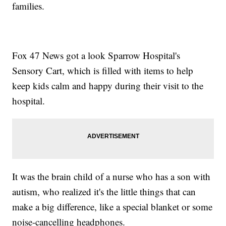
families.
Fox 47 News got a look Sparrow Hospital's
Sensory Cart, which is filled with items to help
keep kids calm and happy during their visit to the
hospital.
It was the brain child of a nurse who has a son with
autism, who realized it's the little things that can
make a big difference, like a special blanket or some
noise-cancelling headphones.