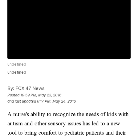
undefined
undefined
By:
FOX 47 News
Posted
10:59 PM, May 23, 2016
and last updated
6:17 PM, May 24, 2016
A nurse's ability to recognize the needs of kids with
autism and other sensory issues has led to a new
tool to bring comfort to pediatric patients and their