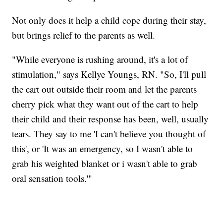
Not only does it help a child cope during their stay,
but brings relief to the parents as well.
"While everyone is rushing around, it's a lot of
stimulation," says Kellye Youngs, RN. "So, I'll pull
the cart out outside their room and let the parents
cherry pick what they want out of the cart to help
their child and their response has been, well, usually
tears. They say to me 'I can't believe you thought of
this', or 'It was an emergency, so I wasn't able to
grab his weighted blanket or i wasn't able to grab
oral sensation tools.'"