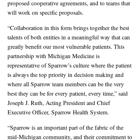
proposed cooperative agreements, and to teams that
will work on specific proposals.
“Collaboration in this form brings together the best
talents of both entities in a meaningful way that can
greatly benefit our most vulnerable patients. This
partnership with Michigan Medicine is
representative of Sparrow’s culture where the patient
is always the top priority in decision making and
where all Sparrow team members can be the very
best they can be for every patient, every time,” said
Joseph J. Ruth, Acting President and Chief
Executive Officer, Sparrow Health System.
“Sparrow is an important part of the fabric of the
mid-Michigan community, and their commitment to