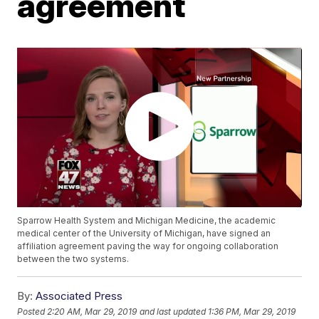
agreement
Sparrow Health System and Michigan Medicine, the academic
medical center of the University of Michigan, have signed an
affiliation agreement paving the way for ongoing collaboration
between the two systems.
By:
Associated Press
Posted
2:20 AM, Mar 29, 2019
and last updated
1:36 PM, Mar 29, 2019