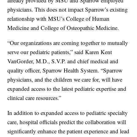
already provided by MSU and Sparrow employed
physicians. This does not impact Sparrow’s existing
relationship with MSU’s College of Human
Medicine and College of Osteopathic Medicine.
“Our organizations are coming together to mutually
serve our pediatric patients,” said Karen Kent
VanGorder, M.D., S.V.P. and chief medical and
quality officer, Sparrow Health System. “Sparrow
physicians, and the children we care for, will have
expanded access to the latest pediatric expertise and
clinical care resources.”
In addition to expanded access to pediatric specialty
care, hospital officials predict the collaboration will
significantly enhance the patient experience and lead