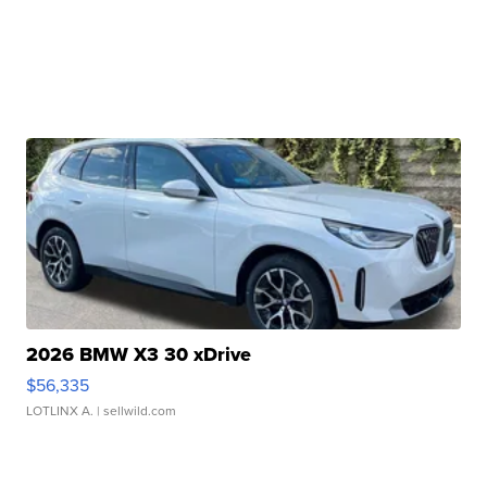
2026 BMW X3 30 xDrive
$56,335
LOTLINX A.
| sellwild.com