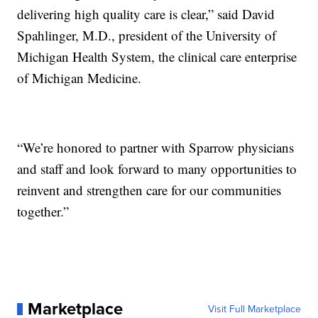
delivering high quality care is clear,” said David
Spahlinger, M.D., president of the University of
Michigan Health System, the clinical care enterprise
of Michigan Medicine.
“We’re honored to partner with Sparrow physicians
and staff and look forward to many opportunities to
reinvent and strengthen care for our communities
together.”
Marketplace
Visit Full Marketplace