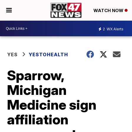
WATCH NOW
2
WX Alerts
YES
YESTOHEALTH
Sparrow,
Michigan
Medicine sign
affiliation