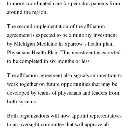
to more coordinated care for pediatric patients from
around the region.
The second implementation of the affiliation
agreement is expected to be a minority investment
by Michigan Medicine in Sparrow’s health plan,
Physicians Health Plan. This investment is expected
to be completed in six months or less.
The affiliation agreement also signals an intention to
work together on future opportunities that may be
developed by teams of physicians and leaders from
both systems.
Both organizations will now appoint representatives
to an oversight committee that will approve all