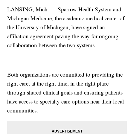
LANSING, Mich. — Sparrow Health System and
Michigan Medicine, the academic medical center of
the University of Michigan, have signed an
affiliation agreement paving the way for ongoing
collaboration between the two systems.
Both organizations are committed to providing the
right care, at the right time, in the right place
through shared clinical goals and ensuring patients
have access to specialty care options near their local
communities.