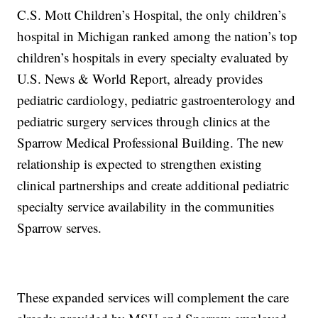
C.S. Mott Children’s Hospital, the only children’s
hospital in Michigan ranked among the nation’s top
children’s hospitals in every specialty evaluated by
U.S. News & World Report, already provides
pediatric cardiology, pediatric gastroenterology and
pediatric surgery services through clinics at the
Sparrow Medical Professional Building. The new
relationship is expected to strengthen existing
clinical partnerships and create additional pediatric
specialty service availability in the communities
Sparrow serves.
These expanded services will complement the care