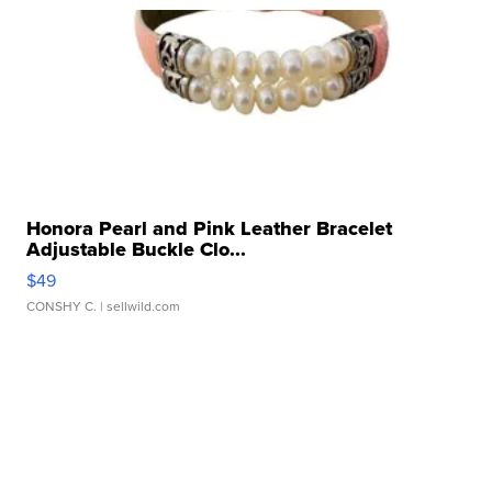
Honora Pearl and Pink Leather Bracelet
Adjustable Buckle Clo...
$49
CONSHY C.
| sellwild.com