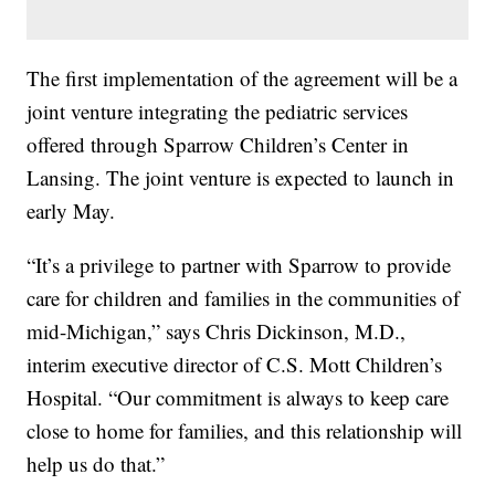
The first implementation of the agreement will be a
joint venture integrating the pediatric services
offered through Sparrow Children’s Center in
Lansing. The joint venture is expected to launch in
early May.
“It’s a privilege to partner with Sparrow to provide
care for children and families in the communities of
mid-Michigan,” says Chris Dickinson, M.D.,
interim executive director of C.S. Mott Children’s
Hospital. “Our commitment is always to keep care
close to home for families, and this relationship will
help us do that.”