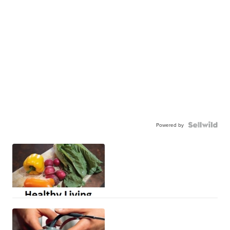
Powered by