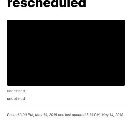
rescheduled
undefined
undefined
Posted
3:09 PM, May 10, 2018
and last updated
7:10 PM, May 14, 2018