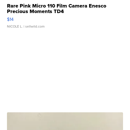
Rare Pink Micro 110 Film Camera Enesco
Precious Moments TD4
$14
NICOLE L.
| sellwild.com