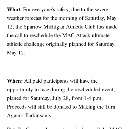
What
: For everyone’s safety, due to the severe
weather forecast for the morning of Saturday, May
12, the Sparrow Michigan Athletic Club has made
the call to reschedule the MAC Attack ultimate
athletic challenge originally planned for Saturday,
May 12.
When:
All paid participants will have the
opportunity to race during the rescheduled event,
planed for Saturday, July 28, from 1-4 p.m.
Proceeds will still be donated to Making the Turn
Against Parkinson’s.