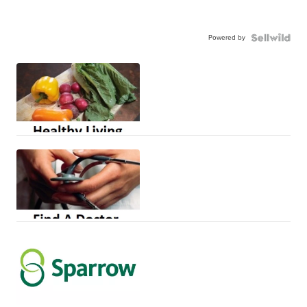
Powered by