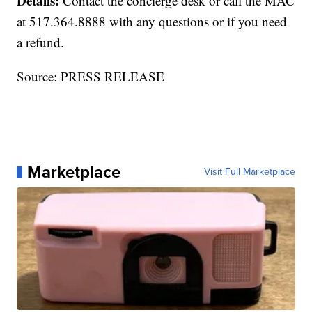
Details:
Contact the concierge desk or call the MAC
at 517.364.8888 with any questions or if you need
a refund.
Source: PRESS RELEASE
Marketplace
Visit Full Marketplace