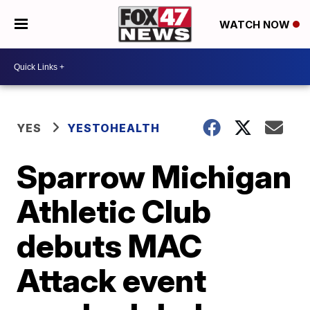
WATCH NOW
YES
YESTOHEALTH
Sparrow Michigan
Athletic Club
debuts MAC
Attack event