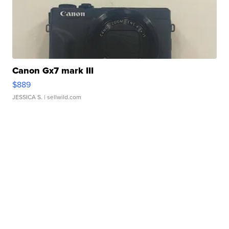
Canon Gx7 mark III
$889
JESSICA S.
| sellwild.com