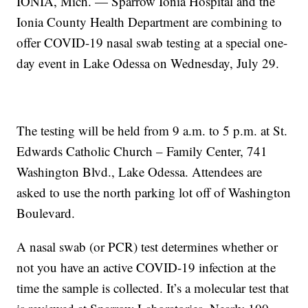
IONIA, Mich. — Sparrow Ionia Hospital and the
Ionia County Health Department are combining to
offer COVID-19 nasal swab testing at a special one-
day event in Lake Odessa on Wednesday, July 29.
The testing will be held from 9 a.m. to 5 p.m. at St.
Edwards Catholic Church – Family Center, 741
Washington Blvd., Lake Odessa. Attendees are
asked to use the north parking lot off of Washington
Boulevard.
A nasal swab (or PCR) test determines whether or
not you have an active COVID-19 infection at the
time the sample is collected. It’s a molecular test that