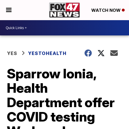
WATCH NOW
YES
YESTOHEALTH
Sparrow Ionia,
Health
Department offer
COVID testing