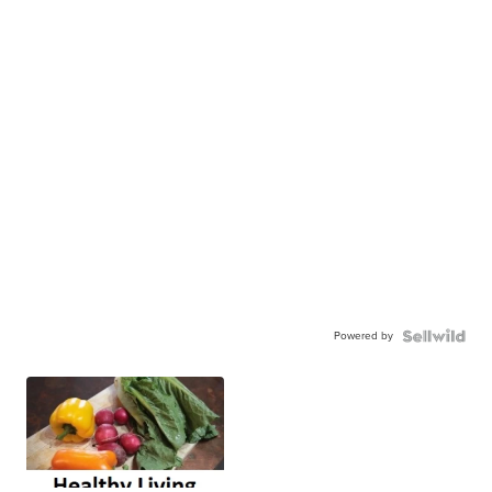
Powered by