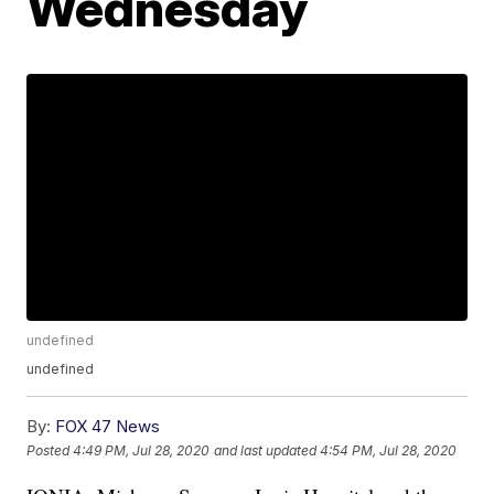
Wednesday
undefined
undefined
By:
FOX 47 News
Posted
4:49 PM, Jul 28, 2020
and last updated
4:54 PM, Jul 28, 2020