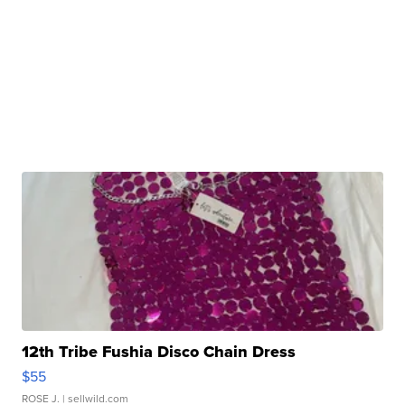
12th Tribe Fushia Disco Chain Dress
$55
ROSE J.
| sellwild.com