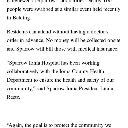
is reviewed at Sparrow Laboratories. Nearly 100
people were swabbed at a similar event held recently
in Belding.
Residents can attend without having a doctor’s
order in advance. No money will be collected onsite
and Sparrow will bill those with medical insurance.
“Sparrow Ionia Hospital has been working
collaboratively with the Ionia County Health
Department to ensure the health and safety of our
community,” said Sparrow Ionia President Linda
Reetz.
“Again, the goal is to protect the community we