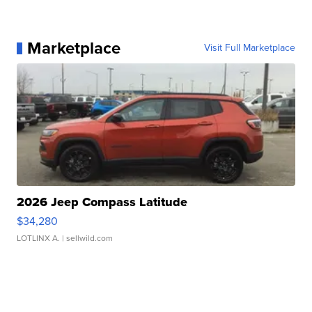
Marketplace
Visit Full Marketplace
2026 Jeep Compass Latitude
$34,280
LOTLINX A.
| sellwild.com