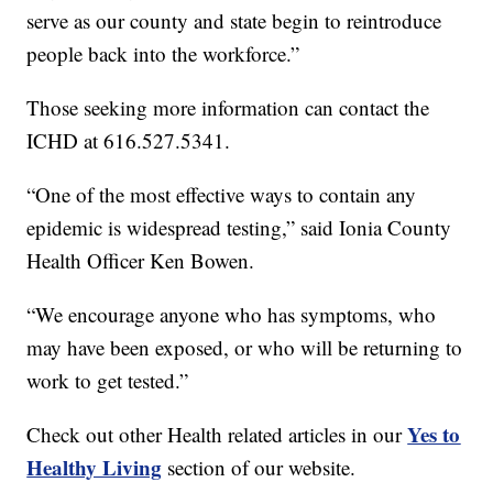
serve as our county and state begin to reintroduce
people back into the workforce.”
Those seeking more information can contact the
ICHD at 616.527.5341.
“One of the most effective ways to contain any
epidemic is widespread testing,” said Ionia County
Health Officer Ken Bowen.
“We encourage anyone who has symptoms, who
may have been exposed, or who will be returning to
work to get tested.”
Yes to
Check out other Health related articles in our
Healthy Living
section of our website.