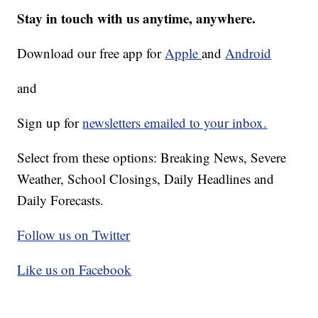
Stay in touch with us anytime, anywhere.
Download our free app for
Apple
and
Android
and
Sign up for
newsletters emailed to your inbox.
Select from these options: Breaking News, Severe
Weather, School Closings, Daily Headlines and
Daily Forecasts.
Follow us on Twitter
Like us on Facebook