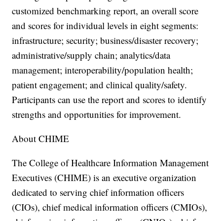
customized benchmarking report, an overall score
and scores for individual levels in eight segments:
infrastructure; security; business/disaster recovery;
administrative/supply chain; analytics/data
management; interoperability/population health;
patient engagement; and clinical quality/safety.
Participants can use the report and scores to identify
strengths and opportunities for improvement.
About CHIME
The College of Healthcare Information Management
Executives (CHIME) is an executive organization
dedicated to serving chief information officers
(CIOs), chief medical information officers (CMIOs),