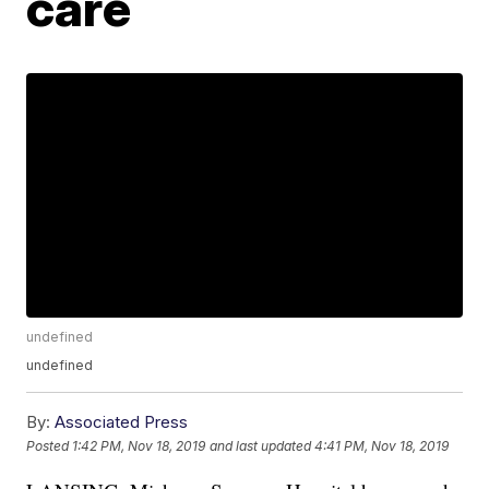
care
undefined
undefined
By:
Associated Press
Posted
1:42 PM, Nov 18, 2019
and last updated
4:41 PM, Nov 18, 2019