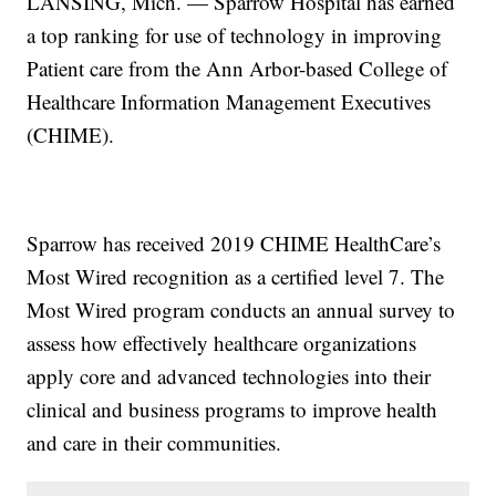
LANSING, Mich. — Sparrow Hospital has earned
a top ranking for use of technology in improving
Patient care from the Ann Arbor-based College of
Healthcare Information Management Executives
(CHIME).
Sparrow has received 2019 CHIME HealthCare’s
Most Wired recognition as a certified level 7. The
Most Wired program conducts an annual survey to
assess how effectively healthcare organizations
apply core and advanced technologies into their
clinical and business programs to improve health
and care in their communities.