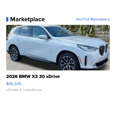
Marketplace
Visit Full Marketplace
2026 BMW X3 30 xDrive
$56,335
LOTLINX A.
| sellwild.com