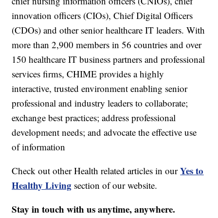
chief nursing information officers (CNIOs), chief
innovation officers (CIOs), Chief Digital Officers
(CDOs) and other senior healthcare IT leaders. With
more than 2,900 members in 56 countries and over
150 healthcare IT business partners and professional
services firms, CHIME provides a highly
interactive, trusted environment enabling senior
professional and industry leaders to collaborate;
exchange best practices; address professional
development needs; and advocate the effective use
of information
Yes to
Check out other Health related articles in our
Healthy Living
section of our website.
Stay in touch with us anytime, anywhere.