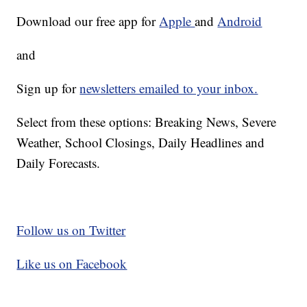
Download our free app for
Apple
and
Android
and
Sign up for
newsletters emailed to your inbox.
Select from these options: Breaking News, Severe
Weather, School Closings, Daily Headlines and
Daily Forecasts.
Follow us on Twitter
Like us on Facebook