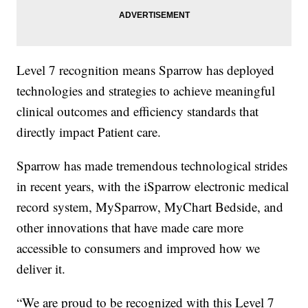
Level 7 recognition means Sparrow has deployed
technologies and strategies to achieve meaningful
clinical outcomes and efficiency standards that
directly impact Patient care.
Sparrow has made tremendous technological strides
in recent years, with the iSparrow electronic medical
record system, MySparrow, MyChart Bedside, and
other innovations that have made care more
accessible to consumers and improved how we
deliver it.
“We are proud to be recognized with this Level 7