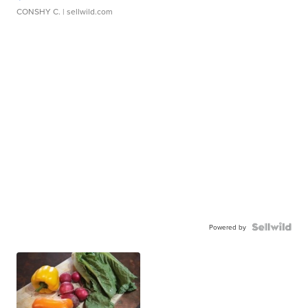
CONSHY C.
| sellwild.com
Powered by