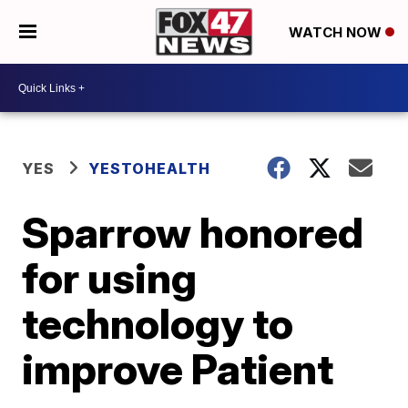
WATCH NOW
YES
YESTOHEALTH
Sparrow honored
for using
technology to
improve Patient