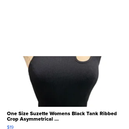
One Size Suzette Womens Black Tank Ribbed
Crop Asymmetrical ...
$19