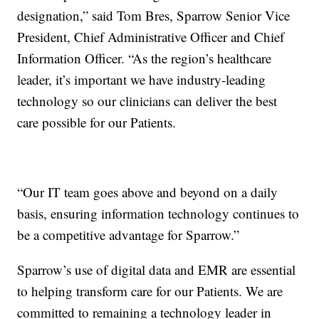
designation,” said Tom Bres, Sparrow Senior Vice
President, Chief Administrative Officer and Chief
Information Officer. “As the region’s healthcare
leader, it’s important we have industry-leading
technology so our clinicians can deliver the best
care possible for our Patients.
“Our IT team goes above and beyond on a daily
basis, ensuring information technology continues to
be a competitive advantage for Sparrow.”
Sparrow’s use of digital data and EMR are essential
to helping transform care for our Patients. We are
committed to remaining a technology leader in