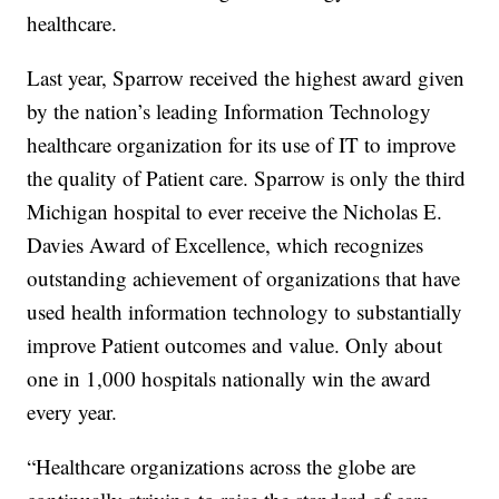
healthcare.
Last year, Sparrow received the highest award given
by the nation’s leading Information Technology
healthcare organization for its use of IT to improve
the quality of Patient care. Sparrow is only the third
Michigan hospital to ever receive the Nicholas E.
Davies Award of Excellence, which recognizes
outstanding achievement of organizations that have
used health information technology to substantially
improve Patient outcomes and value. Only about
one in 1,000 hospitals nationally win the award
every year.
“Healthcare organizations across the globe are