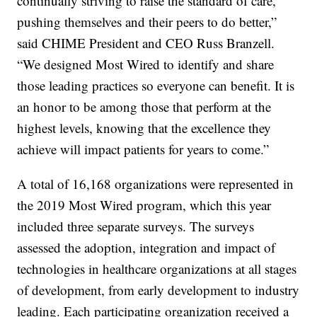
continually striving to raise the standard of care,
pushing themselves and their peers to do better,”
said CHIME President and CEO Russ Branzell.
“We designed Most Wired to identify and share
those leading practices so everyone can benefit. It is
an honor to be among those that perform at the
highest levels, knowing that the excellence they
achieve will impact patients for years to come.”
A total of 16,168 organizations were represented in
the 2019 Most Wired program, which this year
included three separate surveys. The surveys
assessed the adoption, integration and impact of
technologies in healthcare organizations at all stages
of development, from early development to industry
leading. Each participating organization received a