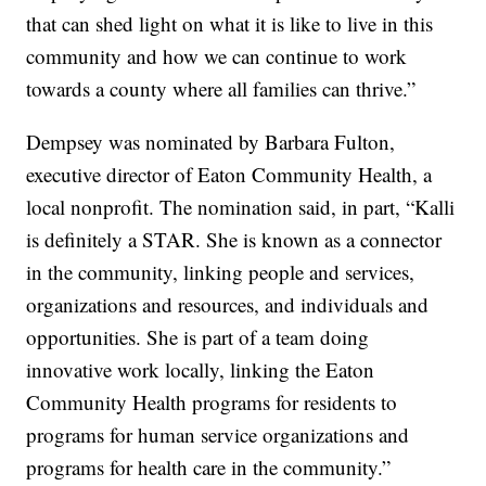
that can shed light on what it is like to live in this
community and how we can continue to work
towards a county where all families can thrive.”
Dempsey was nominated by Barbara Fulton,
executive director of Eaton Community Health, a
local nonprofit. The nomination said, in part, “Kalli
is definitely a STAR. She is known as a connector
in the community, linking people and services,
organizations and resources, and individuals and
opportunities. She is part of a team doing
innovative work locally, linking the Eaton
Community Health programs for residents to
programs for human service organizations and
programs for health care in the community.”