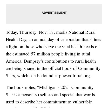
Today, Thursday, Nov. 18, marks National Rural
Health Day, an annual day of celebration that shines
a light on those who serve the vital health needs of
the estimated 57 million people living in rural
America. Dempsey’s contributions to rural health
are being shared in the official book of Community
Stars, which can be found at powerofrural.org.
The book notes, “Michigan’s 2021 Community
Star is a person so selfless and special that words
used to describe her commitment to vulnerable