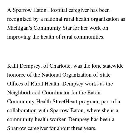
A Sparrow Eaton Hospital caregiver has been
recognized by a national rural health organization as
Michigan’s Community Star for her work on
improving the health of rural communities.
Kalli Dempsey, of Charlotte, was the lone statewide
honoree of the National Organization of State
Offices of Rural Health. Dempsey works as the
Neighborhood Coordinator for the Eaton
Community Health StreetHeart program, part of a
collaboration with Sparrow Eaton, where she is a
community health worker. Dempsey has been a
Sparrow caregiver for about three years.