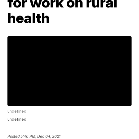
for work on rural
health
undefined
undefined
Posted
5:40 PM, Dec 04, 2021