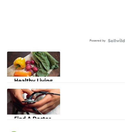
Powered by