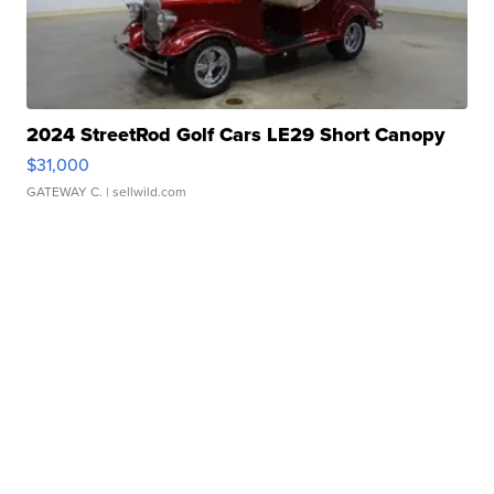
2024 StreetRod Golf Cars LE29 Short Canopy
$31,000
GATEWAY C.
| sellwild.com