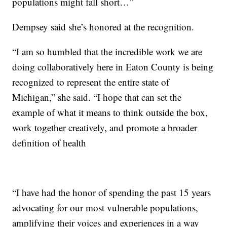
populations might fall short…”
Dempsey said she’s honored at the recognition.
“I am so humbled that the incredible work we are
doing collaboratively here in Eaton County is being
recognized to represent the entire state of
Michigan,” she said. “I hope that can set the
example of what it means to think outside the box,
work together creatively, and promote a broader
definition of health
“I have had the honor of spending the past 15 years
advocating for our most vulnerable populations,
amplifying their voices and experiences in a way