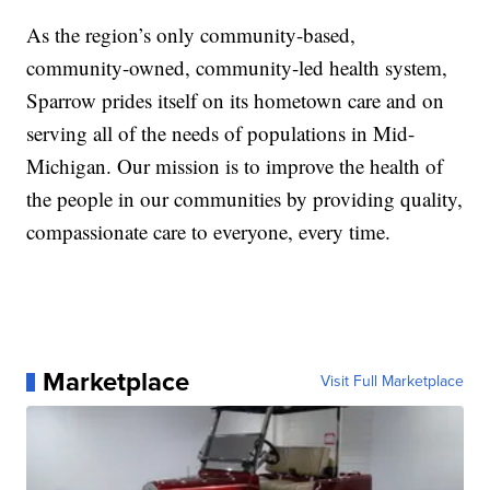
As the region’s only community-based,
community-owned, community-led health system,
Sparrow prides itself on its hometown care and on
serving all of the needs of populations in Mid-
Michigan. Our mission is to improve the health of
the people in our communities by providing quality,
compassionate care to everyone, every time.
Marketplace
Visit Full Marketplace