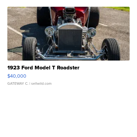
1923 Ford Model T Roadster
$40,000
GATEWAY C.
| sellwild.com