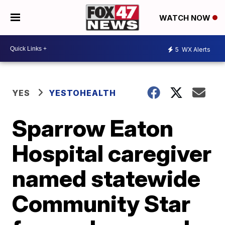
WATCH NOW
5
WX Alerts
YES
YESTOHEALTH
Sparrow Eaton
Hospital caregiver
named statewide
Community Star