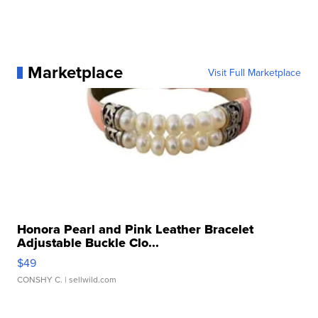
Marketplace
Visit Full Marketplace
Honora Pearl and Pink Leather Bracelet
Adjustable Buckle Clo...
$49
CONSHY C.
| sellwild.com