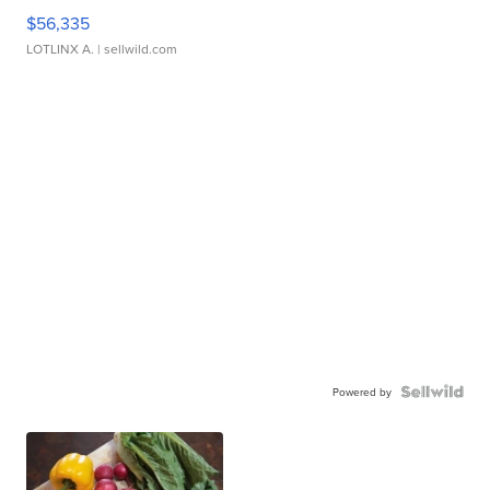
$56,335
LOTLINX A.
| sellwild.com
Powered by