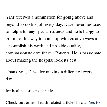
Yahr received a nomination for going above and
beyond to do his job every day. Dave never hesitates
to help with any special requests and he is happy to
go out of his way to come up with creative ways to
accomplish his work and provide quality,
compassionate care for our Patients. He is passionate
about making the hospital look its best.
Thank you, Dave, for making a difference every
day.
for health. for care. for life.
Yes to
Check out other Health related articles in our