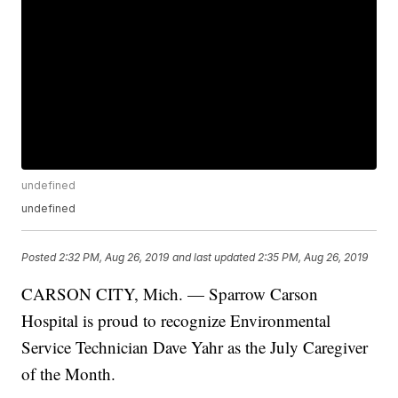
undefined
undefined
Posted
2:32 PM, Aug 26, 2019
and last updated
2:35 PM, Aug 26, 2019
CARSON CITY, Mich. — Sparrow Carson
Hospital is proud to recognize Environmental
Service Technician Dave Yahr as the July Caregiver
of the Month.