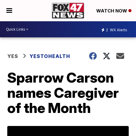
WATCH NOW
2
WX Alerts
YES
YESTOHEALTH
Sparrow Carson
names Caregiver
of the Month