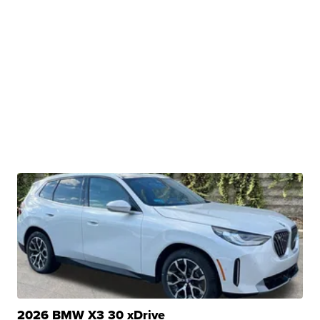
2026 BMW X3 30 xDrive