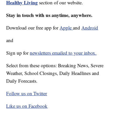
Healthy Living
section of our website.
Stay in touch with us anytime, anywhere.
Download our free app for
Apple
and
Android
and
Sign up for
newsletters emailed to your inbox.
Select from these options: Breaking News, Severe
Weather, School Closings, Daily Headlines and
Daily Forecasts.
Follow us on Twitter
Like us on Facebook