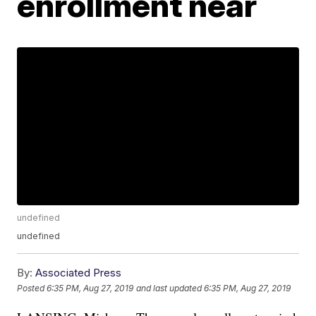
enrollment near
undefined
undefined
By:
Associated Press
Posted
6:35 PM, Aug 27, 2019
and last updated
6:35 PM, Aug 27, 2019