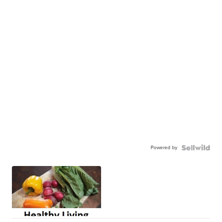
Powered by