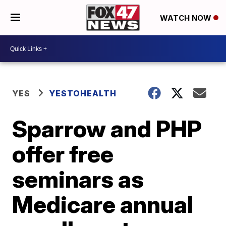
WATCH NOW
YES
YESTOHEALTH
Sparrow and PHP
offer free
seminars as
Medicare annual