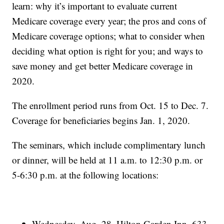
learn: why it’s important to evaluate current
Medicare coverage every year; the pros and cons of
Medicare coverage options; what to consider when
deciding what option is right for you; and ways to
save money and get better Medicare coverage in
2020.
The enrollment period runs from Oct. 15 to Dec. 7.
Coverage for beneficiaries begins Jan. 1, 2020.
The seminars, which include complimentary lunch
or dinner, will be held at 11 a.m. to 12:30 p.m. or
5-6:30 p.m. at the following locations:
Wednesday, Aug. 28, Hilton Garden Inn, 633