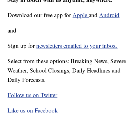
Download our free app for
Apple
and
Android
and
Sign up for
newsletters emailed to your inbox.
Select from these options: Breaking News, Severe
Weather, School Closings, Daily Headlines and
Daily Forecasts.
Follow us on Twitter
Like us on Facebook