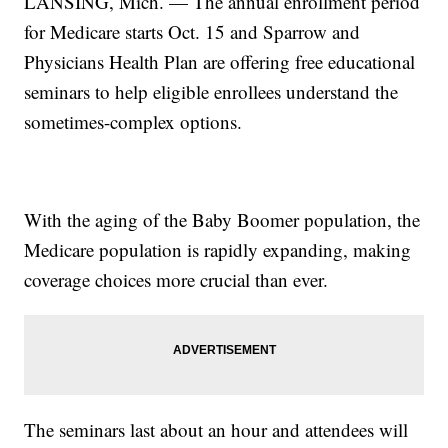
LANSING, Mich. — The annual enrollment period
for Medicare starts Oct. 15 and Sparrow and
Physicians Health Plan are offering free educational
seminars to help eligible enrollees understand the
sometimes-complex options.
With the aging of the Baby Boomer population, the
Medicare population is rapidly expanding, making
coverage choices more crucial than ever.
The seminars last about an hour and attendees will