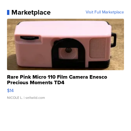
Marketplace
Visit Full Marketplace
Rare Pink Micro 110 Film Camera Enesco
Precious Moments TD4
$14
NICOLE L.
| sellwild.com