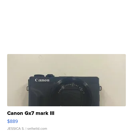
Canon Gx7 mark III
$889
JESSICA S.
| sellwild.com