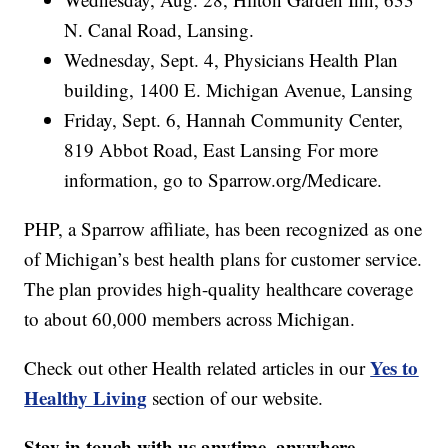
N. Canal Road, Lansing.
Wednesday, Sept. 4, Physicians Health Plan
building, 1400 E. Michigan Avenue, Lansing
Friday, Sept. 6, Hannah Community Center,
819 Abbot Road, East Lansing For more
information, go to Sparrow.org/Medicare.
PHP, a Sparrow affiliate, has been recognized as one
of Michigan’s best health plans for customer service.
The plan provides high-quality healthcare coverage
to about 60,000 members across Michigan.
Yes to
Check out other Health related articles in our
Healthy Living
section of our website.
Stay in touch with us anytime, anywhere.