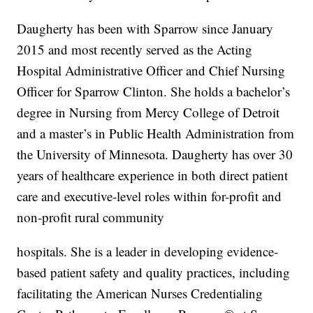
Daugherty has been with Sparrow since January
2015 and most recently served as the Acting
Hospital Administrative Officer and Chief Nursing
Officer for Sparrow Clinton. She holds a bachelor’s
degree in Nursing from Mercy College of Detroit
and a master’s in Public Health Administration from
the University of Minnesota. Daugherty has over 30
years of healthcare experience in both direct patient
care and executive-level roles within for-profit and
non-profit rural community
hospitals. She is a leader in developing evidence-
based patient safety and quality practices, including
facilitating the American Nurses Credentialing