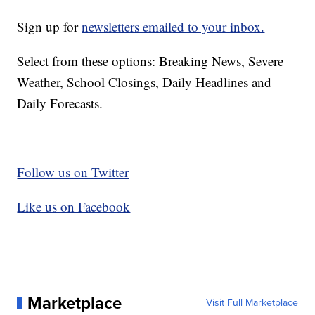
Sign up for
newsletters emailed to your inbox.
Select from these options: Breaking News, Severe
Weather, School Closings, Daily Headlines and
Daily Forecasts.
Follow us on Twitter
Like us on Facebook
Marketplace
Visit Full Marketplace