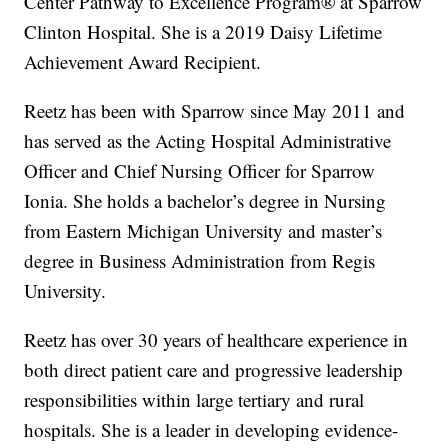
Center Pathway to Excellence Program® at Sparrow
Clinton Hospital. She is a 2019 Daisy Lifetime
Achievement Award Recipient.
Reetz has been with Sparrow since May 2011 and
has served as the Acting Hospital Administrative
Officer and Chief Nursing Officer for Sparrow
Ionia. She holds a bachelor’s degree in Nursing
from Eastern Michigan University and master’s
degree in Business Administration from Regis
University.
Reetz has over 30 years of healthcare experience in
both direct patient care and progressive leadership
responsibilities within large tertiary and rural
hospitals. She is a leader in developing evidence-