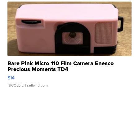
Rare Pink Micro 110 Film Camera Enesco
Precious Moments TD4
$14
NICOLE L.
| sellwild.com