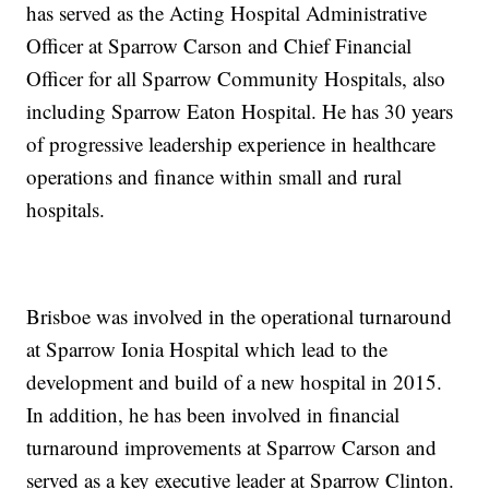
has served as the Acting Hospital Administrative
Officer at Sparrow Carson and Chief Financial
Officer for all Sparrow Community Hospitals, also
including Sparrow Eaton Hospital. He has 30 years
of progressive leadership experience in healthcare
operations and finance within small and rural
hospitals.
Brisboe was involved in the operational turnaround
at Sparrow Ionia Hospital which lead to the
development and build of a new hospital in 2015.
In addition, he has been involved in financial
turnaround improvements at Sparrow Carson and
served as a key executive leader at Sparrow Clinton.