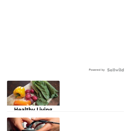
Powered by