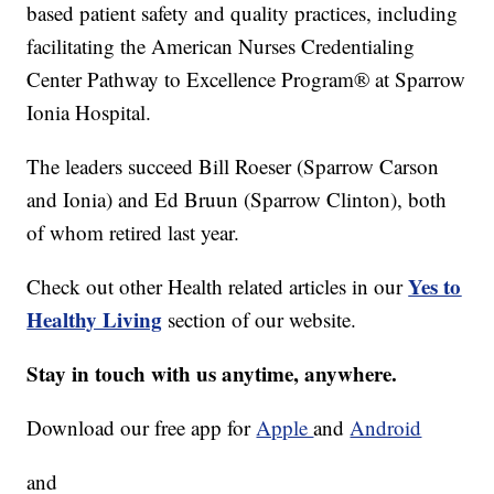
based patient safety and quality practices, including
facilitating the American Nurses Credentialing
Center Pathway to Excellence Program® at Sparrow
Ionia Hospital.
The leaders succeed Bill Roeser (Sparrow Carson
and Ionia) and Ed Bruun (Sparrow Clinton), both
of whom retired last year.
Yes to
Check out other Health related articles in our
Healthy Living
section of our website.
Stay in touch with us anytime, anywhere.
Download our free app for
Apple
and
Android
and