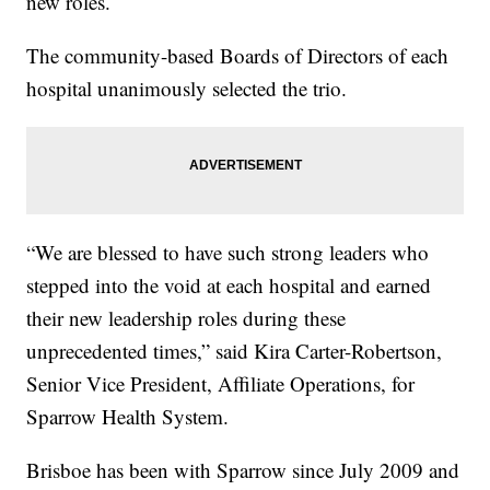
new roles.
The community-based Boards of Directors of each
hospital unanimously selected the trio.
“We are blessed to have such strong leaders who
stepped into the void at each hospital and earned
their new leadership roles during these
unprecedented times,” said Kira Carter-Robertson,
Senior Vice President, Affiliate Operations, for
Sparrow Health System.
Brisboe has been with Sparrow since July 2009 and