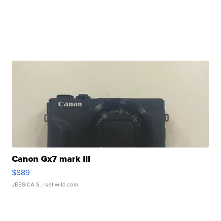
Canon Gx7 mark III
$889
JESSICA S.
| sellwild.com