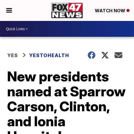
WATCH NOW
YES
YESTOHEALTH
New presidents
named at Sparrow
Carson, Clinton,
and Ionia