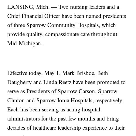
LANSING, Mich. — Two nursing leaders and a
Chief Financial Officer have been named presidents
of three Sparrow Community Hospitals, which
provide quality, compassionate care throughout
Mid-Michigan.
Effective today, May 1, Mark Brisboe, Beth
Daugherty and Linda Reetz have been promoted to
serve as Presidents of Sparrow Carson, Sparrow
Clinton and Sparrow Ionia Hospitals, respectively.
Each has been serving as acting hospital
administrators for the past few months and bring
decades of healthcare leadership experience to their