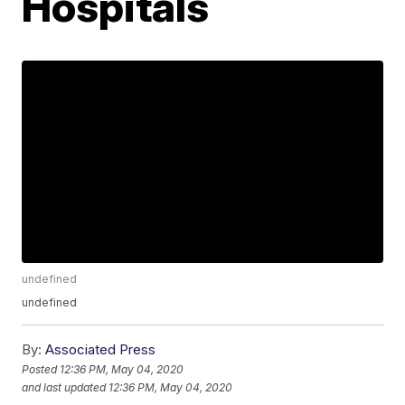
Hospitals
undefined
undefined
By:
Associated Press
Posted
12:36 PM, May 04, 2020
and last updated
12:36 PM, May 04, 2020